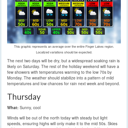
This graphic represents an average over the entire Finger Lakes region.
Localized variations should be expected.
The next two days will be dry, but a widespread soaking rain is
likely on Saturday. The rest of the holiday weekend will have a
few showers with temperatures warming to the low 70s by
Monday. The weather should stabilize into a pattern of mild
temperatures and low chances for rain next week and beyond.
Thursday
What:
Sunny, cool
Winds will be out of the north today with steady but light
speeds, ensuring highs will only make it to the mid 50s. Skies