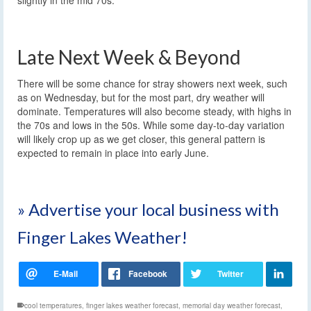
Late Next Week & Beyond
There will be some chance for stray showers next week, such
as on Wednesday, but for the most part, dry weather will
dominate. Temperatures will also become steady, with highs in
the 70s and lows in the 50s. While some day-to-day variation
will likely crop up as we get closer, this general pattern is
expected to remain in place into early June.
» Advertise your local business with
Finger Lakes Weather!
cool temperatures
,
finger lakes weather forecast
,
memorial day weather forecast
,