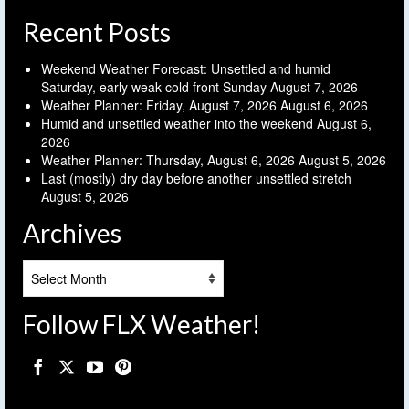
Recent Posts
Weekend Weather Forecast: Unsettled and humid
Saturday, early weak cold front Sunday
August 7, 2026
Weather Planner: Friday, August 7, 2026
August 6, 2026
Humid and unsettled weather into the weekend
August 6,
2026
Weather Planner: Thursday, August 6, 2026
August 5, 2026
Last (mostly) dry day before another unsettled stretch
August 5, 2026
Archives
Archives
Follow FLX Weather!