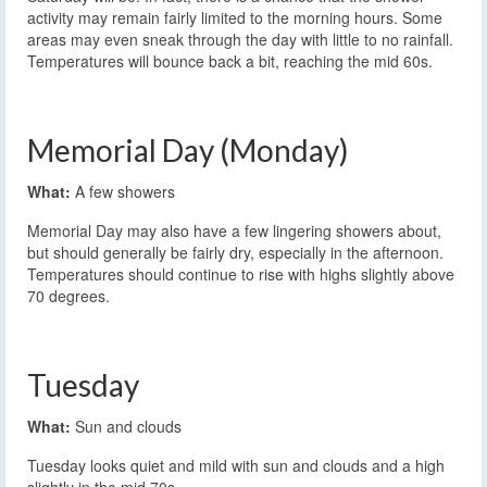
activity may remain fairly limited to the morning hours. Some
areas may even sneak through the day with little to no rainfall.
Temperatures will bounce back a bit, reaching the mid 60s.
Memorial Day (Monday)
What:
A few showers
Memorial Day may also have a few lingering showers about,
but should generally be fairly dry, especially in the afternoon.
Temperatures should continue to rise with highs slightly above
70 degrees.
Tuesday
What:
Sun and clouds
Tuesday looks quiet and mild with sun and clouds and a high
slightly in the mid 70s.