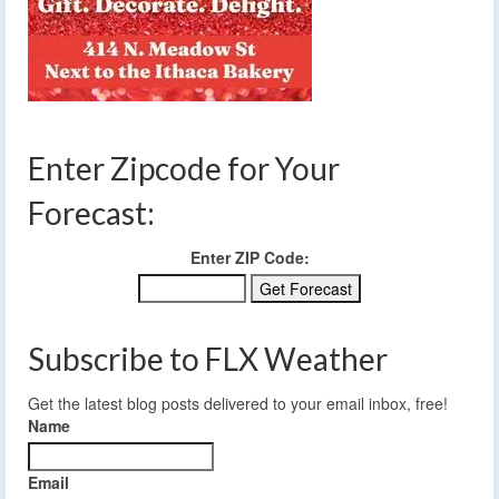
Enter Zipcode for Your
Forecast:
Enter ZIP Code:
Subscribe to FLX Weather
Get the latest blog posts delivered to your email inbox, free!
Name
Email