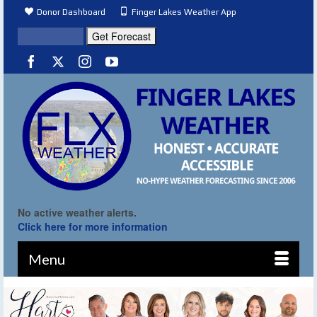
Donor Dashboard
Finger Lakes Weather App
No active weather alerts.
Click here for more information
Menu