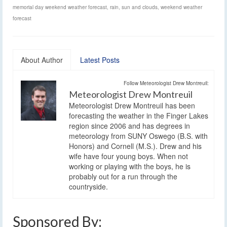
memorial day weekend weather forecast
,
rain
,
sun and clouds
,
weekend weather
forecast
About Author
Latest Posts
Follow Meteorologist Drew Montreuil:
Meteorologist Drew Montreuil
Meteorologist Drew Montreuil has been
forecasting the weather in the Finger Lakes
region since 2006 and has degrees in
meteorology from SUNY Oswego (B.S. with
Honors) and Cornell (M.S.). Drew and his
wife have four young boys. When not
working or playing with the boys, he is
probably out for a run through the
countryside.
Sponsored By: