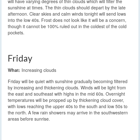
will have varying degrees of thin clouds which will filter the
sunshine at times. The thin clouds should depart by the late
afternoon. Clear skies and calm winds tonight will send lows
into the low 40s. Frost does not look like it will be a concern,
though it cannot be 100% ruled out in the coldest of the cold
pockets.
Friday
What:
Increasing clouds
Friday will be quiet with sunshine gradually becoming filtered
by increasing and thickening clouds. Winds will be light from
the east and southeast with highs in the mid 60s. Overnight
temperatures will be propped up by thickening cloud cover,
with lows reaching the upper 40s to the south and low 50s to
the north. A few rain showers may arrive in the southwestern
areas before sunrise.