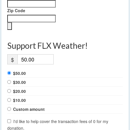
Zip Code
Support FLX Weather!
$
$50.00
$30.00
$20.00
$10.00
Custom amount
I'd like to help cover the transaction fees of 0 for my
donation.