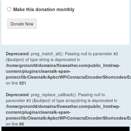
Make this donation monthly
Donate Now
Deprecated
: preg_match_all(): Passing null to parameter #2
($subject) of type string is deprecated in
/home/groton08/domains/flxweather.com/public_html/wp-
content/plugins/cleantalk-spam-
protect/lib/Cleantalk/ApbctWP/ContactsEncoder/Shortcodes
on line
521
Deprecated
: preg_replace_callback(): Passing null to
parameter #3 ($subject) of type array|string is deprecated in
/home/groton08/domains/flxweather.com/public_html/wp-
content/plugins/cleantalk-spam-
protect/lib/Cleantalk/ApbctWP/ContactsEncoder/Shortcodes
on line
85