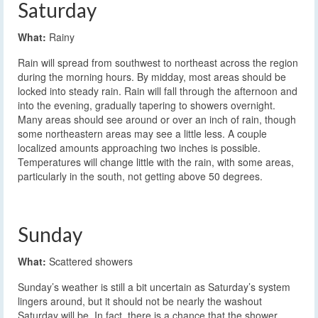
Saturday
What:
Rainy
Rain will spread from southwest to northeast across the region
during the morning hours. By midday, most areas should be
locked into steady rain. Rain will fall through the afternoon and
into the evening, gradually tapering to showers overnight.
Many areas should see around or over an inch of rain, though
some northeastern areas may see a little less. A couple
localized amounts approaching two inches is possible.
Temperatures will change little with the rain, with some areas,
particularly in the south, not getting above 50 degrees.
Sunday
What:
Scattered showers
Sunday’s weather is still a bit uncertain as Saturday’s system
lingers around, but it should not be nearly the washout
Saturday will be. In fact, there is a chance that the shower