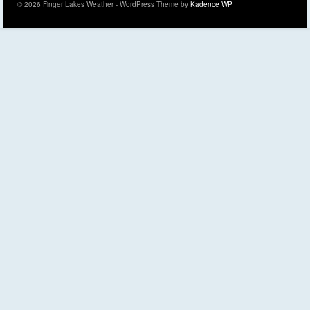
© 2026 Finger Lakes Weather - WordPress Theme by
Kadence WP