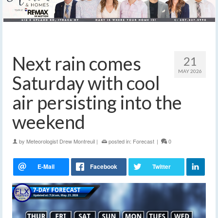
Next rain comes
21
MAY 2026
Saturday with cool
air persisting into the
weekend
by
Meteorologist Drew Montreuil
|
posted in:
Forecast
|
0