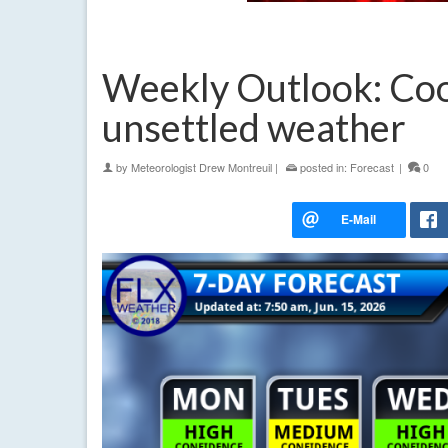
Weekly Outlook: Cool
unsettled weather
by
Meteorologist Drew Montreuil
|
posted in:
Forecast
|
0