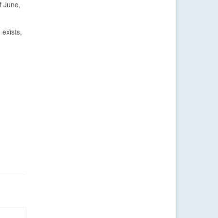
f June,
 exists,