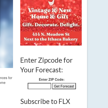
Enter Zipcode for
Your Forecast:
ances for
Enter ZIP Code:
some
Subscribe to FLX