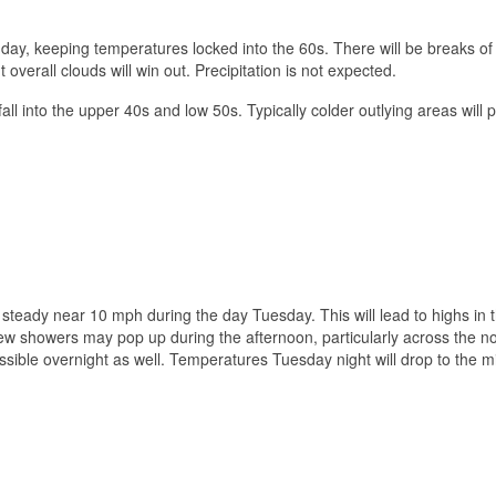
day, keeping temperatures locked into the 60s. There will be breaks of
t overall clouds will win out. Precipitation is not expected.
all into the upper 40s and low 50s. Typically colder outlying areas will 
steady near 10 mph during the day Tuesday. This will lead to highs in 
few showers may pop up during the afternoon, particularly across the n
sible overnight as well. Temperatures Tuesday night will drop to the m