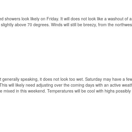
 showers look likely on Friday. It will does not look like a washout of a
slightly above 70 degrees. Winds will still be breezy, from the northwes
ut generally speaking, it does not look too wet. Saturday may have a fe
 This will likely need adjusting over the coming days with an active weat
ime mixed in this weekend. Temperatures will be cool with highs possibly