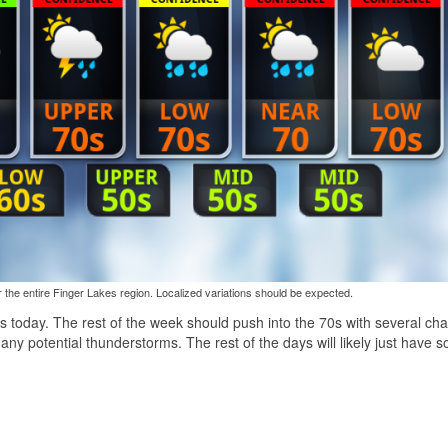
the entire Finger Lakes region. Localized variations should be expected.
 60s today. The rest of the week should push into the 70s with several ch
 any potential thunderstorms. The rest of the days will likely just have 