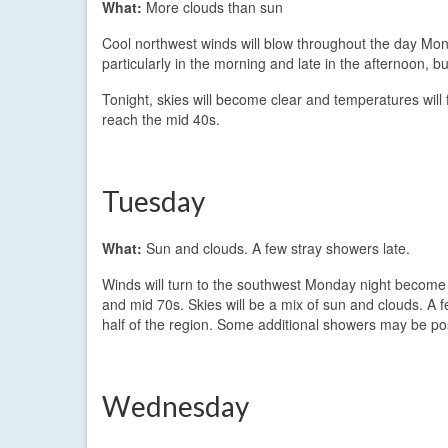
What:
More clouds than sun
Cool northwest winds will blow throughout the day Mon
particularly in the morning and late in the afternoon, bu
Tonight, skies will become clear and temperatures will f
reach the mid 40s.
Tuesday
What:
Sun and clouds. A few stray showers late.
Winds will turn to the southwest Monday night become 
and mid 70s. Skies will be a mix of sun and clouds. A 
half of the region. Some additional showers may be pos
Wednesday