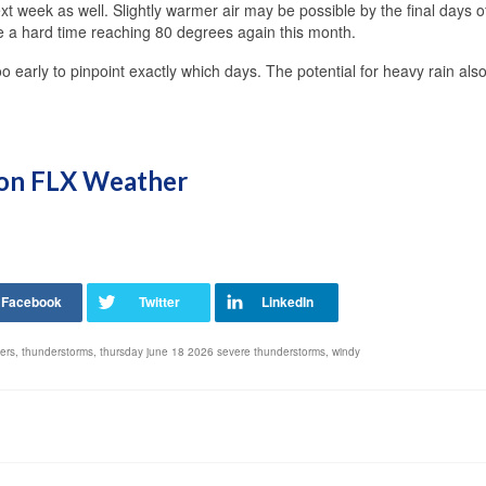
next week as well. Slightly warmer air may be possible by the final days o
ve a hard time reaching 80 degrees again this month.
too early to pinpoint exactly which days. The potential for heavy rain also
s on FLX Weather
ers
,
thunderstorms
,
thursday june 18 2026 severe thunderstorms
,
windy