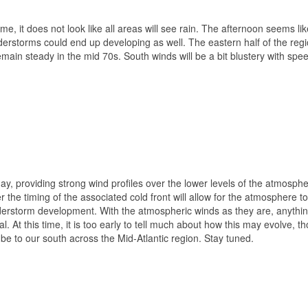
e, it does not look like all areas will see rain. The afternoon seems lik
derstorms could end up developing as well. The eastern half of the regio
main steady in the mid 70s. South winds will be a bit blustery with spe
y, providing strong wind profiles over the lower levels of the atmosph
 the timing of the associated cold front will allow for the atmosphere to
derstorm development. With the atmospheric winds as they are, anythin
l. At this time, it is too early to tell much about how this may evolve, t
y be to our south across the Mid-Atlantic region. Stay tuned.