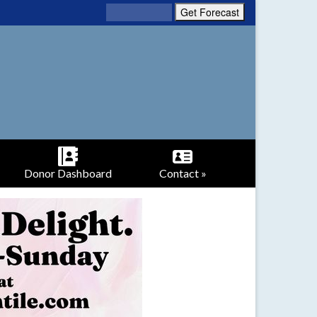
Donor Dashboard
Contact »