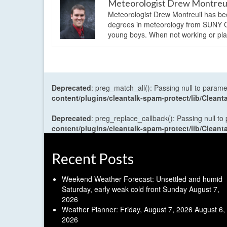
Meteorologist Drew Montreu
Meteorologist Drew Montreuil has be
degrees in meteorology from SUNY Os
young boys. When not working or playi
Deprecated
: preg_match_all(): Passing null to parame
content/plugins/cleantalk-spam-protect/lib/Cle
Deprecated
: preg_replace_callback(): Passing null to
content/plugins/cleantalk-spam-protect/lib/Cle
Recent Posts
Weekend Weather Forecast: Unsettled and humid
Saturday, early weak cold front Sunday
August 7,
2026
Weather Planner: Friday, August 7, 2026
August 6,
2026