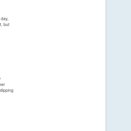
 day,
t, but
w
her
 dipping