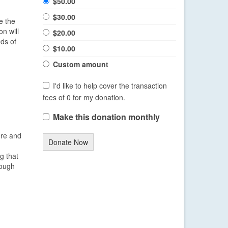
$50.00
$30.00
e the
n will
$20.00
eds of
$10.00
Custom amount
I'd like to help cover the transaction
fees of 0 for my donation.
Make this donation monthly
ere and
Donate Now
g that
hough