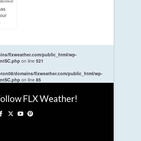
Montreuil:
has
four
.
ns/flxweather.com/public_html/wp-
entSC.php
on line
521
oton08/domains/flxweather.com/public_html/wp-
entSC.php
on line
85
ollow FLX Weather!