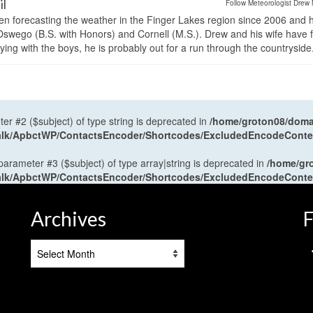
il
Follow Meteorologist Drew 
en forecasting the weather in the Finger Lakes region since 2006 and 
wego (B.S. with Honors) and Cornell (M.S.). Drew and his wife have 
ng with the boys, he is probably out for a run through the countryside
ter #2 ($subject) of type string is deprecated in
/home/groton08/domai
antalk/ApbctWP/ContactsEncoder/Shortcodes/ExcludedEncodeCont
 parameter #3 ($subject) of type array|string is deprecated in
/home/gr
antalk/ApbctWP/ContactsEncoder/Shortcodes/ExcludedEncodeCont
Archives
F
Archives