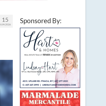
15
Sponsored By:
JUN 2026