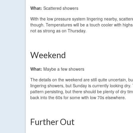
What:
Scattered showers
With the low pressure system lingering nearby, scattered
though. Temperatures will be a touch cooler with highs 
not as strong as on Thursday.
Weekend
What:
Maybe a few showers
The details on the weekend are still quite uncertain, b
lingering showers, but Sunday is currently looking dry.
pattern persisting, but there should be plenty of dry t
back into the 60s for some with low 70s elsewhere.
Further Out