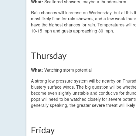
What:
Scattered showers, maybe a thunderstorm
Rain chances will increase on Wednesday, but at this tim
most likely time for rain showers, and a few weak thun
have the highest chances for rain. Temperatures will re
10-15 mph and gusts approaching 30 mph.
Thursday
What:
Watching storm potential
A strong low pressure system will be nearby on Thursda
blustery surface winds. The big question will be whether
become even slightly unstable and conducive for thun
pops will need to be watched closely for severe potentia
generally speaking, the greater severe threat will likel
Friday