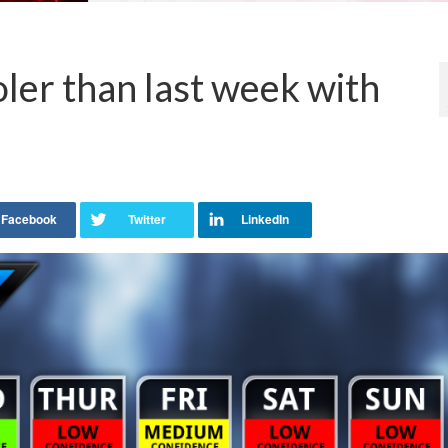
er than last week with