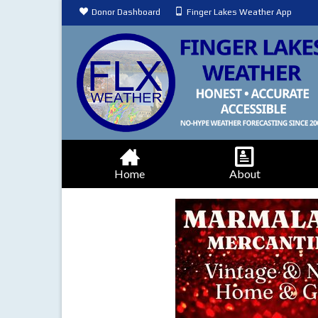
Donor Dashboard
Finger Lakes Weather App
Home
About