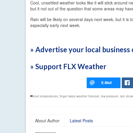
Cool, unsettled weather looks like it will stick around 
but it not out of the question that some areas may ha
Rain will be likely on several days next week, but it is 
especially early next week.
» Advertise your local busines
» Support FLX Weather
cool temperatures
,
finger lakes weather forecast
,
low pressure
,
rain show
About Author
Latest Posts