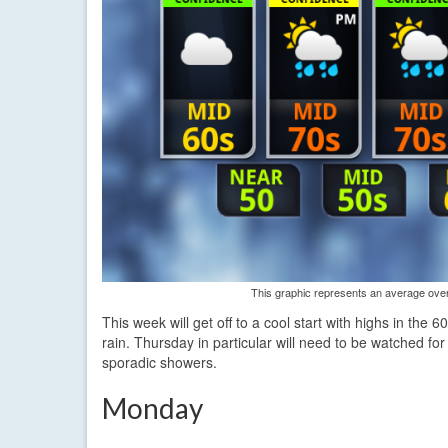
This graphic represents an average over 
This week will get off to a cool start with highs in the
rain. Thursday in particular will need to be watched for
sporadic showers.
Monday