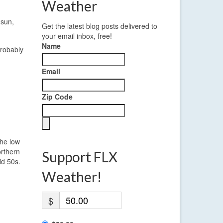
Weather
 sun,
Get the latest blog posts delivered to
your email inbox, free!
Name
probably
Email
Zip Code
the low
orthern
Support FLX
id 50s.
Weather!
$