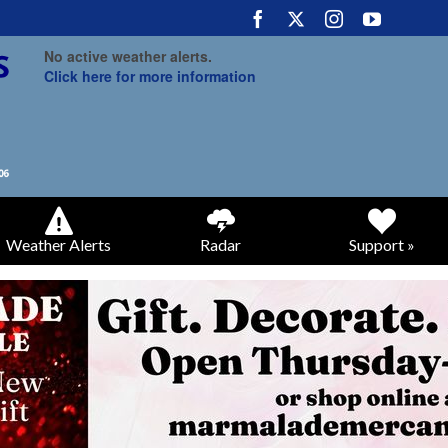
No active weather alerts.
Click here for more information
Weather Alerts
Radar
Support »