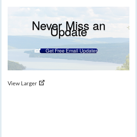
Never Miss an
Update
Get Free Email Updates
View Larger