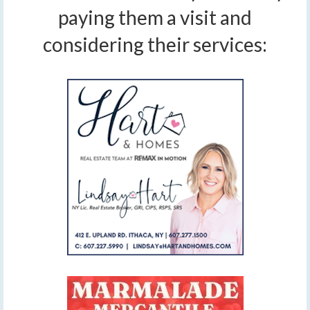
paying them a visit and
considering their services: