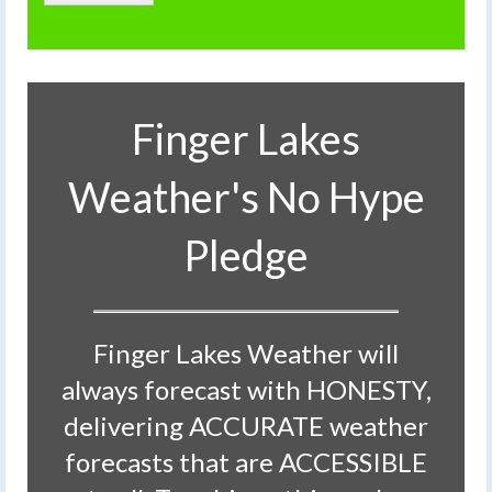
Finger Lakes
Weather's No Hype
Pledge
Finger Lakes Weather will
always forecast with HONESTY,
delivering ACCURATE weather
forecasts that are ACCESSIBLE