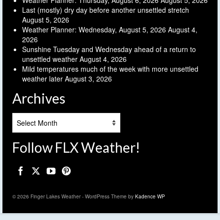
Weather Planner: Thursday, August 6, 2026
August 5, 2026
Last (mostly) dry day before another unsettled stretch
August 5, 2026
Weather Planner: Wednesday, August 5, 2026
August 4,
2026
Sunshine Tuesday and Wednesday ahead of a return to
unsettled weather
August 4, 2026
Mild temperatures much of the week with more unsettled
weather later
August 3, 2026
Archives
Archives
Follow FLX Weather!
© 2026 Finger Lakes Weather - WordPress Theme by
Kadence WP