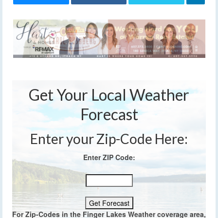
Get Your Local Weather
Forecast
Enter your Zip-Code Here:
Enter ZIP Code:
For Zip-Codes in the Finger Lakes Weather coverage area,