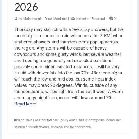
2026
by
Meteorologist Drew Montreuil
|
posted in:
Forecast
|
0
Thursday may start off with a few stray showers, but the
much higher chance for rain will come after 3 PM, when
scattered showers and thunderstorms pop up across
the region. Any storms will be capable of heavy
downpours and some gusty winds, but severe weather
and flooding are generally not expected outside of
possibly some minor, isolated instances. It will be very
humid with dewpoints into the low 70s. Afternoon highs
will reach the low and mid 80s, but some heat index
values may break 90 degrees. Winds, outside of any
thunderstorms, will be light from the southwest. A warm
and muggy night is expected with lows around 70.…
Read More
finger lakes weather forecast
,
gusty winds
,
heavy downpours
,
heavy rain
,
scattered thunderstorms
,
showers and thunderstorms