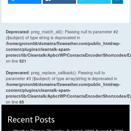
Deprecated
: preg_match_all(): Passing null to parameter #2
($subject) of type string is deprecated in
/home/groton08/domains/flxweather.com/public_html/wp-
content/plugins/cleantalk-spam-
protect/lib/Cleantalk/ApbctWP/ContactsEncoder/Shortcodes
on line
521
Deprecated
: preg_replace_callback(): Passing null to
parameter #3 ($subject) of type array|string is deprecated in
/home/groton08/domains/flxweather.com/public_html/wp-
content/plugins/cleantalk-spam-
protect/lib/Cleantalk/ApbctWP/ContactsEncoder/Shortcodes
on line
85
Recent Posts