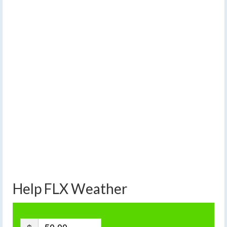
Help FLX Weather