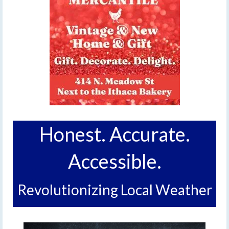
Honest. Accurate.
Accessible.
Revolutionizing Local Weather