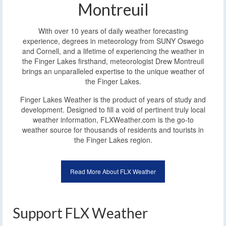
Montreuil
With over 10 years of daily weather forecasting
experience, degrees in meteorology from SUNY Oswego
and Cornell, and a lifetime of experiencing the weather in
the Finger Lakes firsthand, meteorologist Drew Montreuil
brings an unparalleled expertise to the unique weather of
the Finger Lakes.
Finger Lakes Weather is the product of years of study and
development. Designed to fill a void of pertinent truly local
weather information, FLXWeather.com is the go-to
weather source for thousands of residents and tourists in
the Finger Lakes region.
Read More About FLX Weather
Support FLX Weather