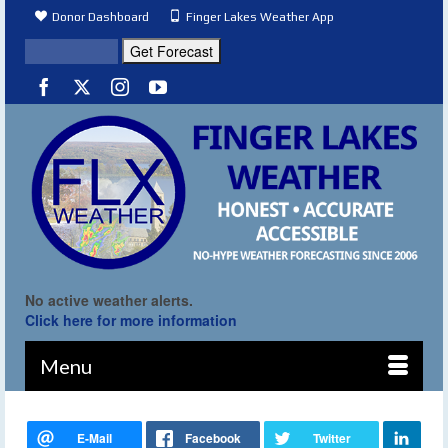
Donor Dashboard
Finger Lakes Weather App
No active weather alerts.
Click here for more information
Menu