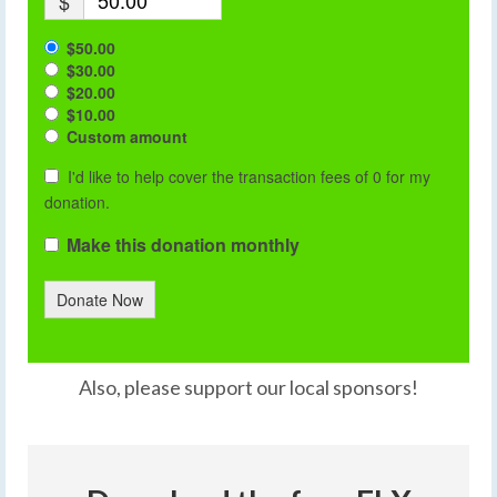
$
$50.00
$30.00
$20.00
$10.00
Custom amount
I'd like to help cover the transaction fees of 0 for my
donation.
Make this donation monthly
Donate Now
Also, please support our local sponsors!