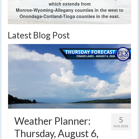
which extends from
Monroe-Wyoming-Allegany counties in the west to
Onondaga-Cortland-Tioga counties in the east.
Latest Blog Post
Weather Planner:
5
AUG 2026
Thursday, August 6,