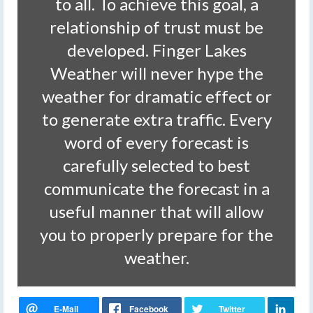
to all. To achieve this goal, a
relationship of trust must be
developed. Finger Lakes
Weather will never hype the
weather for dramatic effect or
to generate extra traffic. Every
word of every forecast is
carefully selected to best
communicate the forecast in a
useful manner that will allow
you to properly prepare for the
weather.