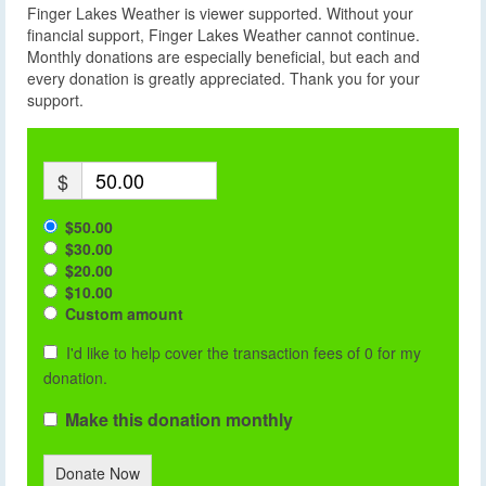
Finger Lakes Weather is viewer supported. Without your
financial support, Finger Lakes Weather cannot continue.
Monthly donations are especially beneficial, but each and
every donation is greatly appreciated. Thank you for your
support.
$
$50.00
$30.00
$20.00
$10.00
Custom amount
I'd like to help cover the transaction fees of 0 for my
donation.
Make this donation monthly
Donate Now