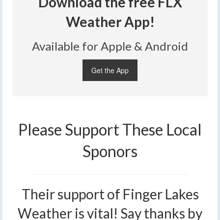
Download the free FLX
Weather App!
Available for Apple & Android
Get the App
Please Support These Local
Sponors
Their support of Finger Lakes
Weather is vital! Say thanks by