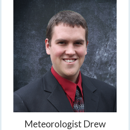
Meteorologist Drew