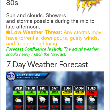
80s
Sun and clouds. Showers
and storms possible during the mid to
late afternoon.
Low Weather Threat:
Any storms may
have torrential downpours, gusty winds,
and frequent lightning.
Forecast Confidence is High:
The actual weather
should nearly match the forecast.
7 Day Weather Forecast