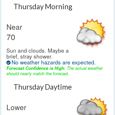
Thursday Morning
Near
70
Sun and clouds. Maybe a
brief, stray shower.
No weather hazards are expected.
Forecast Confidence is High:
The actual weather
should nearly match the forecast.
Thursday Daytime
Lower