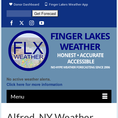
Donor Dashboard
Finger Lakes Weather App
No active weather alerts.
Click here for more information
Menu
Alfred, NY Weather