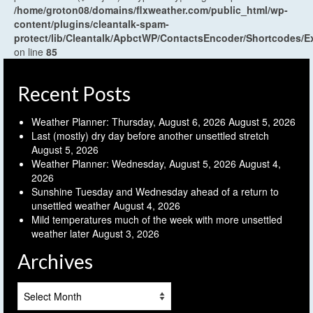
/home/groton08/domains/flxweather.com/public_html/wp-
content/plugins/cleantalk-spam-
protect/lib/Cleantalk/ApbctWP/ContactsEncoder/Shortcodes
on line
85
Recent Posts
Weather Planner: Thursday, August 6, 2026
August 5, 2026
Last (mostly) dry day before another unsettled stretch
August 5, 2026
Weather Planner: Wednesday, August 5, 2026
August 4,
2026
Sunshine Tuesday and Wednesday ahead of a return to
unsettled weather
August 4, 2026
Mild temperatures much of the week with more unsettled
weather later
August 3, 2026
Archives
Archives