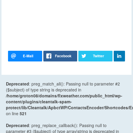
Deprecated
: preg_match_all(): Passing null to parameter #2
($subject) of type string is deprecated in
/home/groton08/domains/flxweather.com/public_html/wp-
content/plugins/cleantalk-spam-
protect/lib/Cleantalk/ApbctWP/ContactsEncoder/Shortcodes
on line
521
Deprecated
: preg_replace_callback(): Passing null to
parameter #3 ($subject) of type array|string is deprecated in