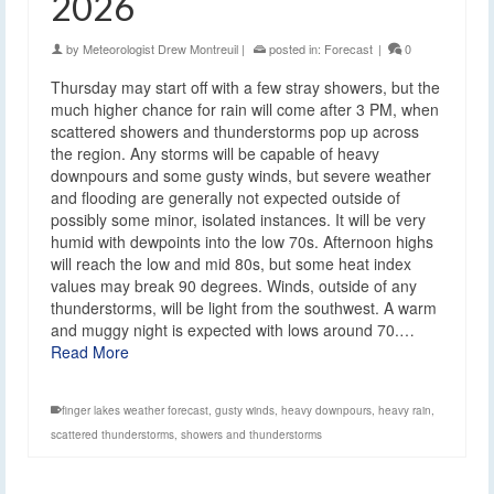
2026
by
Meteorologist Drew Montreuil
|
posted in:
Forecast
|
0
Thursday may start off with a few stray showers, but the
much higher chance for rain will come after 3 PM, when
scattered showers and thunderstorms pop up across
the region. Any storms will be capable of heavy
downpours and some gusty winds, but severe weather
and flooding are generally not expected outside of
possibly some minor, isolated instances. It will be very
humid with dewpoints into the low 70s. Afternoon highs
will reach the low and mid 80s, but some heat index
values may break 90 degrees. Winds, outside of any
thunderstorms, will be light from the southwest. A warm
and muggy night is expected with lows around 70.…
Read More
finger lakes weather forecast
,
gusty winds
,
heavy downpours
,
heavy rain
,
scattered thunderstorms
,
showers and thunderstorms