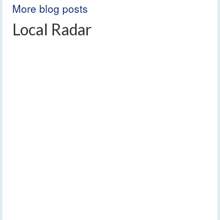
More blog posts
Local Radar