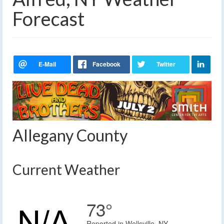
Forecast
Allegany County
Current Weather
73°
Reported in Wellsville, NY