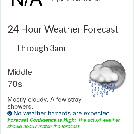
24 Hour Weather Forecast
Through 3am
Middle
70s
Mostly cloudy. A few stray
showers.
No weather hazards are expected.
Forecast Confidence is High:
The actual weather
should nearly match the forecast.