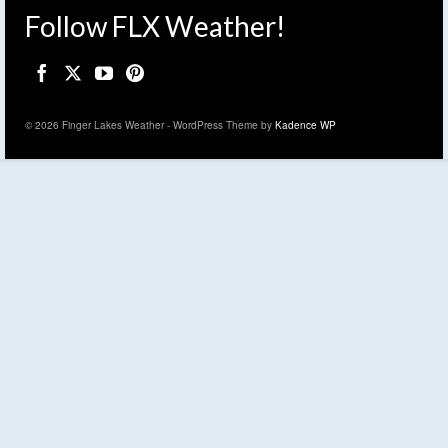
Follow FLX Weather!
© 2026 Finger Lakes Weather - WordPress Theme by
Kadence WP