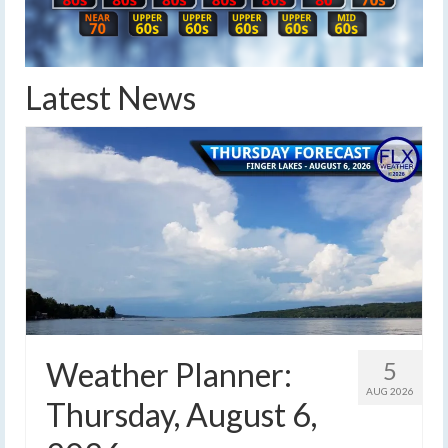
Latest News
Weather Planner:
5
AUG 2026
Thursday, August 6,