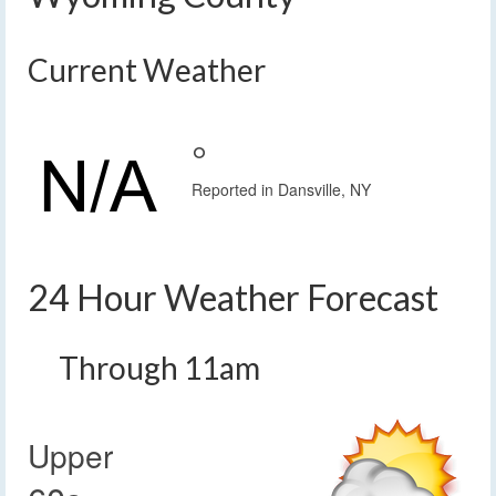
Current Weather
°
Reported in Dansville, NY
24 Hour Weather Forecast
Through 11am
Upper