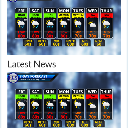
Latest News