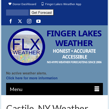
Donor Dashboard
Finger Lakes Weather App
No active weather alerts.
Click here for more information
Menu
Castile, NY Weather