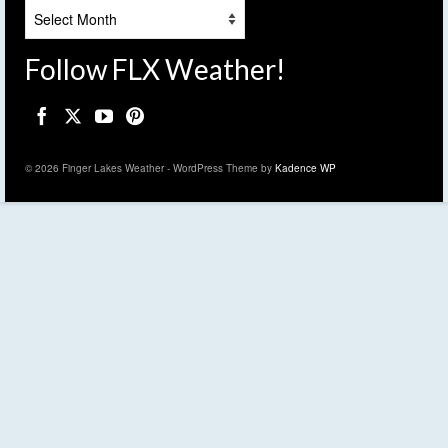
Archives
Follow FLX Weather!
© 2026 Finger Lakes Weather - WordPress Theme by
Kadence WP