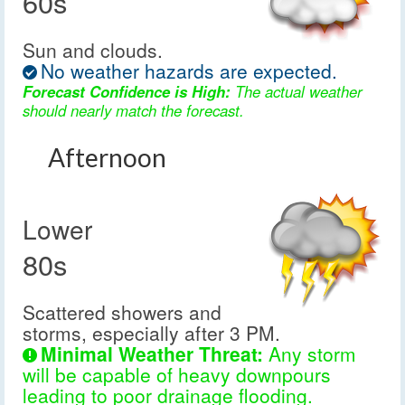
60s
Sun and clouds.
No weather hazards are expected.
Forecast Confidence is High:
The actual weather
should nearly match the forecast.
Afternoon
Lower
80s
Scattered showers and
storms, especially after 3 PM.
Minimal Weather Threat:
Any storm
will be capable of heavy downpours
leading to poor drainage flooding.