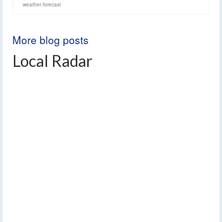
weather forecast
More blog posts
Local Radar