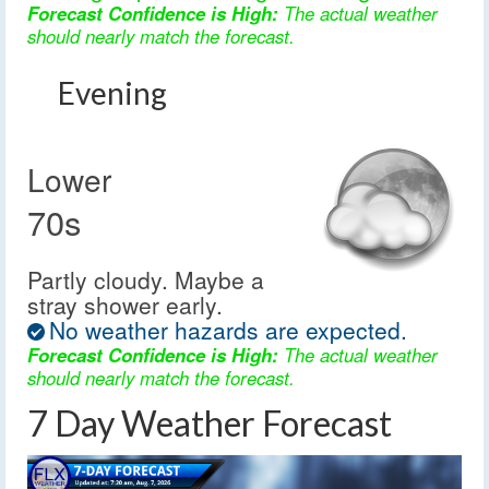
Forecast Confidence is High:
The actual weather
should nearly match the forecast.
Evening
Lower
70s
Partly cloudy. Maybe a
stray shower early.
No weather hazards are expected.
Forecast Confidence is High:
The actual weather
should nearly match the forecast.
7 Day Weather Forecast