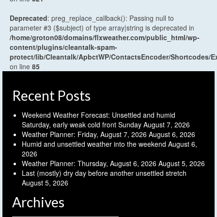
Deprecated
: preg_replace_callback(): Passing null to
parameter #3 ($subject) of type array|string is deprecated in
/home/groton08/domains/flxweather.com/public_html/wp-
content/plugins/cleantalk-spam-
protect/lib/Cleantalk/ApbctWP/ContactsEncoder/Shortcodes
on line
85
Recent Posts
Weekend Weather Forecast: Unsettled and humid
Saturday, early weak cold front Sunday
August 7, 2026
Weather Planner: Friday, August 7, 2026
August 6, 2026
Humid and unsettled weather into the weekend
August 6,
2026
Weather Planner: Thursday, August 6, 2026
August 5, 2026
Last (mostly) dry day before another unsettled stretch
August 5, 2026
Archives