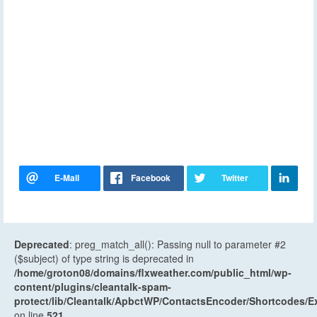
Deprecated
: preg_match_all(): Passing null to parameter #2
($subject) of type string is deprecated in
/home/groton08/domains/flxweather.com/public_html/wp-
content/plugins/cleantalk-spam-
protect/lib/Cleantalk/ApbctWP/ContactsEncoder/Shortcodes
on line
521