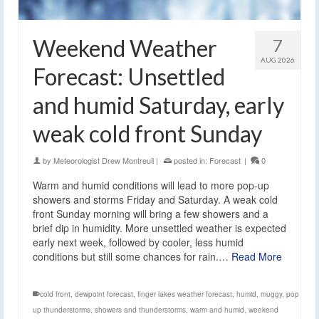
Weekend Weather
7
AUG 2026
Forecast: Unsettled
and humid Saturday, early
weak cold front Sunday
by
Meteorologist Drew Montreuil
|
posted in:
Forecast
|
0
Warm and humid conditions will lead to more pop-up
showers and storms Friday and Saturday. A weak cold
front Sunday morning will bring a few showers and a
brief dip in humidity. More unsettled weather is expected
early next week, followed by cooler, less humid
conditions but still some chances for rain.…
Read More
cold front
,
dewpoint forecast
,
finger lakes weather forecast
,
humid
,
muggy
,
pop
up thunderstorms
,
showers and thunderstorms
,
warm and humid
,
weekend