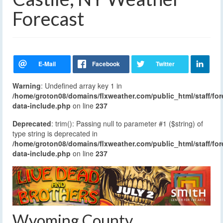
Forecast
Warning
: Undefined array key 1 in
/home/groton08/domains/flxweather.com/public_html/staff/for
data-include.php
on line
237
Deprecated
: trim(): Passing null to parameter #1 ($string) of
type string is deprecated in
/home/groton08/domains/flxweather.com/public_html/staff/for
data-include.php
on line
237
Wyoming County