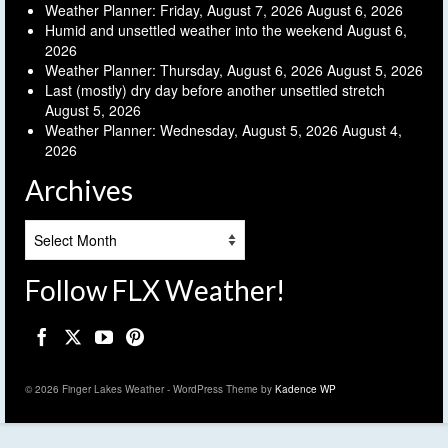
Weather Planner: Friday, August 7, 2026
August 6, 2026
Humid and unsettled weather into the weekend
August 6,
2026
Weather Planner: Thursday, August 6, 2026
August 5, 2026
Last (mostly) dry day before another unsettled stretch
August 5, 2026
Weather Planner: Wednesday, August 5, 2026
August 4,
2026
Archives
Archives
Follow FLX Weather!
© 2026 Finger Lakes Weather - WordPress Theme by
Kadence WP