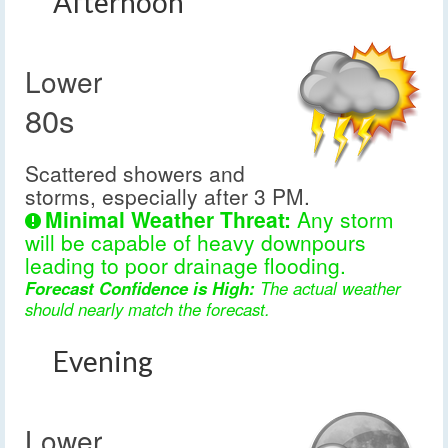
Afternoon
Lower
80s
Scattered showers and
storms, especially after 3 PM.
Minimal Weather Threat:
Any storm
will be capable of heavy downpours
leading to poor drainage flooding.
Forecast Confidence is High:
The actual weather
should nearly match the forecast.
Evening
Lower