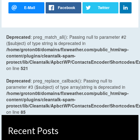
Deprecated
: preg_match_all(): Passing null to parameter #2
($subject) of type string is deprecated in
/home/groton08/domains/flxweather.com/public_html/wp-
content/plugins/cleantalk-spam-
protect/lib/Cleantalk/ApbctWP/ContactsEncoder/Shortcodes
on line
521
Deprecated
: preg_replace_callback(): Passing null to
parameter #3 ($subject) of type array|string is deprecated in
/home/groton08/domains/flxweather.com/public_html/wp-
content/plugins/cleantalk-spam-
protect/lib/Cleantalk/ApbctWP/ContactsEncoder/Shortcodes
on line
85
Recent Posts