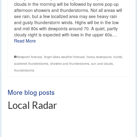
clouds in the morning will be followed by some pop-up
afternoon showers and thunderstorms. Not all areas will
see rain, but a few localized area may see heavy rain
and gusty thunderstorm winds. Highs will be in the low
and mid 80s with dewpoints around 70. A quiet, partly
cloudy night is expected with lows in the upper 60s.…
Read More
dewpoint forecast
,
finger lakes weather forecast
,
heavy downpours
,
humid
,
scattered thunderstorms
,
showers and thunderstorms
,
sun and clouds
,
thunderstorms
More blog posts
Local Radar