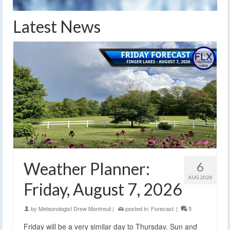
Latest News
Weather Planner:
6
AUG 2026
Friday, August 7, 2026
by
Meteorologist Drew Montreuil
|
posted in:
Forecast
|
5
Friday will be a very similar day to Thursday. Sun and