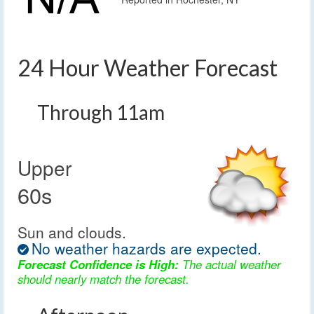
24 Hour Weather Forecast
Through 11am
Upper
60s
Sun and clouds.
No weather hazards are expected.
Forecast Confidence is High:
The actual weather
should nearly match the forecast.