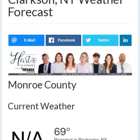
Forecast
Monroe County
Current Weather
69°
Reported in Rochester, NY