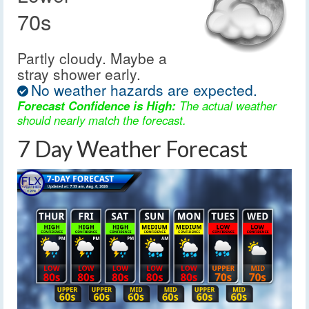
70s
Partly cloudy. Maybe a
stray shower early.
No weather hazards are expected.
Forecast Confidence is High:
The actual weather
should nearly match the forecast.
7 Day Weather Forecast