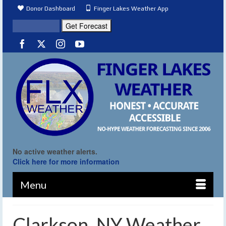
Donor Dashboard
Finger Lakes Weather App
No active weather alerts.
Click here for more information
Menu
Clarkson, NY Weather