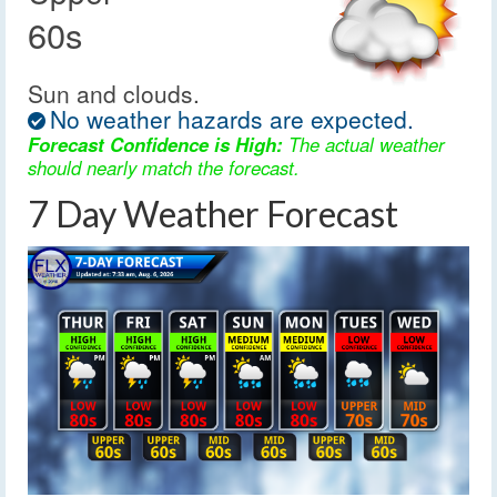
60s
Sun and clouds.
No weather hazards are expected.
Forecast Confidence is High:
The actual weather
should nearly match the forecast.
7 Day Weather Forecast