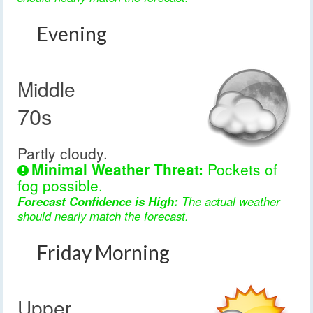
Evening
Middle
70s
Partly cloudy.
Minimal Weather Threat:
Pockets of
fog possible.
Forecast Confidence is High:
The actual weather
should nearly match the forecast.
Friday Morning
Upper