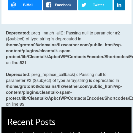
Deprecated
: preg_match_all(): Passing null to parameter #2
($subject) of type string is deprecated in
/home/groton08/domains/flxweather.com/public_html/wp-
content/plugins/cleantalk-spam-
protect/lib/Cleantalk/ApbctWP/ContactsEncoder/Shortcodes
on line
521
Deprecated
: preg_replace_callback(): Passing null to
parameter #3 ($subject) of type array|string is deprecated in
/home/groton08/domains/flxweather.com/public_html/wp-
content/plugins/cleantalk-spam-
protect/lib/Cleantalk/ApbctWP/ContactsEncoder/Shortcodes
on line
85
Recent Posts