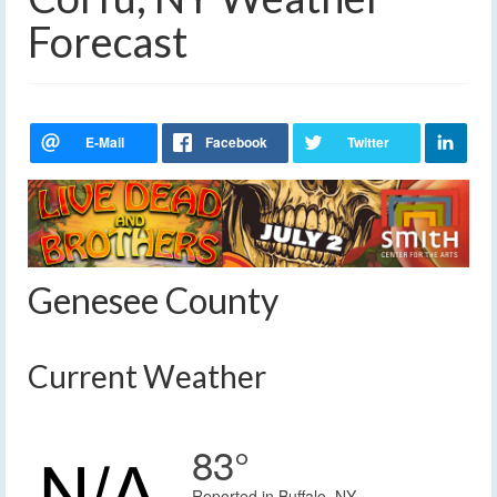
Forecast
Genesee County
Current Weather
83°
Reported in Buffalo, NY