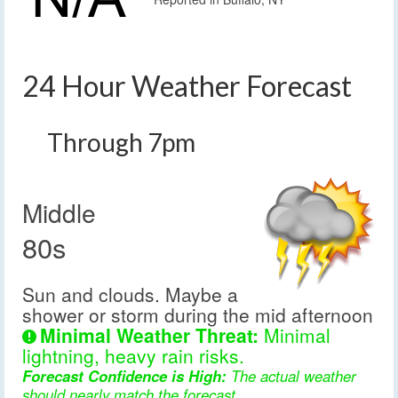
24 Hour Weather Forecast
Through 7pm
Middle
80s
Sun and clouds. Maybe a
shower or storm during the mid afternoon
Minimal Weather Threat:
Minimal
lightning, heavy rain risks.
Forecast Confidence is High:
The actual weather
should nearly match the forecast.