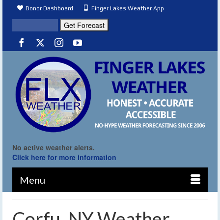
Donor Dashboard
Finger Lakes Weather App
No active weather alerts.
Click here for more information
Menu
Corfu, NY Weather