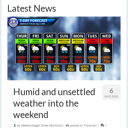
Latest News
Humid and unsettled
6
AUG 2026
weather into the
weekend
by
Meteorologist Drew Montreuil
|
posted in:
Forecast
|
1