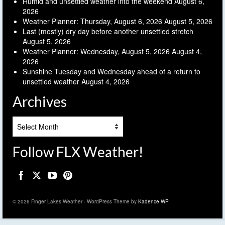
Humid and unsettled weather into the weekend
August 6,
2026
Weather Planner: Thursday, August 6, 2026
August 5, 2026
Last (mostly) dry day before another unsettled stretch
August 5, 2026
Weather Planner: Wednesday, August 5, 2026
August 4,
2026
Sunshine Tuesday and Wednesday ahead of a return to
unsettled weather
August 4, 2026
Archives
Archives
Follow FLX Weather!
© 2026 Finger Lakes Weather - WordPress Theme by
Kadence WP