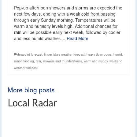
Pop-up afternoon showers and storms are expected the
next few days, ending with a weak cold front passing
through early Sunday morning. Temperatures will be
warm and humidity levels high. Additional chances for
rain will be possible early next week, followed by cooler
and less humid weather.…
Read More
dewpoint forecast
,
finger lakes weather forecast
,
heavy downpours
,
humid
,
minor flooding
,
rain
,
showers and thunderstorms
,
warm and muggy
,
weekend
weather forecast
More blog posts
Local Radar