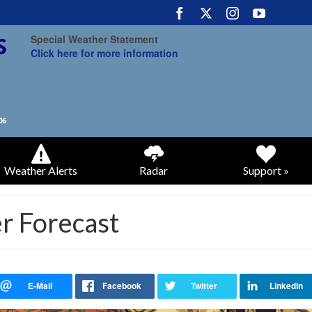
Special Weather Statement
Click here for more information
Weather Alerts
Radar
Support »
r Forecast