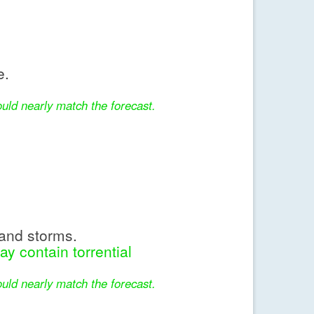
e.
uld nearly match the forecast.
and storms.
y contain torrential
uld nearly match the forecast.