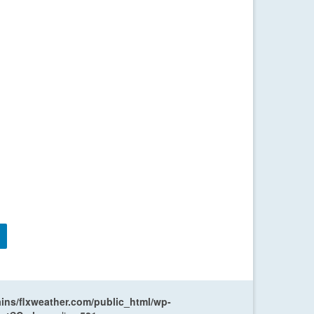
ns/flxweather.com/public_html/wp-