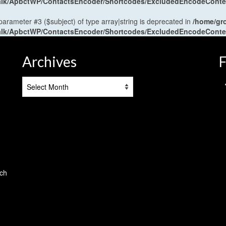
antalk/ApbctWP/ContactsEncoder/Shortcodes/ExcludedEncodeCont
 parameter #3 ($subject) of type array|string is deprecated in
/home/gr
antalk/ApbctWP/ContactsEncoder/Shortcodes/ExcludedEncodeCont
Archives
F
Archives
tch