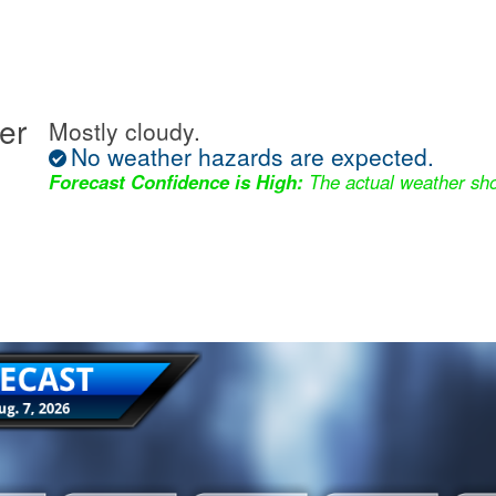
er
Mostly cloudy.
No weather hazards are expected.
Forecast Confidence is High:
The actual weather sho