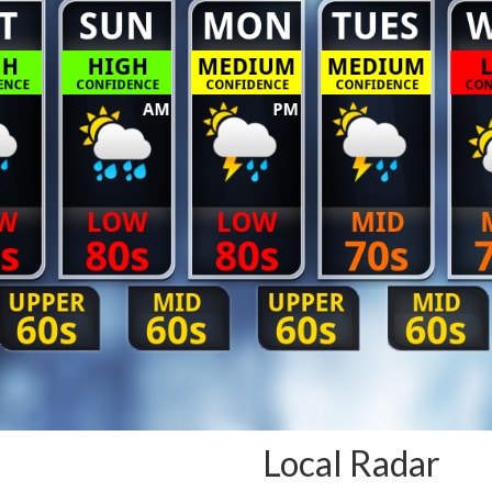
Local Radar