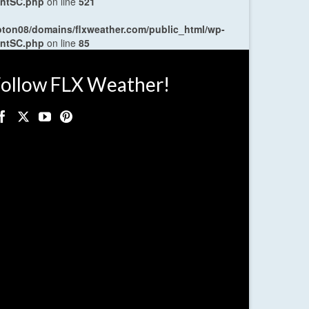
entSC.php
on line
521
oton08/domains/flxweather.com/public_html/wp-
entSC.php
on line
85
ollow FLX Weather!