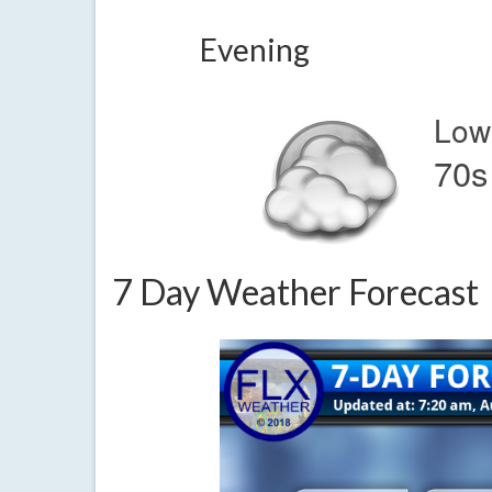
Evening
Low
70s
7 Day Weather Forecast