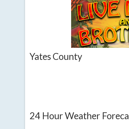
Yates County
24 Hour Weather Foreca