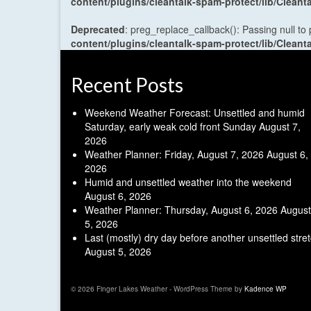
content/plugins/cleantalk-spam-protect/lib/Cle
Deprecated
: preg_replace_callback(): Passing null to
content/plugins/cleantalk-spam-protect/lib/Cle
Recent Posts
Weekend Weather Forecast: Unsettled and humid
Saturday, early weak cold front Sunday
August 7,
2026
Weather Planner: Friday, August 7, 2026
August 6,
2026
Humid and unsettled weather into the weekend
August 6, 2026
Weather Planner: Thursday, August 6, 2026
August
5, 2026
Last (mostly) dry day before another unsettled stre
August 5, 2026
© 2026 Finger Lakes Weather - WordPress Theme by
Kadence WP