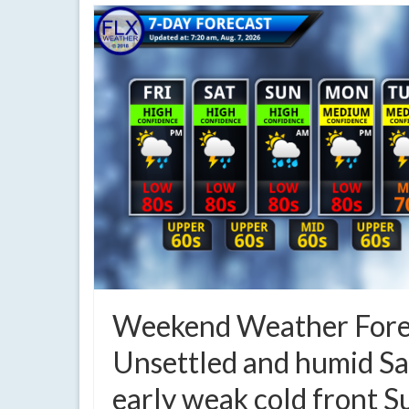
Weekend Weather Fore
Unsettled and humid Sa
early weak cold front 