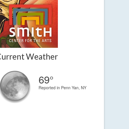
Current Weather
69°
Reported in Penn Yan, NY