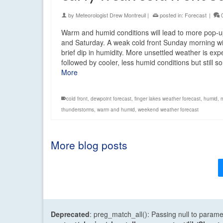
by
Meteorologist Drew Montreuil
|
posted in:
Forecast
|
Warm and humid conditions will lead to more pop-
and Saturday. A weak cold front Sunday morning wi
brief dip in humidity. More unsettled weather is ex
followed by cooler, less humid conditions but still
More
cold front
,
dewpoint forecast
,
finger lakes weather forecast
,
humid
,
thunderstorms
,
warm and humid
,
weekend weather forecast
More blog posts
Deprecated
: preg_match_all(): Passing null to parame