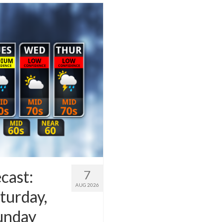
cast:
7
AUG 2026
turday,
Sunday