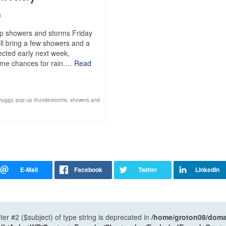
0
up showers and storms Friday
ll bring a few showers and a
pected early next week,
 some chances for rain.…
Read
muggy
,
pop up thunderstorms
,
showers and
ter #2 ($subject) of type string is deprecated in
/home/groton08/domai