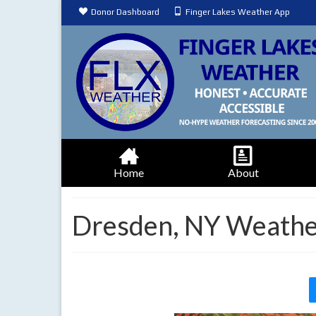
Donor Dashboard
Finger Lakes Weather App
Home
About
Dresden, NY Weathe