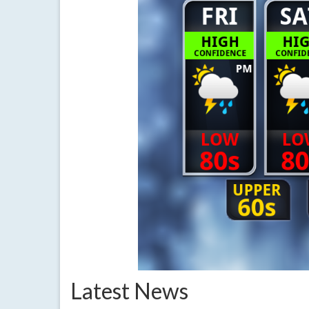
Latest News