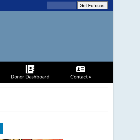
Donor Dashboard
Contact »