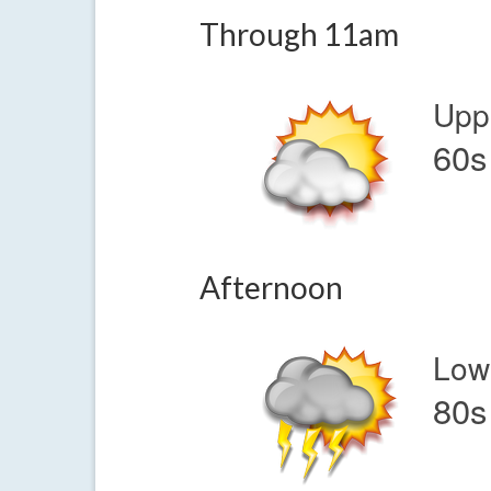
Through 11am
Upp
60s
Afternoon
Low
80s