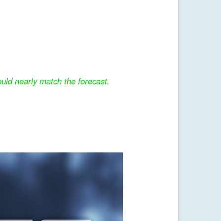
uld nearly match the forecast.