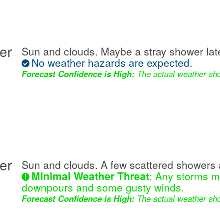
er
Sun and clouds. Maybe a stray shower lat
No weather hazards are expected.
Forecast Confidence is High:
The actual weather sho
er
Sun and clouds. A few scattered showers 
Minimal Weather Threat:
Any storms ma
downpours and some gusty winds.
Forecast Confidence is High:
The actual weather sho