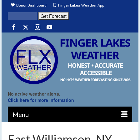
Donor Dashboard
Finger Lakes Weather App
No active weather alerts.
Click here for more information
Menu
East Williamson, NY