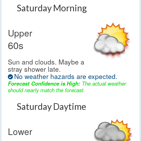
Saturday Morning
Upper
60s
Sun and clouds. Maybe a
stray shower late.
No weather hazards are expected.
Forecast Confidence is High:
The actual weather
should nearly match the forecast.
Saturday Daytime
Lower