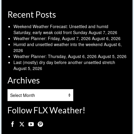
Recent Posts
Weekend Weather Forecast: Unsettled and humid
Saturday, early weak cold front Sunday
August 7, 2026
Weather Planner: Friday, August 7, 2026
August 6, 2026
Humid and unsettled weather into the weekend
August 6,
2026
Weather Planner: Thursday, August 6, 2026
August 5, 2026
Last (mostly) dry day before another unsettled stretch
August 5, 2026
Archives
Archives
Follow FLX Weather!