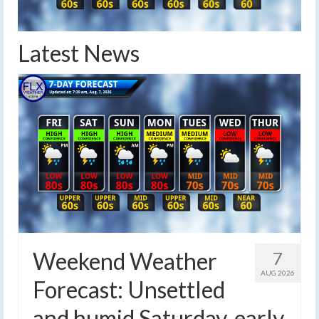
Latest News
Weekend Weather
7
AUG 2026
Forecast: Unsettled
and humid Saturday, early