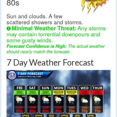
80s
Sun and clouds. A few
scattered showers and storms.
Minimal Weather Threat:
Any storms
may contain torrential downpours and
some gusty winds.
Forecast Confidence is High:
The actual weather
should nearly match the forecast.
7 Day Weather Forecast