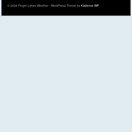
© 2026 Finger Lakes Weather - WordPress Theme by
Kadence WP