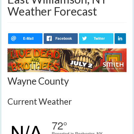
Weather Forecast
Wayne County
Current Weather
72°
Reported in Rochester, NY