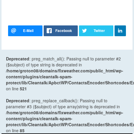
Deprecated
: preg_match_all(): Passing null to parameter #2
($subject) of type string is deprecated in
/home/groton08/domains/flxweather.com/public_html/wp-
content/plugins/cleantalk-spam-
protect/lib/Cleantalk/ApbctWP/ContactsEncoder/Shortcodes
on line
521
Deprecated
: preg_replace_callback(): Passing null to
parameter #3 ($subject) of type array|string is deprecated in
/home/groton08/domains/flxweather.com/public_html/wp-
content/plugins/cleantalk-spam-
protect/lib/Cleantalk/ApbctWP/ContactsEncoder/Shortcodes
on line
85