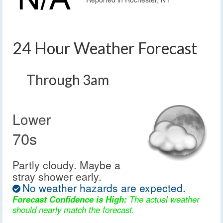
24 Hour Weather Forecast
Through 3am
Lower
70s
Partly cloudy. Maybe a
stray shower early.
No weather hazards are expected.
Forecast Confidence is High:
The actual weather
should nearly match the forecast.