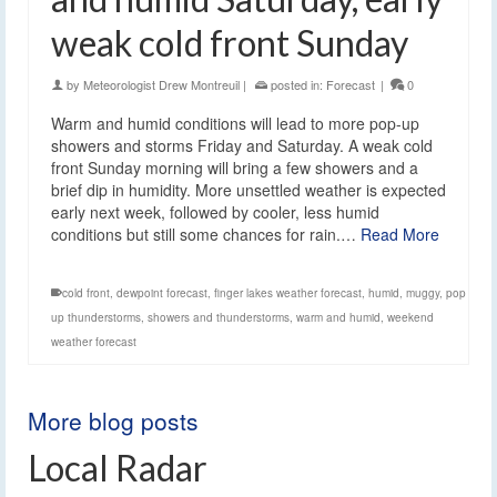
weak cold front Sunday
by
Meteorologist Drew Montreuil
|
posted in:
Forecast
|
0
Warm and humid conditions will lead to more pop-up
showers and storms Friday and Saturday. A weak cold
front Sunday morning will bring a few showers and a
brief dip in humidity. More unsettled weather is expected
early next week, followed by cooler, less humid
conditions but still some chances for rain.…
Read More
cold front
,
dewpoint forecast
,
finger lakes weather forecast
,
humid
,
muggy
,
pop
up thunderstorms
,
showers and thunderstorms
,
warm and humid
,
weekend
weather forecast
More blog posts
Local Radar