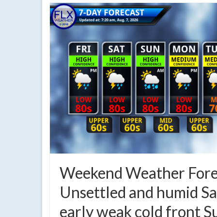
Weekend Weather Fore
Unsettled and humid Sa
early weak cold front 