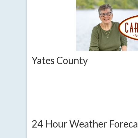
Yates County
24 Hour Weather Foreca