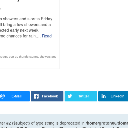
0
up showers and storms Friday
ll bring a few showers and a
pected early next week,
 some chances for rain.…
Read
muggy
,
pop up thunderstorms
,
showers and
ter #2 ($subject) of type string is deprecated in
/home/groton08/domai