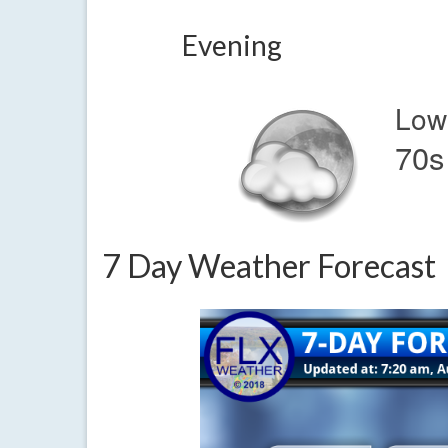
Evening
Low
70s
7 Day Weather Forecast