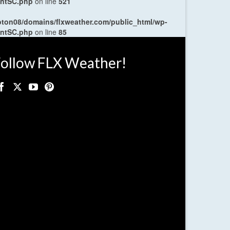
entSC.php
on line
521
oton08/domains/flxweather.com/public_html/wp-
entSC.php
on line
85
ollow FLX Weather!