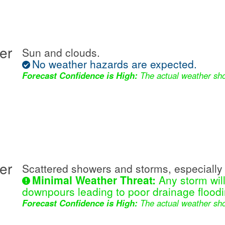
er
Sun and clouds.
No weather hazards are expected.
Forecast Confidence is High:
The actual weather sho
er
Scattered showers and storms, especially 
Minimal Weather Threat:
Any storm wil
downpours leading to poor drainage floodi
Forecast Confidence is High:
The actual weather sho