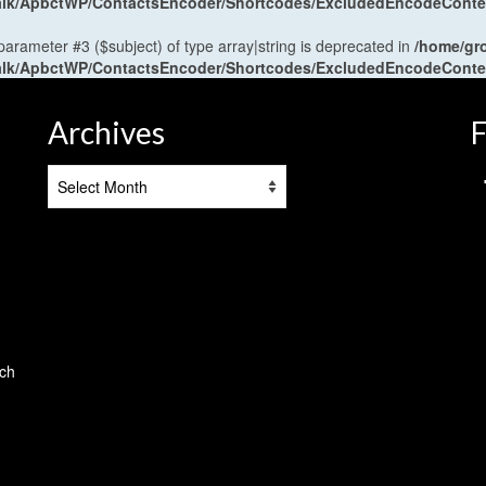
antalk/ApbctWP/ContactsEncoder/Shortcodes/ExcludedEncodeCont
 parameter #3 ($subject) of type array|string is deprecated in
/home/gr
antalk/ApbctWP/ContactsEncoder/Shortcodes/ExcludedEncodeCont
Archives
F
Archives
tch