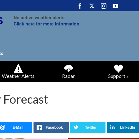
No active weather alerts.
Click here for more information
Weather Alerts
Radar
Support »
 Forecast