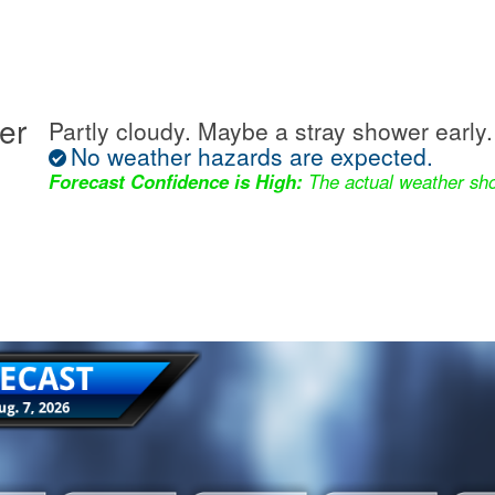
er
Partly cloudy. Maybe a stray shower early.
No weather hazards are expected.
Forecast Confidence is High:
The actual weather sho