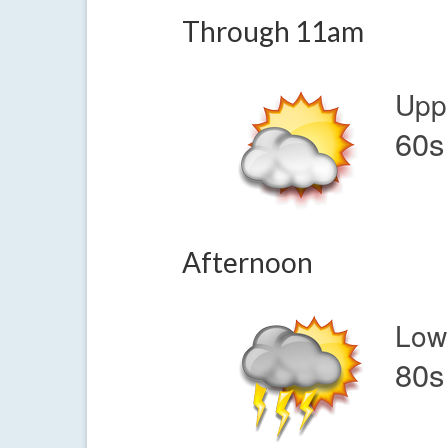
Through 11am
Upp
60s
Afternoon
Low
80s