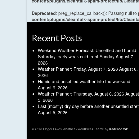
content/plugins/cleantalk-spam-protect/lib/Cle
Deprecated
: preg_replace_callback(): Passing null to
content/plugins/cleantalk-spam-protect/lib/Cle
Recent Posts
Weekend Weather Forecast: Unsettled and humid
Saturday, early weak cold front Sunday
August 7,
2026
Weather Planner: Friday, August 7, 2026
August 6,
2026
Humid and unsettled weather into the weekend
August 6, 2026
Weather Planner: Thursday, August 6, 2026
August
5, 2026
Last (mostly) dry day before another unsettled stre
August 5, 2026
© 2026 Finger Lakes Weather - WordPress Theme by
Kadence WP