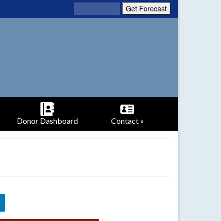
Donor Dashboard
Contact »