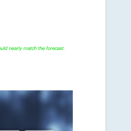
uld nearly match the forecast.