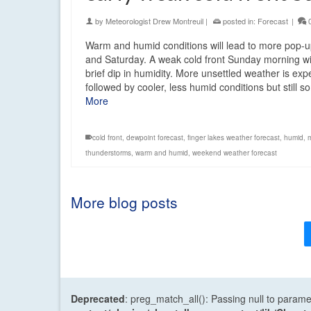
by
Meteorologist Drew Montreuil
|
posted in:
Forecast
|
Warm and humid conditions will lead to more pop-
and Saturday. A weak cold front Sunday morning wi
brief dip in humidity. More unsettled weather is ex
followed by cooler, less humid conditions but still
More
cold front
,
dewpoint forecast
,
finger lakes weather forecast
,
humid
,
thunderstorms
,
warm and humid
,
weekend weather forecast
More blog posts
Deprecated
: preg_match_all(): Passing null to parame