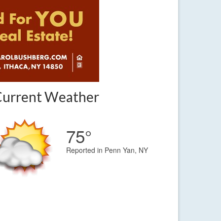
Current Weather
75°
Reported in Penn Yan, NY