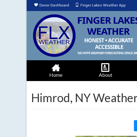
Donor Dashboard
Finger Lakes Weather App
Home
About
Himrod, NY Weather