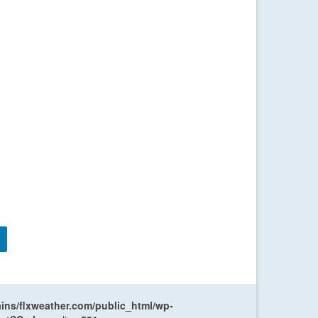
ns/flxweather.com/public_html/wp-