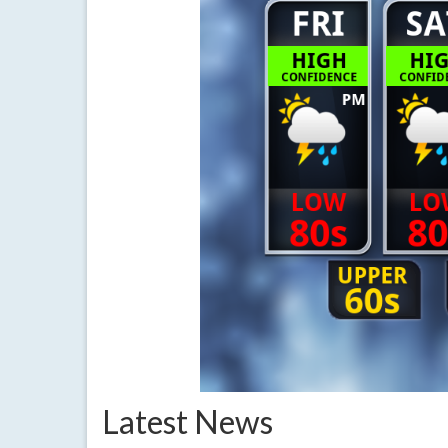
Latest News