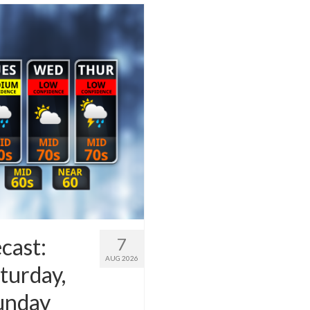
cast:
7
AUG 2026
turday,
Sunday