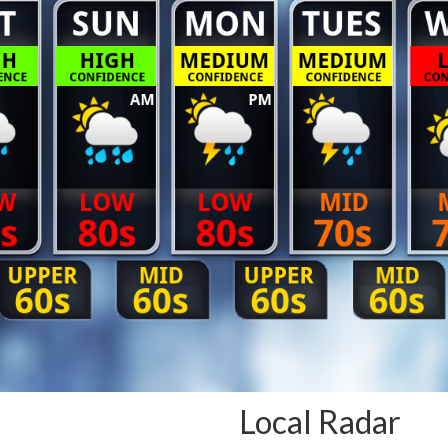
Local Radar