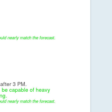
uld nearly match the forecast.
after 3 PM.
l be capable of heavy
ng.
uld nearly match the forecast.