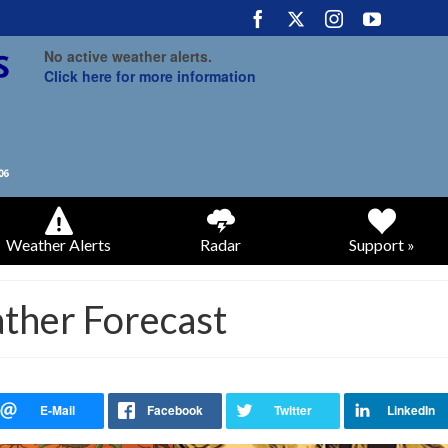
No active weather alerts.
Click here for more information
Weather Alerts
Radar
Support »
ather Forecast