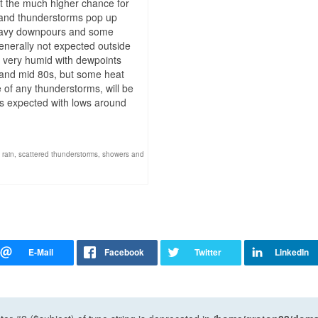
ut the much higher chance for
 and thunderstorms pop up
 heavy downpours and some
enerally not expected outside
be very humid with dewpoints
w and mid 80s, but some heat
of any thunderstorms, will be
is expected with lows around
 rain
,
scattered thunderstorms
,
showers and