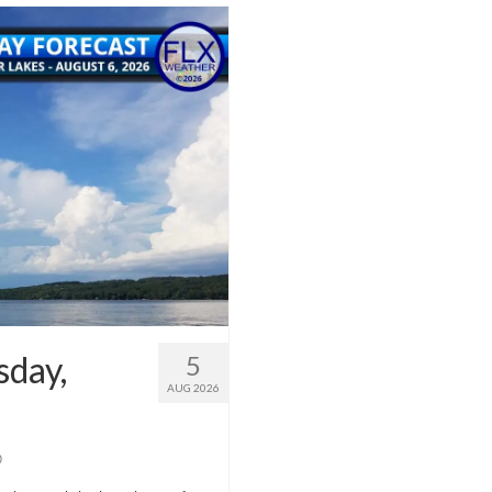
sday,
5
AUG 2026
0