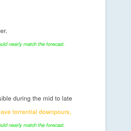
er.
uld nearly match the forecast.
ble during the mid to late
ve torrential downpours,
uld nearly match the forecast.