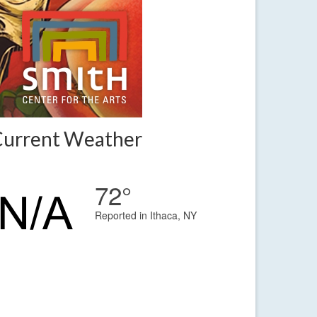
Current Weather
72°
Reported in Ithaca, NY