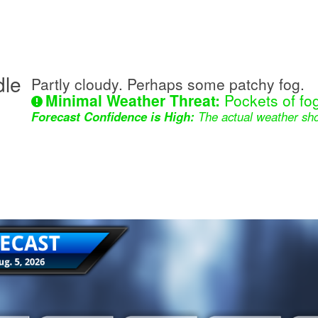
dle
Partly cloudy. Perhaps some patchy fog.
Minimal Weather Threat:
Pockets of fog
Forecast Confidence is High:
The actual weather sho