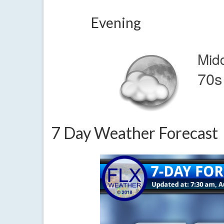
Evening
Mid
70s
7 Day Weather Forecast