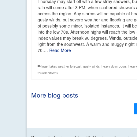
Thursday may start off with a few stray showers, b
rain will come after 3 PM, when scattered showers
across the region. Any storms will be capable of
gusty winds, but severe weather and flooding are g
of possibly some minor, isolated instances. It will 
into the low 70s. Afternoon highs will reach the lo
index values may break 90 degrees. Winds, outside 
light from the southwest. A warm and muggy night 
70.…
Read More
finger lakes weather forecast
,
gusty winds
,
heavy downpours
,
heavy
thunderstorms
More blog posts