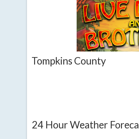
Tompkins County
24 Hour Weather Foreca