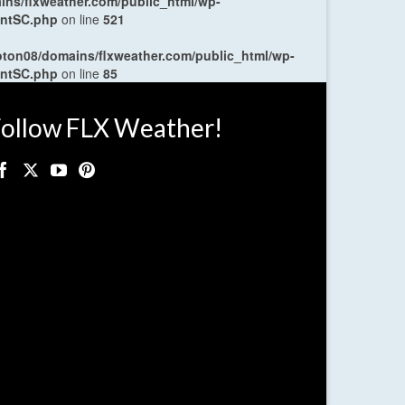
ns/flxweather.com/public_html/wp-
entSC.php
on line
521
oton08/domains/flxweather.com/public_html/wp-
entSC.php
on line
85
ollow FLX Weather!