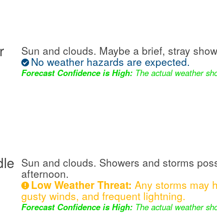
r
Sun and clouds. Maybe a brief, stray show
No weather hazards are expected.
Forecast Confidence is High:
The actual weather sho
dle
Sun and clouds. Showers and storms possi
afternoon.
Low Weather Threat:
Any storms may ha
gusty winds, and frequent lightning.
Forecast Confidence is High:
The actual weather sho