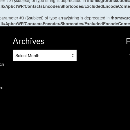
ter #2 ($subject) of type string is deprecated in
/home/groton08/domai
antalk/ApbctWP/ContactsEncoder/Shortcodes/ExcludedEncodeCont
 parameter #3 ($subject) of type array|string is deprecated in
/home/gr
antalk/ApbctWP/ContactsEncoder/Shortcodes/ExcludedEncodeCont
Archives
F
Archives
tch
rn