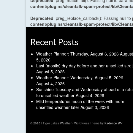
Deprecated
: preg_match_all(): Passing null to parame
content/plugins/cleantalk-spam-protect/lib/Cle
Deprecated
: preg_replace_callback(): Passing null to
content/plugins/cleantalk-spam-protect/lib/Cle
Recent Posts
Weather Planner: Thursday, August 6, 2026
August
5, 2026
Last (mostly) dry day before another unsettled stre
August 5, 2026
Weather Planner: Wednesday, August 5, 2026
August 4, 2026
Sunshine Tuesday and Wednesday ahead of a retu
to unsettled weather
August 4, 2026
Mild temperatures much of the week with more
unsettled weather later
August 3, 2026
© 2026 Finger Lakes Weather - WordPress Theme by
Kadence WP