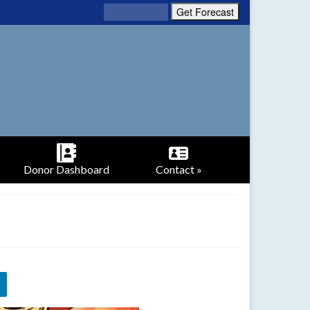
Donor Dashboard
Contact »