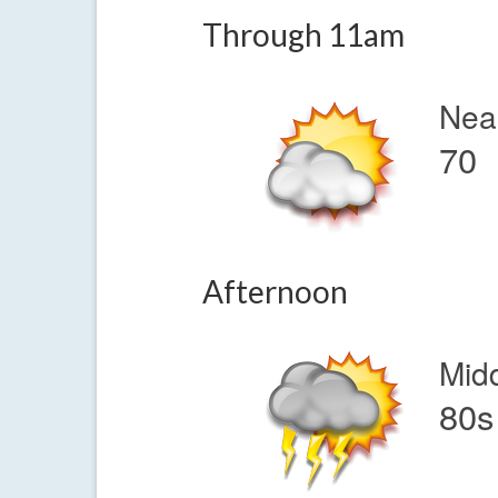
Through 11am
Nea
70
Afternoon
Mid
80s