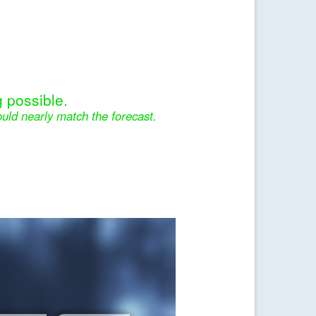
 possible.
uld nearly match the forecast.