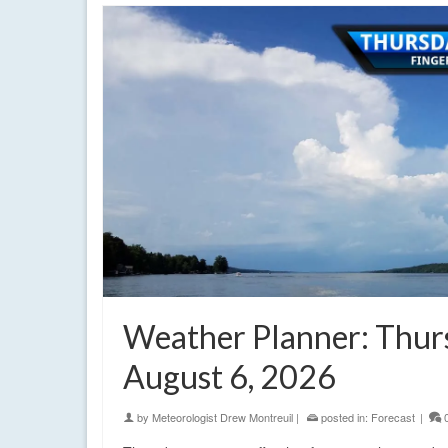
Weather Planner: Thur
August 6, 2026
by
Meteorologist Drew Montreuil
|
posted in:
Forecast
|