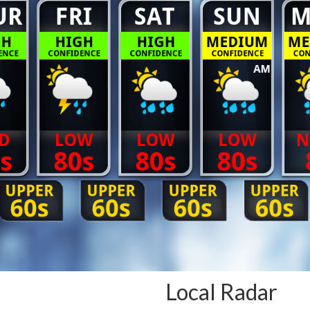
Local Radar