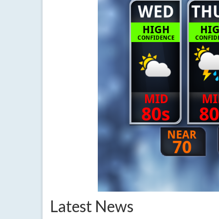
Latest News