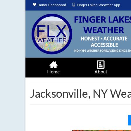
Donor Dashboard
Finger Lakes Weather App
Home
About
Jacksonville, NY We