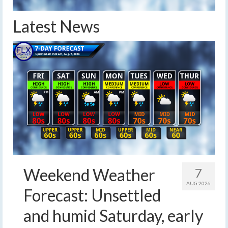
Latest News
Weekend Weather
7
AUG 2026
Forecast: Unsettled
and humid Saturday, early