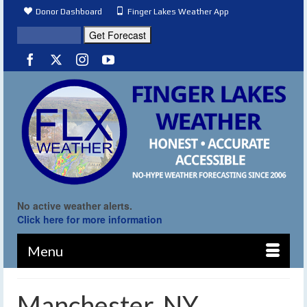
Donor Dashboard
Finger Lakes Weather App
No active weather alerts.
Click here for more information
Menu
Manchester, NY