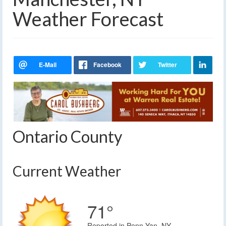
Weather Forecast
Ontario County
Current Weather
71°
Reported in Penn Yan, NY