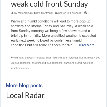
weak cold front Sunday
by
Meteorologist Drew Montreuil
|
posted in:
Forecast
|
0
Warm and humid conditions will lead to more pop-up
showers and storms Friday and Saturday. A weak cold
front Sunday morning will bring a few showers and a
brief dip in humidity. More unsettled weather is expected
early next week, followed by cooler, less humid
conditions but still some chances for rain.…
Read More
cold front
,
dewpoint forecast
,
finger lakes weather forecast
,
humid
,
muggy
,
pop
up thunderstorms
,
showers and thunderstorms
,
warm and humid
,
weekend
weather forecast
More blog posts
Local Radar