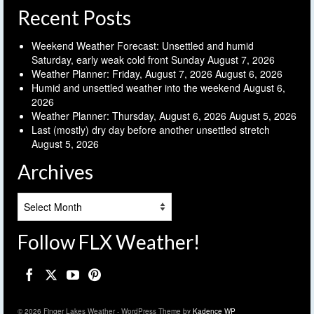
Recent Posts
Weekend Weather Forecast: Unsettled and humid
Saturday, early weak cold front Sunday
August 7, 2026
Weather Planner: Friday, August 7, 2026
August 6, 2026
Humid and unsettled weather into the weekend
August 6,
2026
Weather Planner: Thursday, August 6, 2026
August 5, 2026
Last (mostly) dry day before another unsettled stretch
August 5, 2026
Archives
Archives
Follow FLX Weather!
© 2026 Finger Lakes Weather - WordPress Theme by
Kadence WP