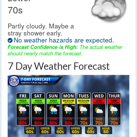
70s
Partly cloudy. Maybe a
stray shower early.
No weather hazards are expected.
Forecast Confidence is High:
The actual weather
should nearly match the forecast.
7 Day Weather Forecast