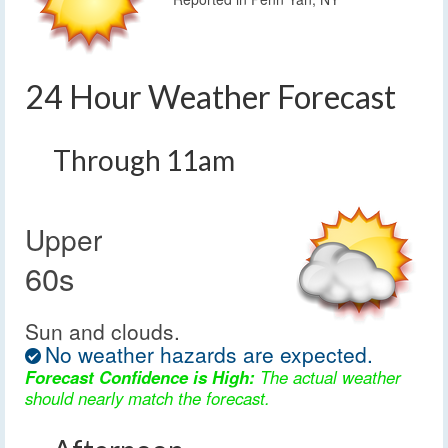
24 Hour Weather Forecast
Through 11am
Upper
60s
Sun and clouds.
No weather hazards are expected.
Forecast Confidence is High:
The actual weather
should nearly match the forecast.