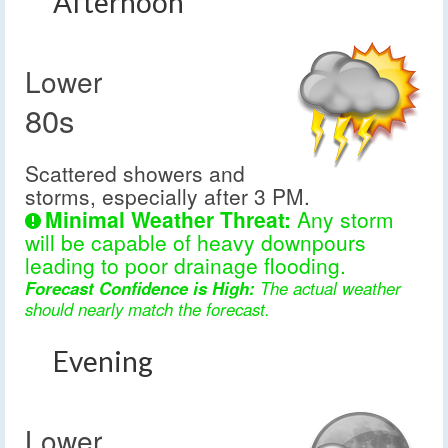
Afternoon
Lower
80s
Scattered showers and
storms, especially after 3 PM.
Minimal Weather Threat:
Any storm
will be capable of heavy downpours
leading to poor drainage flooding.
Forecast Confidence is High:
The actual weather
should nearly match the forecast.
Evening
Lower