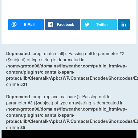
Deprecated
: preg_match_all(): Passing null to parameter #2
($subject) of type string is deprecated in
/home/groton08/domains/flxweather.com/public_html/wp-
content/plugins/cleantalk-spam-
protect/lib/Cleantalk/ApbctWP/ContactsEncoder/Shortcodes
on line
521
Deprecated
: preg_replace_callback(): Passing null to
parameter #3 ($subject) of type array|string is deprecated in
/home/groton08/domains/flxweather.com/public_html/wp-
content/plugins/cleantalk-spam-
protect/lib/Cleantalk/ApbctWP/ContactsEncoder/Shortcodes
on line
85