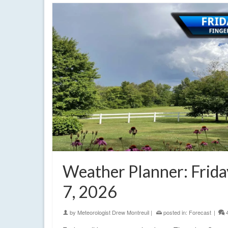
Weather Planner: Frida
7, 2026
by
Meteorologist Drew Montreuil
|
posted in:
Forecast
|