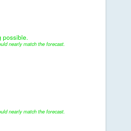
 possible.
uld nearly match the forecast.
uld nearly match the forecast.