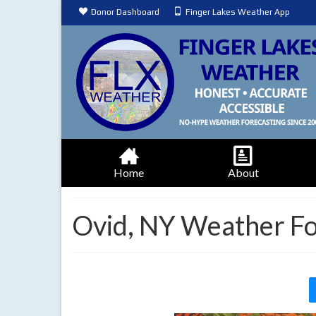
Donor Dashboard
Finger Lakes Weather App
Home
About
Ovid, NY Weather Fo