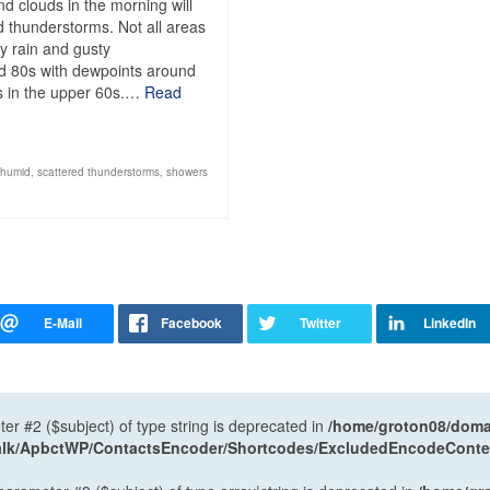
nd clouds in the morning will
 thunderstorms. Not all areas
vy rain and gusty
id 80s with dewpoints around
ows in the upper 60s.…
Read
humid
,
scattered thunderstorms
,
showers
ter #2 ($subject) of type string is deprecated in
/home/groton08/domai
antalk/ApbctWP/ContactsEncoder/Shortcodes/ExcludedEncodeCont