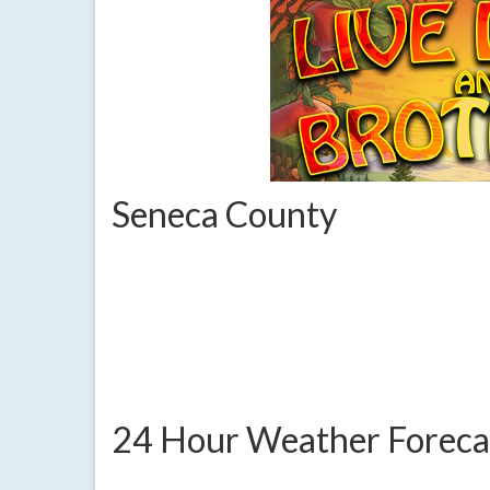
Seneca County
24 Hour Weather Foreca