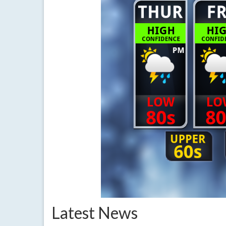
Latest News