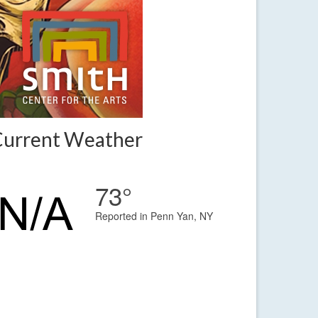
Current Weather
73°
Reported in Penn Yan, NY