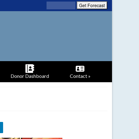
Donor Dashboard
Contact »