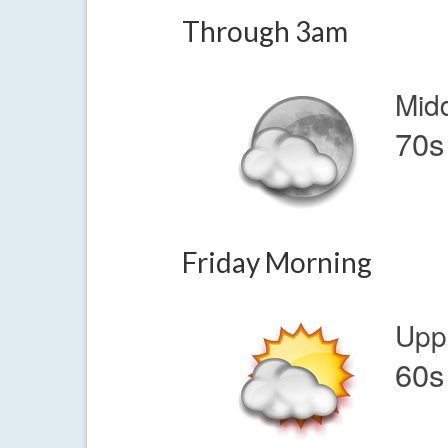
Through 3am
Mid
70s
Friday Morning
Upp
60s