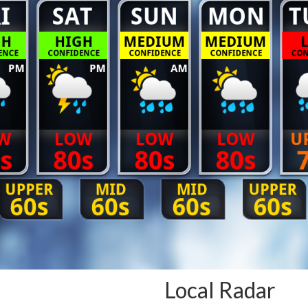
Local Radar