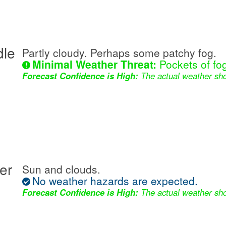
dle
Partly cloudy. Perhaps some patchy fog.
Minimal Weather Threat:
Pockets of fog
Forecast Confidence is High:
The actual weather sho
er
Sun and clouds.
No weather hazards are expected.
Forecast Confidence is High:
The actual weather sho