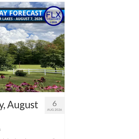
y, August
6
AUG 2026
4