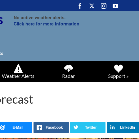
No active weather alerts.
Click here for more information
Weather Alerts
Radar
Support »
recast