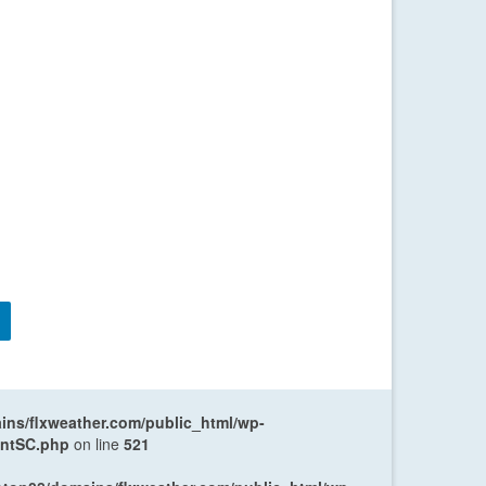
ns/flxweather.com/public_html/wp-
entSC.php
on line
521