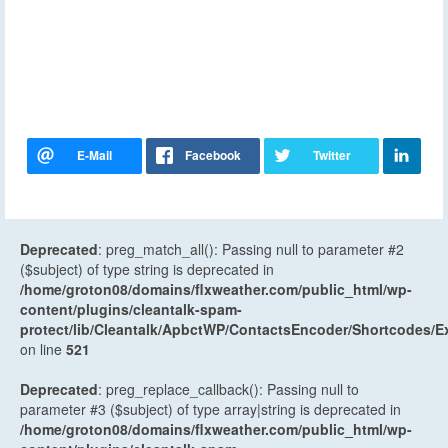
Deprecated
: preg_match_all(): Passing null to parameter #2
($subject) of type string is deprecated in
/home/groton08/domains/flxweather.com/public_html/wp-
content/plugins/cleantalk-spam-
protect/lib/Cleantalk/ApbctWP/ContactsEncoder/Shortcodes
on line
521
Deprecated
: preg_replace_callback(): Passing null to
parameter #3 ($subject) of type array|string is deprecated in
/home/groton08/domains/flxweather.com/public_html/wp-