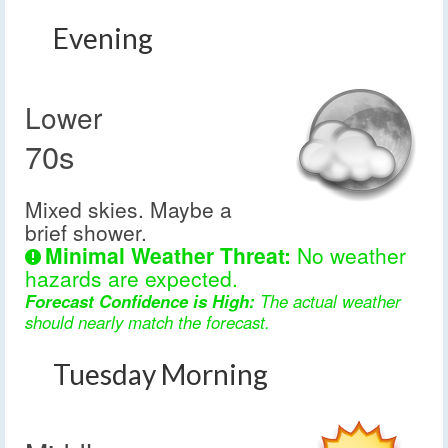
Evening
Lower
70s
Mixed skies. Maybe a
brief shower.
Minimal Weather Threat:
No weather
hazards are expected.
Forecast Confidence is High:
The actual weather
should nearly match the forecast.
Tuesday Morning