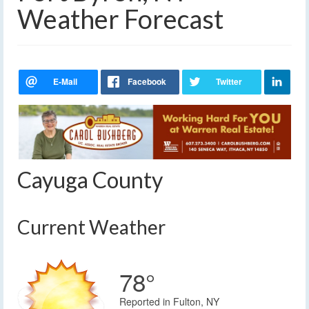
Weather Forecast
Cayuga County
Current Weather
78°
Reported in Fulton, NY