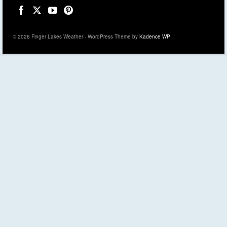
© 2026 Finger Lakes Weather - WordPress Theme by
Kadence WP