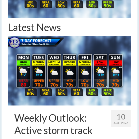
Latest News
Weekly Outlook:
10
AUG 2026
Active storm track