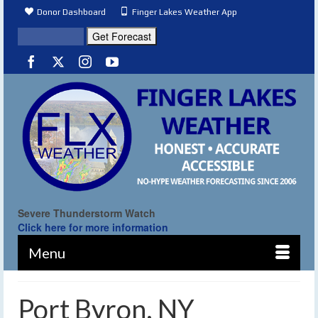
Donor Dashboard
Finger Lakes Weather App
Severe Thunderstorm Watch
Click here for more information
Menu
Port Byron, NY