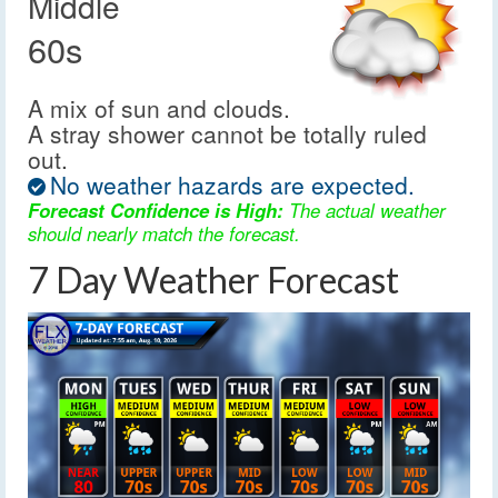
Middle
60s
A mix of sun and clouds.
A stray shower cannot be totally ruled
out.
No weather hazards are expected.
Forecast Confidence is High:
The actual weather
should nearly match the forecast.
7 Day Weather Forecast