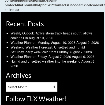
content/plugins/cleantalk-spam-
protect/lib/Cleantalk/ApbctWP/ContactsEncoder/Shortcodes
on line
85
Recent Posts
Weekly Outlook: Active storm track heads south, allows
cooler air in
August 10, 2026
Weather Planner: Monday, August 10, 2026
August 9, 2026
Weekend Weather Forecast: Unsettled and humid
Saturday, early weak cold front Sunday
August 7, 2026
Weather Planner: Friday, August 7, 2026
August 6, 2026
Humid and unsettled weather into the weekend
August 6,
2026
Archives
Archives
Follow FLX Weather!