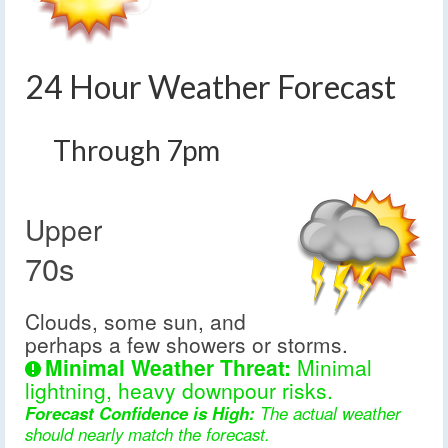
24 Hour Weather Forecast
Through 7pm
Upper
70s
Clouds, some sun, and
perhaps a few showers or storms.
Minimal Weather Threat:
Minimal
lightning, heavy downpour risks.
Forecast Confidence is High:
The actual weather
should nearly match the forecast.