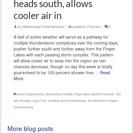
heads south, allows
cooler air in
by
Meteorologist Drew Montreuil
|
posted in:
Forecast
|
0
A belt of active weather will serve as a pathway for
multiple thunderstorm complexes over the coming days,
pusher further south and further away from the Finger
Lakes with each passing storm complex. This pattern
will allow cooler air to seep into the region as rain
chances decrease, though no day this week is totally
guaranteed to be 100-percent shower free.…
Read
More
cooler temperatures
,
decreasing humidity
,
finger lakes weather forecast
,
rain
,
rain showers
,
ring of fire
,
showers and thunderstorms
,
thunderstorm complex
,
thunderstorms
More blog posts