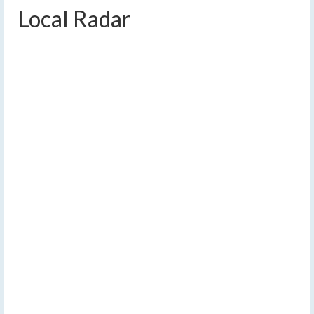
Local Radar