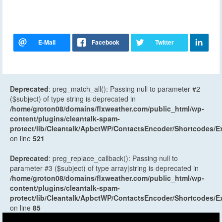
Deprecated
: preg_match_all(): Passing null to parameter #2
($subject) of type string is deprecated in
/home/groton08/domains/flxweather.com/public_html/wp-
content/plugins/cleantalk-spam-
protect/lib/Cleantalk/ApbctWP/ContactsEncoder/Shortcodes
on line
521
Deprecated
: preg_replace_callback(): Passing null to
parameter #3 ($subject) of type array|string is deprecated in
/home/groton08/domains/flxweather.com/public_html/wp-
content/plugins/cleantalk-spam-
protect/lib/Cleantalk/ApbctWP/ContactsEncoder/Shortcodes
on line
85