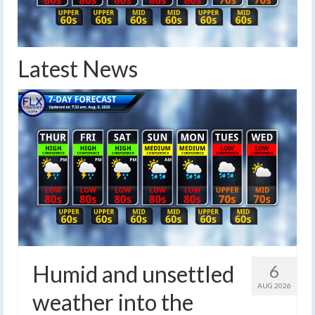
Latest News
Humid and unsettled
6
AUG 2026
weather into the