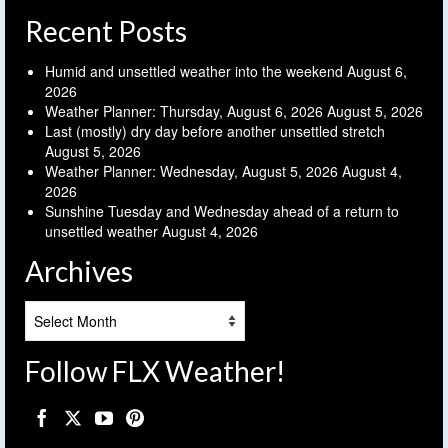
Recent Posts
Humid and unsettled weather into the weekend
August 6,
2026
Weather Planner: Thursday, August 6, 2026
August 5, 2026
Last (mostly) dry day before another unsettled stretch
August 5, 2026
Weather Planner: Wednesday, August 5, 2026
August 4,
2026
Sunshine Tuesday and Wednesday ahead of a return to
unsettled weather
August 4, 2026
Archives
Archives
Follow FLX Weather!