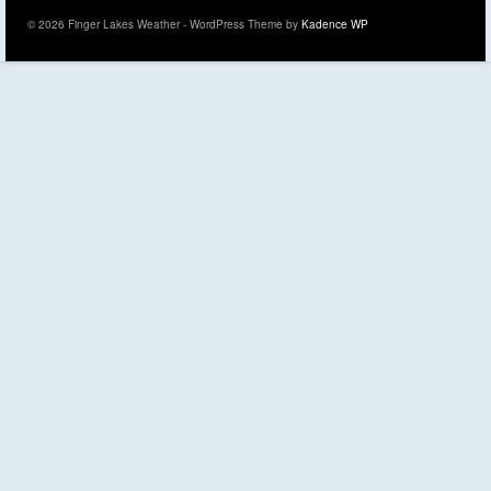
© 2026 Finger Lakes Weather - WordPress Theme by
Kadence WP