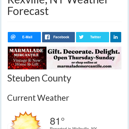
Forecast
Steuben County
Current Weather
81°
Reported in Wellsville, NY