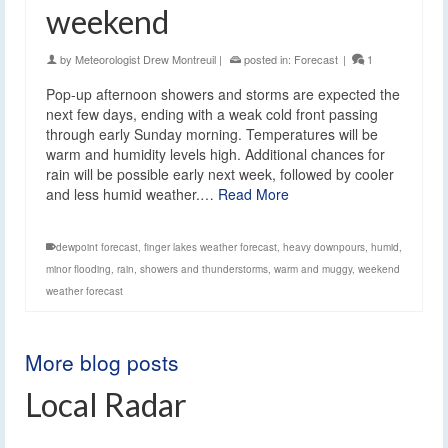
weekend
by
Meteorologist Drew Montreuil
|
posted in:
Forecast
|
1
Pop-up afternoon showers and storms are expected the
next few days, ending with a weak cold front passing
through early Sunday morning. Temperatures will be
warm and humidity levels high. Additional chances for
rain will be possible early next week, followed by cooler
and less humid weather.…
Read More
dewpoint forecast
,
finger lakes weather forecast
,
heavy downpours
,
humid
,
minor flooding
,
rain
,
showers and thunderstorms
,
warm and muggy
,
weekend
weather forecast
More blog posts
Local Radar