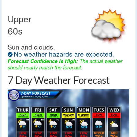
Upper
60s
Sun and clouds.
No weather hazards are expected.
Forecast Confidence is High:
The actual weather
should nearly match the forecast.
7 Day Weather Forecast