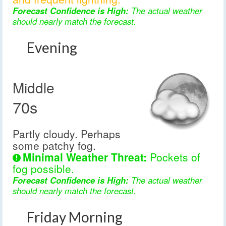
Forecast Confidence is High:
The actual weather
should nearly match the forecast.
Evening
Middle
70s
Partly cloudy. Perhaps
some patchy fog.
Minimal Weather Threat:
Pockets of
fog possible.
Forecast Confidence is High:
The actual weather
should nearly match the forecast.
Friday Morning