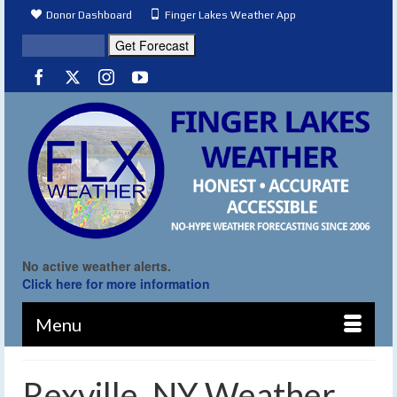
Donor Dashboard
Finger Lakes Weather App
No active weather alerts.
Click here for more information
Menu
Rexville, NY Weather