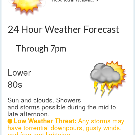
24 Hour Weather Forecast
Through 7pm
Lower
80s
Sun and clouds. Showers
and storms possible during the mid to
late afternoon.
Low Weather Threat:
Any storms may
have torrential downpours, gusty winds,
and frequent lightning.