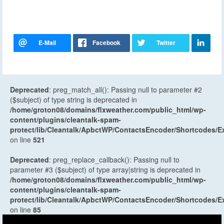
Deprecated
: preg_match_all(): Passing null to parameter #2
($subject) of type string is deprecated in
/home/groton08/domains/flxweather.com/public_html/wp-
content/plugins/cleantalk-spam-
protect/lib/Cleantalk/ApbctWP/ContactsEncoder/Shortcodes
on line
521
Deprecated
: preg_replace_callback(): Passing null to
parameter #3 ($subject) of type array|string is deprecated in
/home/groton08/domains/flxweather.com/public_html/wp-
content/plugins/cleantalk-spam-
protect/lib/Cleantalk/ApbctWP/ContactsEncoder/Shortcodes
on line
85