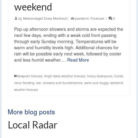
weekend
by
Meteorologist Drew Montreuil
|
posted in:
Forecast
|
0
Pop-up afternoon showers and storms are expected the
next few days, ending with a weak cold front passing
through early Sunday morning. Temperatures will be
warm and humidity levels high. Additional chances for
rain will be possible early next week, followed by cooler
and less humid weather.…
Read More
dewpoint forecast
,
finger lakes weather forecast
,
heavy downpours
,
humid
,
minor flooding
,
rain
,
showers and thunderstorms
,
warm and muggy
,
weekend
weather forecast
More blog posts
Local Radar