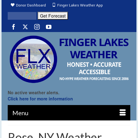
Donor Dashboard
Finger Lakes Weather App
No active weather alerts.
Click here for more information
Menu
Rose, NY Weather