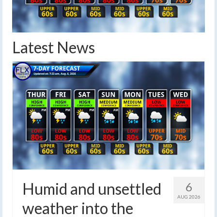
Latest News
Humid and unsettled
6
AUG 2026
weather into the