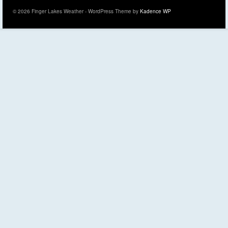
© 2026 Finger Lakes Weather - WordPress Theme by
Kadence WP