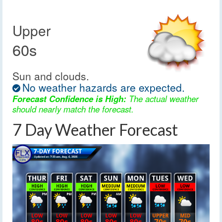
Upper
60s
Sun and clouds.
No weather hazards are expected.
Forecast Confidence is High:
The actual weather
should nearly match the forecast.
7 Day Weather Forecast