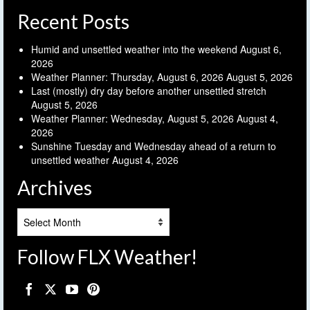
Recent Posts
Humid and unsettled weather into the weekend
August 6,
2026
Weather Planner: Thursday, August 6, 2026
August 5, 2026
Last (mostly) dry day before another unsettled stretch
August 5, 2026
Weather Planner: Wednesday, August 5, 2026
August 4,
2026
Sunshine Tuesday and Wednesday ahead of a return to
unsettled weather
August 4, 2026
Archives
Archives
Follow FLX Weather!