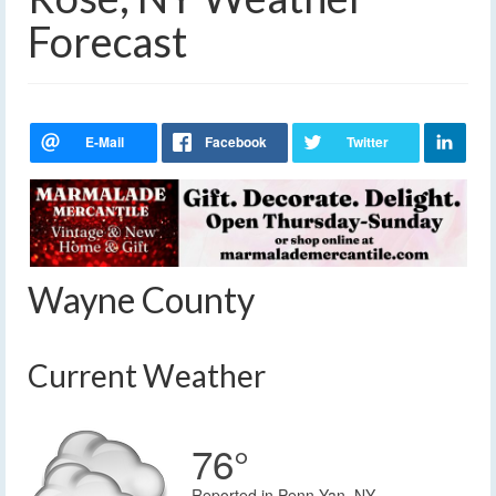
Forecast
Wayne County
Current Weather
76°
Reported in Penn Yan, NY