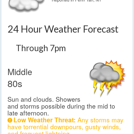
24 Hour Weather Forecast
Through 7pm
Middle
80s
Sun and clouds. Showers
and storms possible during the mid to
late afternoon.
Low Weather Threat:
Any storms may
have torrential downpours, gusty winds,
and frequent lightning.