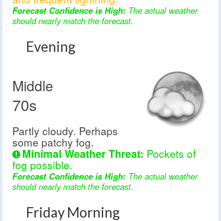
Forecast Confidence is High:
The actual weather
should nearly match the forecast.
Evening
Middle
70s
Partly cloudy. Perhaps
some patchy fog.
Minimal Weather Threat:
Pockets of
fog possible.
Forecast Confidence is High:
The actual weather
should nearly match the forecast.
Friday Morning