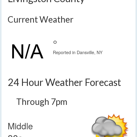
Current Weather
°
Reported in Dansville, NY
24 Hour Weather Forecast
Through 7pm
Middle