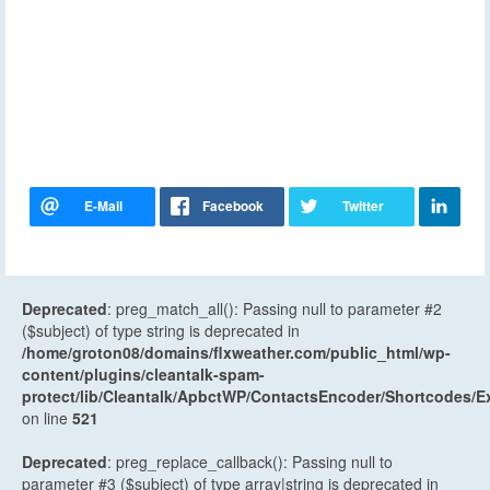
Deprecated
: preg_match_all(): Passing null to parameter #2
($subject) of type string is deprecated in
/home/groton08/domains/flxweather.com/public_html/wp-
content/plugins/cleantalk-spam-
protect/lib/Cleantalk/ApbctWP/ContactsEncoder/Shortcodes
on line
521
Deprecated
: preg_replace_callback(): Passing null to
parameter #3 ($subject) of type array|string is deprecated in