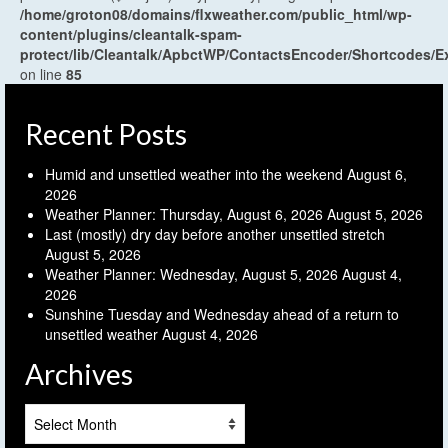
/home/groton08/domains/flxweather.com/public_html/wp-
content/plugins/cleantalk-spam-
protect/lib/Cleantalk/ApbctWP/ContactsEncoder/Shortcodes
on line
85
Recent Posts
Humid and unsettled weather into the weekend
August 6,
2026
Weather Planner: Thursday, August 6, 2026
August 5, 2026
Last (mostly) dry day before another unsettled stretch
August 5, 2026
Weather Planner: Wednesday, August 5, 2026
August 4,
2026
Sunshine Tuesday and Wednesday ahead of a return to
unsettled weather
August 4, 2026
Archives
Archives