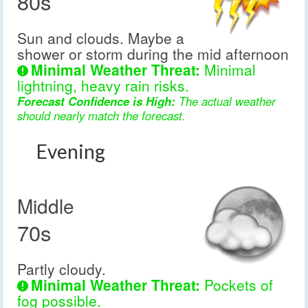
80s
Sun and clouds. Maybe a
shower or storm during the mid afternoon
Minimal Weather Threat:
Minimal
lightning, heavy rain risks.
Forecast Confidence is High:
The actual weather
should nearly match the forecast.
Evening
Middle
70s
Partly cloudy.
Minimal Weather Threat:
Pockets of
fog possible.