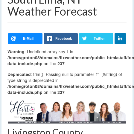
Weather Forecast
Warning
: Undefined array key 1 in
/home/groton08/domains/flxweather.com/public_html/staff/for
data-include.php
on line
237
Deprecated
: trim(): Passing null to parameter #1 ($string) of
type string is deprecated in
/home/groton08/domains/flxweather.com/public_html/staff/for
data-include.php
on line
237
Livingston County