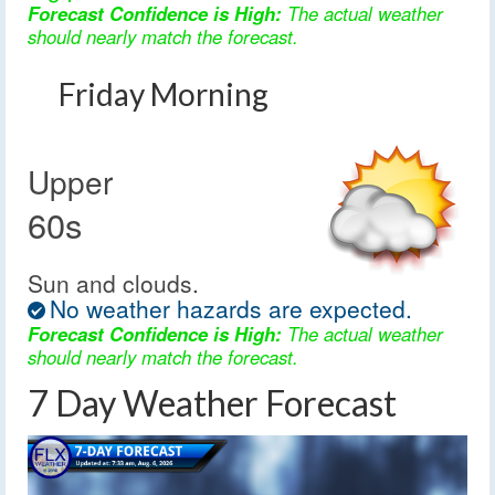
Forecast Confidence is High:
The actual weather
should nearly match the forecast.
Friday Morning
Upper
60s
Sun and clouds.
No weather hazards are expected.
Forecast Confidence is High:
The actual weather
should nearly match the forecast.
7 Day Weather Forecast