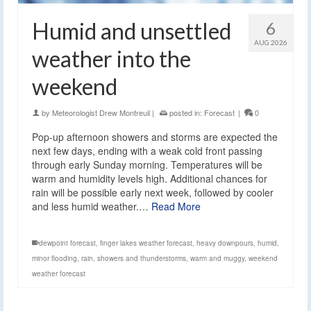
Humid and unsettled
6
AUG 2026
weather into the
weekend
by
Meteorologist Drew Montreuil
|
posted in:
Forecast
|
0
Pop-up afternoon showers and storms are expected the
next few days, ending with a weak cold front passing
through early Sunday morning. Temperatures will be
warm and humidity levels high. Additional chances for
rain will be possible early next week, followed by cooler
and less humid weather.…
Read More
dewpoint forecast
,
finger lakes weather forecast
,
heavy downpours
,
humid
,
minor flooding
,
rain
,
showers and thunderstorms
,
warm and muggy
,
weekend
weather forecast