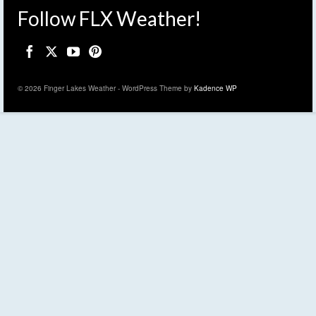
Follow FLX Weather!
© 2026 Finger Lakes Weather - WordPress Theme by
Kadence WP