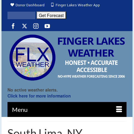
Donor Dashboard
Finger Lakes Weather App
No active weather alerts.
Click here for more information
Menu
South Lima, NY