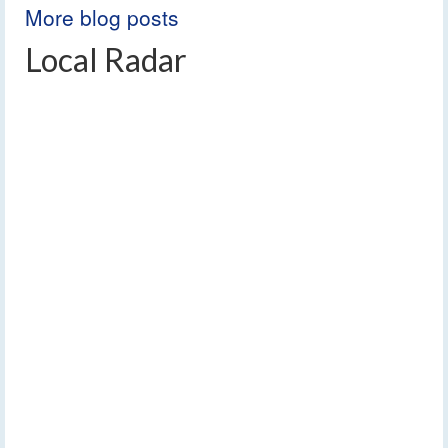
More blog posts
Local Radar