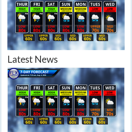
Latest News