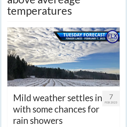
temperatures
Mild weather settles in
7
FEB 2023
with some chances for
rain showers