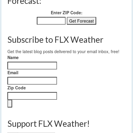
Forecast:
Enter ZIP Code:
Subscribe to FLX Weather
Get the latest blog posts delivered to your email inbox, free!
Name
Email
Zip Code
Support FLX Weather!