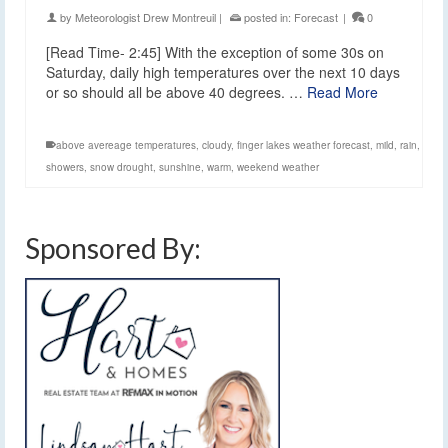
by
Meteorologist Drew Montreuil
|
posted in:
Forecast
|
0
[Read Time- 2:45] With the exception of some 30s on
Saturday, daily high temperatures over the next 10 days
or so should all be above 40 degrees. …
Read More
above avereage temperatures
,
cloudy
,
finger lakes weather forecast
,
mild
,
rain
,
showers
,
snow drought
,
sunshine
,
warm
,
weekend weather
Sponsored By: