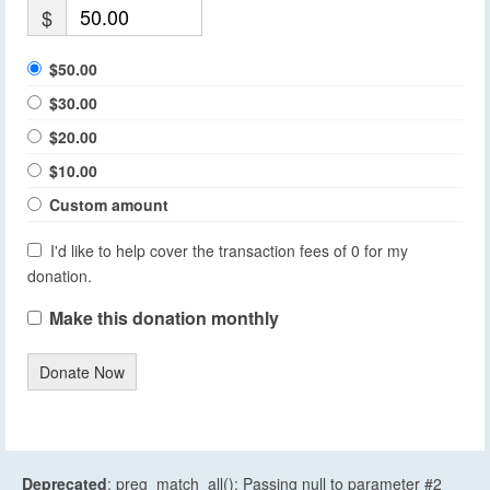
$
$50.00
$30.00
$20.00
$10.00
Custom amount
I'd like to help cover the transaction fees of 0 for my
donation.
Make this donation monthly
Donate Now
Deprecated
: preg_match_all(): Passing null to parameter #2