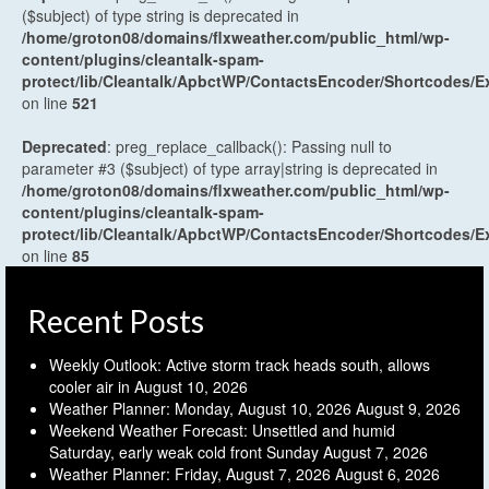
($subject) of type string is deprecated in
/home/groton08/domains/flxweather.com/public_html/wp-
content/plugins/cleantalk-spam-
protect/lib/Cleantalk/ApbctWP/ContactsEncoder/Shortcodes
on line
521
Deprecated
: preg_replace_callback(): Passing null to
parameter #3 ($subject) of type array|string is deprecated in
/home/groton08/domains/flxweather.com/public_html/wp-
content/plugins/cleantalk-spam-
protect/lib/Cleantalk/ApbctWP/ContactsEncoder/Shortcodes
on line
85
Recent Posts
Weekly Outlook: Active storm track heads south, allows
cooler air in
August 10, 2026
Weather Planner: Monday, August 10, 2026
August 9, 2026
Weekend Weather Forecast: Unsettled and humid
Saturday, early weak cold front Sunday
August 7, 2026
Weather Planner: Friday, August 7, 2026
August 6, 2026