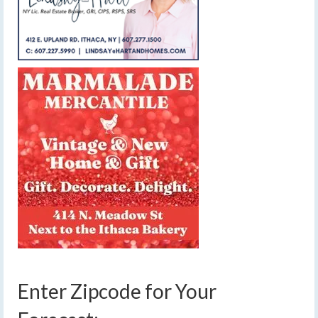
Enter Zipcode for Your