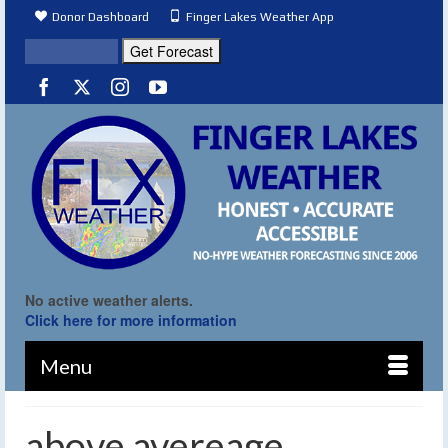
Donor Dashboard
Finger Lakes Weather App
No active weather alerts.
Click here for more information
Menu
above avereage