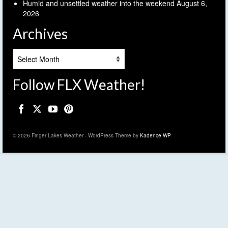
Humid and unsettled weather into the weekend
August 6,
2026
Archives
Archives
Follow FLX Weather!
© 2026 Finger Lakes Weather - WordPress Theme by
Kadence WP