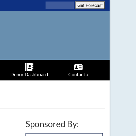
Donor Dashboard
Contact »
Sponsored By: