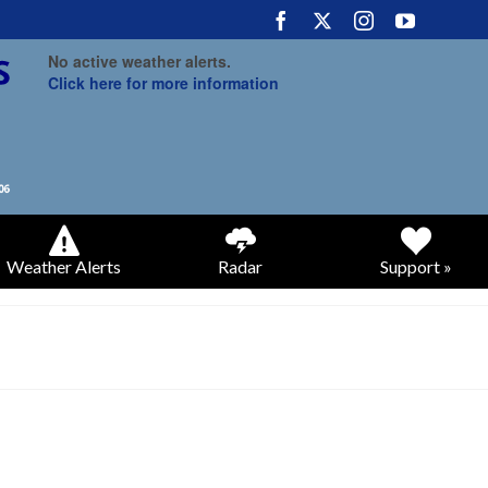
No active weather alerts.
Click here for more information
Weather Alerts
Radar
Support »