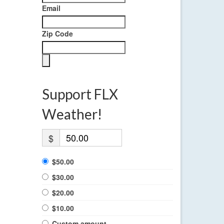
Email
Zip Code
Support FLX
Weather!
$
$50.00
$30.00
$20.00
$10.00
Custom amount