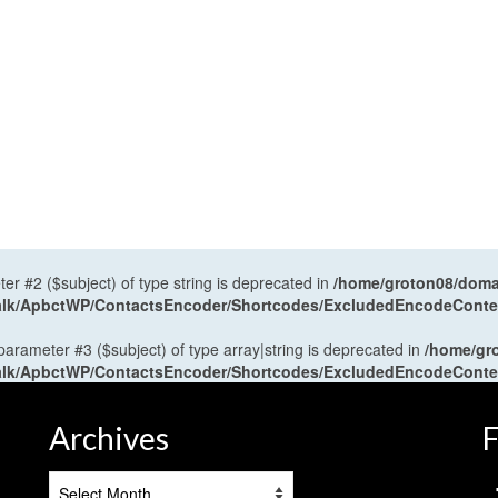
ter #2 ($subject) of type string is deprecated in
/home/groton08/domai
antalk/ApbctWP/ContactsEncoder/Shortcodes/ExcludedEncodeCont
 parameter #3 ($subject) of type array|string is deprecated in
/home/gr
antalk/ApbctWP/ContactsEncoder/Shortcodes/ExcludedEncodeCont
Archives
F
Archives