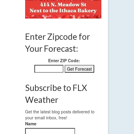
Enter Zipcode for
Your Forecast:
Enter ZIP Code:
Subscribe to FLX
Weather
Get the latest blog posts delivered to
your email inbox, free!
Name