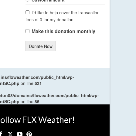
I'd like to help cover the transaction
fees of 0 for my donation.
Make this donation monthly
Donate Now
ns/flxweather.com/public_html/wp-
entSC.php
on line
521
oton08/domains/flxweather.com/public_html/wp-
entSC.php
on line
85
ollow FLX Weather!