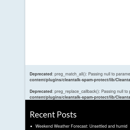
Deprecated
: preg_match_all(): Passing null to parame
content/plugins/cleantalk-spam-protect/lib/Cle
Deprecated
: preg_replace_callback(): Passing null to
content/plugins/cleantalk-spam-protect/lib/Cle
Recent Posts
Weekend Weather Forecast: Unsettled and humid