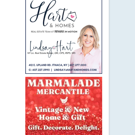
4
MAY 2015
ugh?