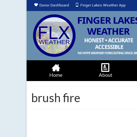
Donor Dashboard
Finger Lakes Weather App
Home
About
brush fire