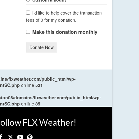
I'd like to help cover the transaction
fees of 0 for my donation.
Make this donation monthly
Donate Now
ns/flxweather.com/public_html/wp-
entSC.php
on line
521
oton08/domains/flxweather.com/public_html/wp-
entSC.php
on line
85
ollow FLX Weather!