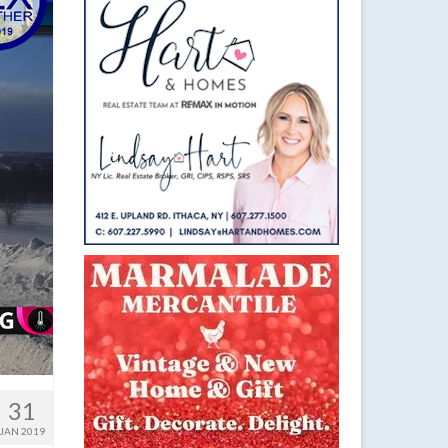
31
JAN 2019