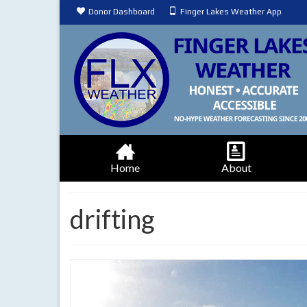
Donor Dashboard
Finger Lakes Weather App
Home
About
drifting