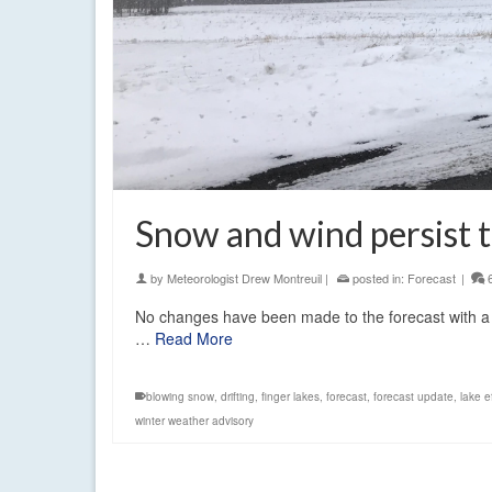
Snow and wind persist
by
Meteorologist Drew Montreuil
|
posted in:
Forecast
|
No changes have been made to the forecast with 
…
Read More
blowing snow
,
drifting
,
finger lakes
,
forecast
,
forecast update
,
lake e
winter weather advisory