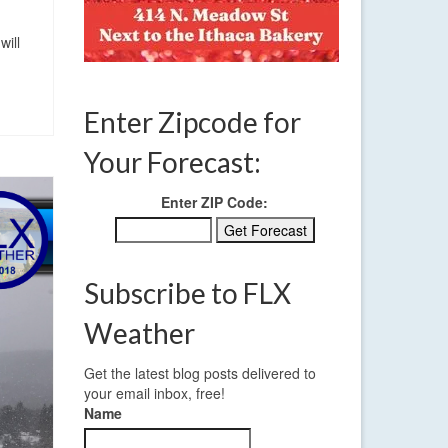
will
Enter Zipcode for
Your Forecast:
Enter ZIP Code:
Subscribe to FLX
Weather
Get the latest blog posts delivered to
your email inbox, free!
Name