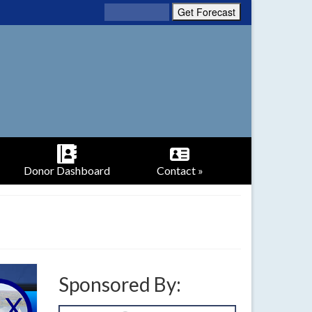
Donor Dashboard
Contact »
Sponsored By: