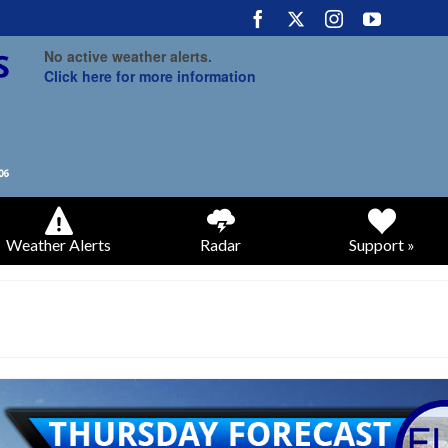
No active weather alerts.
Click here for more information
Weather Alerts
Radar
Support »