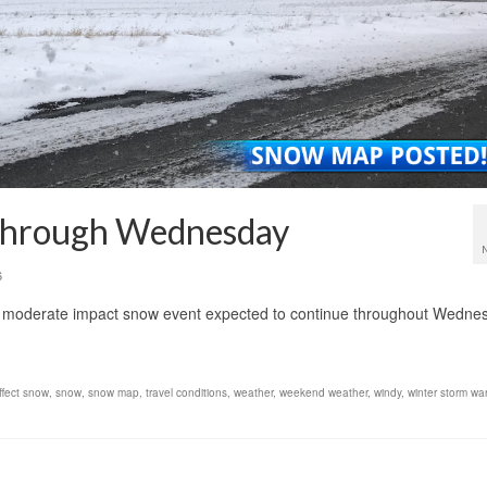
 through Wednesday
6
a moderate impact snow event expected to continue throughout Wedne
ffect snow
,
snow
,
snow map
,
travel conditions
,
weather
,
weekend weather
,
windy
,
winter storm wa