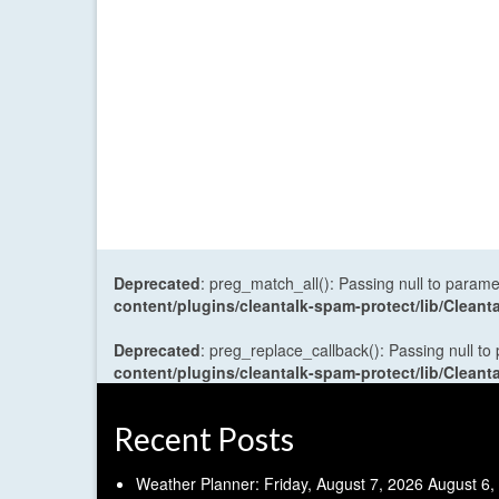
Deprecated
: preg_match_all(): Passing null to parame
content/plugins/cleantalk-spam-protect/lib/Cle
Deprecated
: preg_replace_callback(): Passing null to
content/plugins/cleantalk-spam-protect/lib/Cle
Recent Posts
Weather Planner: Friday, August 7, 2026
August 6,