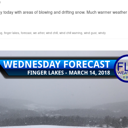
0
ay today with areas of blowing and drifting snow. Much warmer weather 
ing
,
finger lakes
,
forecast
,
we ather
,
wind chill
,
wind chill warning
,
wind gust
,
windy