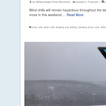
by
Meteorologist Drew Montreuil
|
posted in:
Forecast
|
Wind chills will remain hazardous throughout the d
move in this weekend.…
Read More
arctic cold
,
bitter cold
,
blowing and drifting
,
blowing snow
,
cold
,
drift