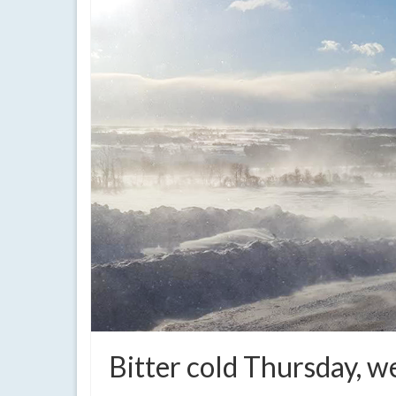
Bitter cold Thursday,