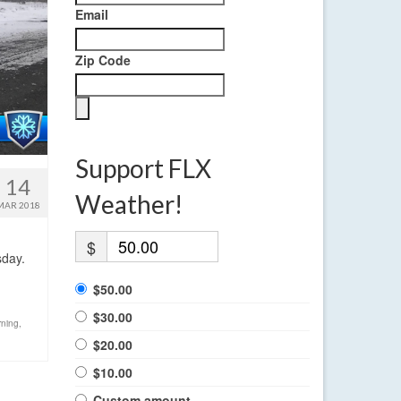
Email
Zip Code
Support FLX
14
Weather!
MAR 2018
$
sday.
$50.00
$30.00
rning
,
$20.00
$10.00
Custom amount