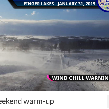
 weekend warm-up