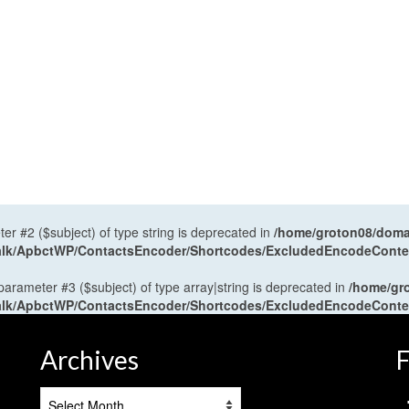
ter #2 ($subject) of type string is deprecated in
/home/groton08/domai
antalk/ApbctWP/ContactsEncoder/Shortcodes/ExcludedEncodeCont
 parameter #3 ($subject) of type array|string is deprecated in
/home/gr
antalk/ApbctWP/ContactsEncoder/Shortcodes/ExcludedEncodeCont
Archives
F
Archives