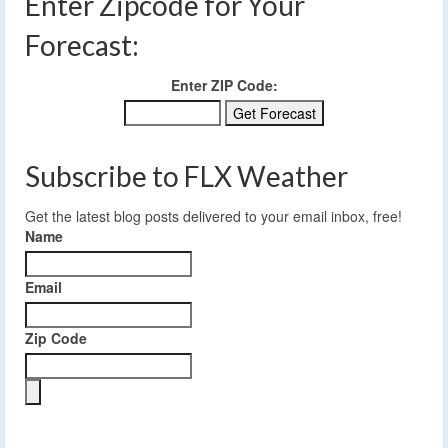
Enter Zipcode for Your
Forecast:
Enter ZIP Code:
Subscribe to FLX Weather
Get the latest blog posts delivered to your email inbox, free!
Name
Email
Zip Code