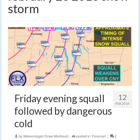
storm
Friday evening squall
12
FEB 2016
followed by dangerous
cold
by
Meteorologist Drew Montreuil
|
posted in:
Forecast
|
2