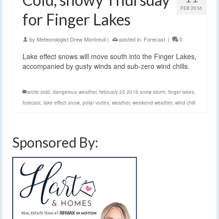
FEB 2016
for Finger Lakes
by
Meteorologist Drew Montreuil
|
posted in:
Forecast
|
0
Lake effect snows will move south into the Finger Lakes,
accompanied by gusty winds and sub-zero wind chills.
arctic cold
,
dangerous weather
,
february 23 2016 snow storm
,
finger lakes
,
forecast
,
lake effect snow
,
polar vortex
,
weather
,
weekend weather
,
wind chill
Sponsored By: