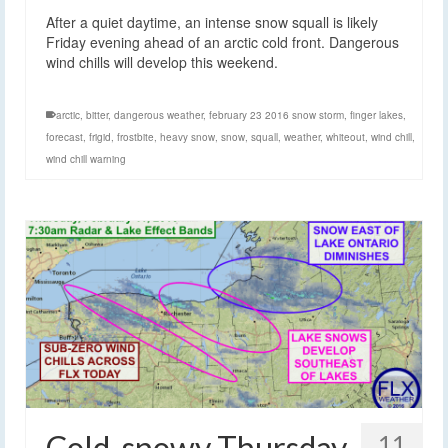
After a quiet daytime, an intense snow squall is likely
Friday evening ahead of an arctic cold front. Dangerous
wind chills will develop this weekend.
arctic
,
bitter
,
dangerous weather
,
february 23 2016 snow storm
,
finger lakes
,
forecast
,
frigid
,
frostbite
,
heavy snow
,
snow
,
squall
,
weather
,
whiteout
,
wind chill
,
wind chill warning
Cold, snowy Thursday
11