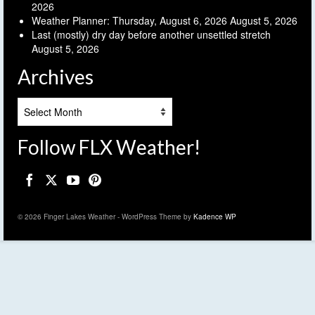
2026
Weather Planner: Thursday, August 6, 2026
August 5, 2026
Last (mostly) dry day before another unsettled stretch
August 5, 2026
Archives
Archives
Follow FLX Weather!
© 2026 Finger Lakes Weather - WordPress Theme by
Kadence WP