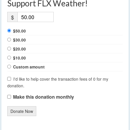
Support FLX Weather!
$
$50.00
$30.00
$20.00
$10.00
Custom amount
I'd like to help cover the transaction fees of 0 for my
donation.
Make this donation monthly
Donate Now