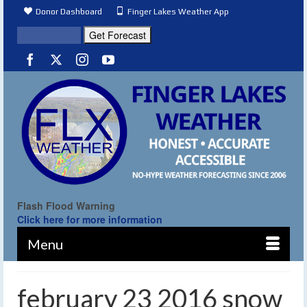
Donor Dashboard
Finger Lakes Weather App
Flash Flood Warning
Click here for more information
Menu
february 23 2016 snow