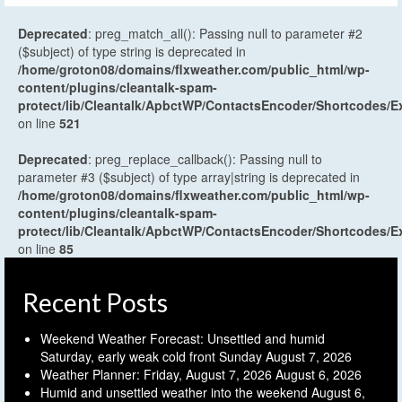
Deprecated
: preg_match_all(): Passing null to parameter #2
($subject) of type string is deprecated in
/home/groton08/domains/flxweather.com/public_html/wp-
content/plugins/cleantalk-spam-
protect/lib/Cleantalk/ApbctWP/ContactsEncoder/Shortcodes
on line
521
Deprecated
: preg_replace_callback(): Passing null to
parameter #3 ($subject) of type array|string is deprecated in
/home/groton08/domains/flxweather.com/public_html/wp-
content/plugins/cleantalk-spam-
protect/lib/Cleantalk/ApbctWP/ContactsEncoder/Shortcodes
on line
85
Recent Posts
Weekend Weather Forecast: Unsettled and humid
Saturday, early weak cold front Sunday
August 7, 2026
Weather Planner: Friday, August 7, 2026
August 6, 2026
Humid and unsettled weather into the weekend
August 6,