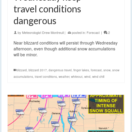
travel conditions
dangerous
by
Meteorologist Drew Montreuil
|
posted in:
Forecast
|
2
Near blizzard conditions will persist through Wednesday
afternoon, even though additional snow accumulations
will be minor.
blizzard
,
blizzard 2017
,
dangerous travel
,
finger lakes
,
forecast
,
snow
,
snow
accumulations
,
travel conditions
,
weather
,
whiteout
,
wind
,
wind chill