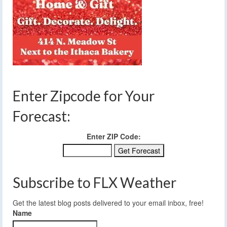
Enter Zipcode for Your
Forecast:
Enter ZIP Code:
Subscribe to FLX Weather
Get the latest blog posts delivered to your email inbox, free!
Name