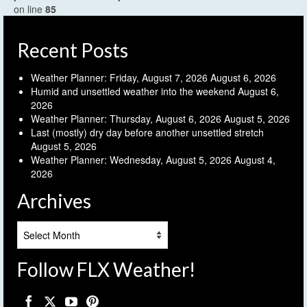
on line
85
Recent Posts
Weather Planner: Friday, August 7, 2026
August 6, 2026
Humid and unsettled weather into the weekend
August 6,
2026
Weather Planner: Thursday, August 6, 2026
August 5, 2026
Last (mostly) dry day before another unsettled stretch
August 5, 2026
Weather Planner: Wednesday, August 5, 2026
August 4,
2026
Archives
Archives
Follow FLX Weather!