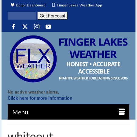
Donor Dashboard
Finger Lakes Weather App
No active weather alerts.
Click here for more information
Menu
whiteout