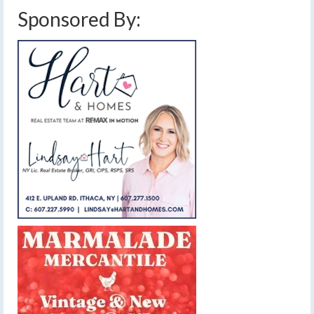
Sponsored By: