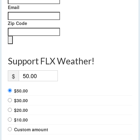
Email
Zip Code
Support FLX Weather!
$
$50.00
$30.00
$20.00
$10.00
Custom amount