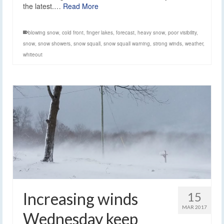
the latest.…
Read More
blowing snow
,
cold front
,
finger lakes
,
forecast
,
heavy snow
,
poor visibility
,
snow
,
snow showers
,
snow squall
,
snow squall warning
,
strong winds
,
weather
,
whiteout
Increasing winds
15
MAR 2017
Wednesday keep