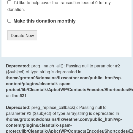
I'd like to help cover the transaction fees of 0 for my
donation.
Make this donation monthly
Donate Now
Deprecated
: preg_match_all(): Passing null to parameter #2
($subject) of type string is deprecated in
/home/groton08/domains/flxweather.com/public_html/wp-
content/plugins/cleantalk-spam-
protect/lib/Cleantalk/ApbctWP/ContactsEncoder/Shortcodes
on line
521
Deprecated
: preg_replace_callback(): Passing null to
parameter #3 ($subject) of type array|string is deprecated in
/home/groton08/domains/flxweather.com/public_html/wp-
content/plugins/cleantalk-spam-
protect/lib/Cleantalk/ApbctWP/ContactsEncoder/Shortcodes