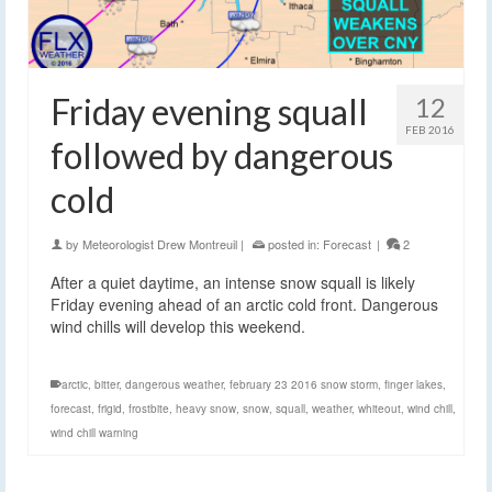
Friday evening squall
12
FEB 2016
followed by dangerous
cold
by
Meteorologist Drew Montreuil
|
posted in:
Forecast
|
2
After a quiet daytime, an intense snow squall is likely
Friday evening ahead of an arctic cold front. Dangerous
wind chills will develop this weekend.
arctic
,
bitter
,
dangerous weather
,
february 23 2016 snow storm
,
finger lakes
,
forecast
,
frigid
,
frostbite
,
heavy snow
,
snow
,
squall
,
weather
,
whiteout
,
wind chill
,
wind chill warning