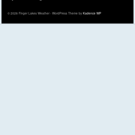
© 2026 Finger Lakes Weather - WordPress Theme by
Kadence WP