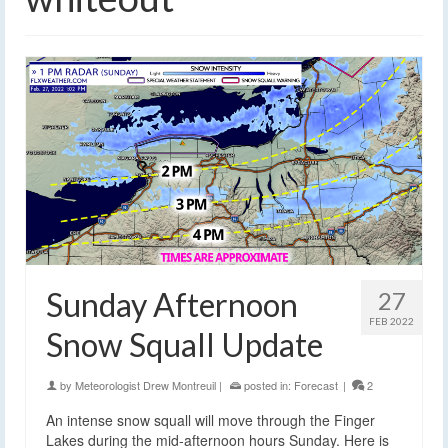
Sunday Afternoon
27
FEB 2022
Snow Squall Update
by
Meteorologist Drew Montreuil
|
posted in:
Forecast
|
2
An intense snow squall will move through the Finger
Lakes during the mid-afternoon hours Sunday. Here is