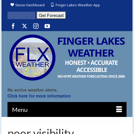
Donor Dashboard
Finger Lakes Weather App
No active weather alerts.
Click here for more information
Menu
poor visibility