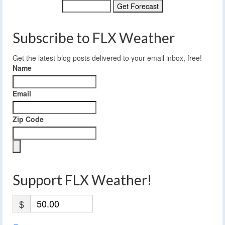
Subscribe to FLX Weather
Get the latest blog posts delivered to your email inbox, free!
Name
Email
Zip Code
Support FLX Weather!
$