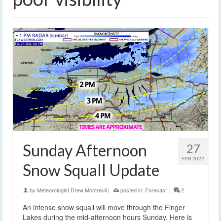
Sunday Afternoon
27
FEB 2022
Snow Squall Update
by
Meteorologist Drew Montreuil
|
posted in:
Forecast
|
2
An intense snow squall will move through the Finger
Lakes during the mid-afternoon hours Sunday. Here is