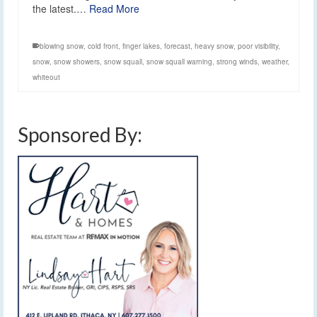
the latest.…
Read More
blowing snow
,
cold front
,
finger lakes
,
forecast
,
heavy snow
,
poor visibility
,
snow
,
snow showers
,
snow squall
,
snow squall warning
,
strong winds
,
weather
,
whiteout
Sponsored By: