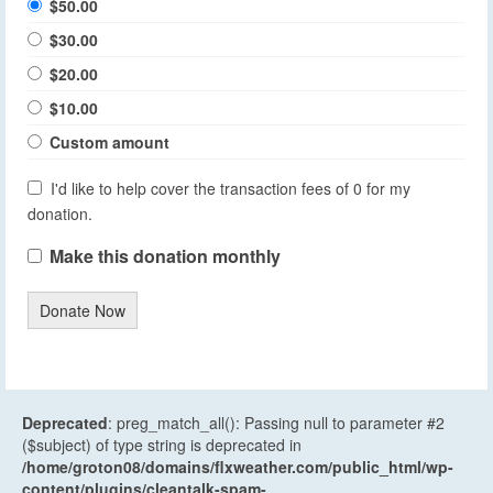
$50.00
$30.00
$20.00
$10.00
Custom amount
I'd like to help cover the transaction fees of 0 for my
donation.
Make this donation monthly
Donate Now
Deprecated
: preg_match_all(): Passing null to parameter #2
($subject) of type string is deprecated in
/home/groton08/domains/flxweather.com/public_html/wp-
content/plugins/cleantalk-spam-