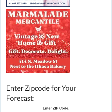
Enter Zipcode for Your
Forecast:
Enter ZIP Code: