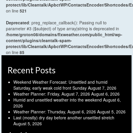
protect/lib/Cleantalk/ApbctWP/ContactsEncoder/Shortcodes
on line
521
Deprecated
: preg_replace_callback(): Passing null to
parameter #3 ($subject) of type array|string is deprecated in
/home/groton08/domains/flxweather.com/public_html/wp-
content/plugins/cleantalk-spam-
protect/lib/Cleantalk/ApbctWP/ContactsEncoder/Shortcodes
on line
85
Recent Posts
Weekend Weather Forecast: Unsettled and humid
Saturday, early weak cold front Sunday
August 7, 2026
Weather Planner: Friday, August 7, 2026
August 6, 2026
Humid and unsettled weather into the weekend
August 6,
2026
Weather Planner: Thursday, August 6, 2026
August 5, 2026
Last (mostly) dry day before another unsettled stretch
August 5, 2026