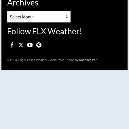
Archives
Archives
Follow FLX Weather!
© 2026 Finger Lakes Weather - WordPress Theme by
Kadence WP