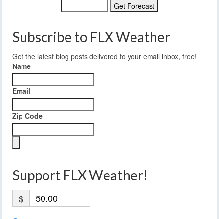
Subscribe to FLX Weather
Get the latest blog posts delivered to your email inbox, free!
Name
Email
Zip Code
Support FLX Weather!
$