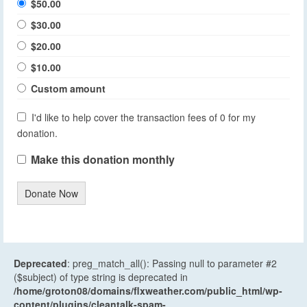
$50.00
$30.00
$20.00
$10.00
Custom amount
I'd like to help cover the transaction fees of 0 for my
donation.
Make this donation monthly
Donate Now
Deprecated
: preg_match_all(): Passing null to parameter #2
($subject) of type string is deprecated in
/home/groton08/domains/flxweather.com/public_html/wp-
content/plugins/cleantalk-spam-