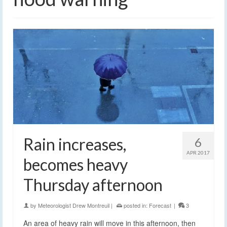
Rain increases,
6
APR 2017
becomes heavy
Thursday afternoon
by
Meteorologist Drew Montreuil
|
posted in:
Forecast
|
3
An area of heavy rain will move in this afternoon, then