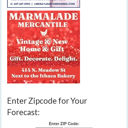
Enter Zipcode for Your
Forecast:
Enter ZIP Code: