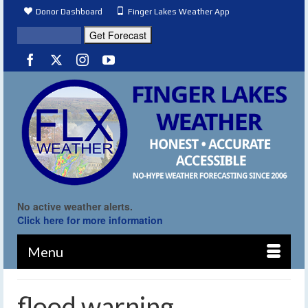
Donor Dashboard
Finger Lakes Weather App
No active weather alerts.
Click here for more information
Menu
flood warning