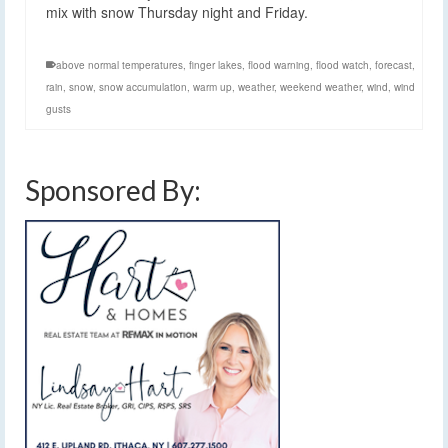
mix with snow Thursday night and Friday.
above normal temperatures
,
finger lakes
,
flood warning
,
flood watch
,
forecast
,
rain
,
snow
,
snow accumulation
,
warm up
,
weather
,
weekend weather
,
wind
,
wind
gusts
Sponsored By: