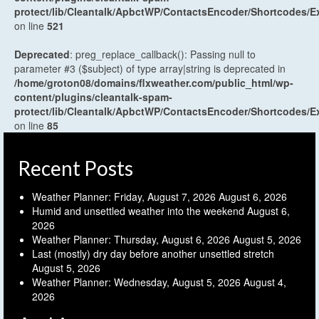
protect/lib/Cleantalk/ApbctWP/ContactsEncoder/Shortcodes
on line
521
Deprecated
: preg_replace_callback(): Passing null to
parameter #3 ($subject) of type array|string is deprecated in
/home/groton08/domains/flxweather.com/public_html/wp-
content/plugins/cleantalk-spam-
protect/lib/Cleantalk/ApbctWP/ContactsEncoder/Shortcodes
on line
85
Recent Posts
Weather Planner: Friday, August 7, 2026
August 6, 2026
Humid and unsettled weather into the weekend
August 6,
2026
Weather Planner: Thursday, August 6, 2026
August 5, 2026
Last (mostly) dry day before another unsettled stretch
August 5, 2026
Weather Planner: Wednesday, August 5, 2026
August 4,
2026