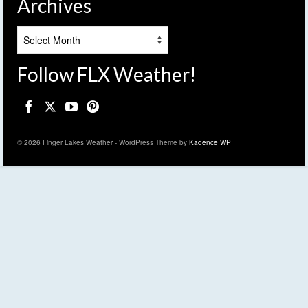
Archives
Archives
Follow FLX Weather!
© 2026 Finger Lakes Weather - WordPress Theme by
Kadence WP