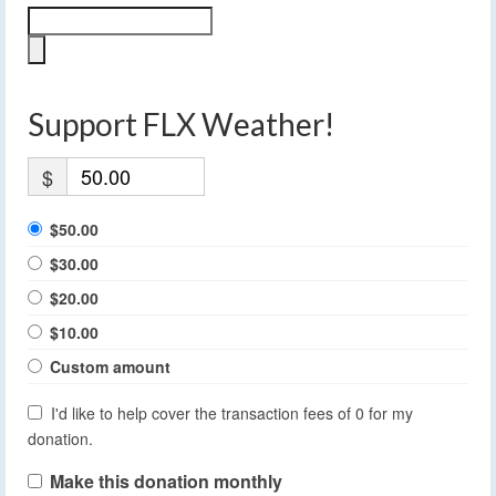
Support FLX Weather!
$
$50.00
$30.00
$20.00
$10.00
Custom amount
I'd like to help cover the transaction fees of 0 for my
donation.
Make this donation monthly