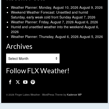
Weather Planner: Monday, August 10, 2026
August 9, 2026
Weekend Weather Forecast: Unsettled and humid
Saturday, early weak cold front Sunday
August 7, 2026
Weather Planner: Friday, August 7, 2026
August 6, 2026
Humid and unsettled weather into the weekend
August 6,
2026
Weather Planner: Thursday, August 6, 2026
August 5, 2026
Archives
Archives
Follow FLX Weather!
© 2026 Finger Lakes Weather - WordPress Theme by
Kadence WP