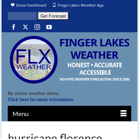
Donor Dashboard
Finger Lakes Weather App
No active weather alerts.
Click here for more information
Menu
hurricane florence