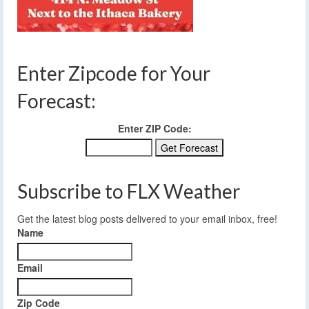
Enter Zipcode for Your
Forecast:
Enter ZIP Code:
Subscribe to FLX Weather
Get the latest blog posts delivered to your email inbox, free!
Name
Email
Zip Code