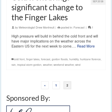
SEP 2018
significant change to
the Finger Lakes
by
Meteorologist Drew Montreuil
|
posted in:
Forecast
|
1
High pressure will build in behind the cold front and will
have major implications on the weather across the
Eastern US for the next week to come.…
Read More
cold front
,
finger lakes
,
forecast
,
gordon floods
,
humidity
,
hurricane florence
,
rain
,
tropical storm gordon
,
weather
,
weekend weather
,
wind
«
1
2
Sponsored By: