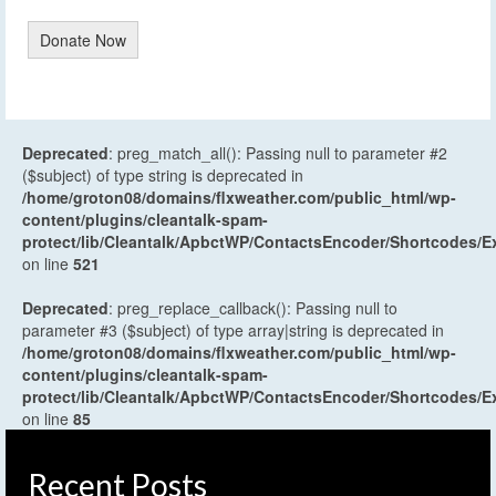
Donate Now
Deprecated
: preg_match_all(): Passing null to parameter #2
($subject) of type string is deprecated in
/home/groton08/domains/flxweather.com/public_html/wp-
content/plugins/cleantalk-spam-
protect/lib/Cleantalk/ApbctWP/ContactsEncoder/Shortcodes
on line
521
Deprecated
: preg_replace_callback(): Passing null to
parameter #3 ($subject) of type array|string is deprecated in
/home/groton08/domains/flxweather.com/public_html/wp-
content/plugins/cleantalk-spam-
protect/lib/Cleantalk/ApbctWP/ContactsEncoder/Shortcodes
on line
85
Recent Posts