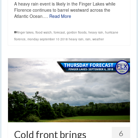
A heavy rain event is likely in the Finger Lakes while
Florence continues to barrel westward across the
Atlantic Ocean.…
Read More
finger lakes
,
flood watch
,
forecast
,
gordon floods
,
heavy rain
,
hurricane
florence
,
monday september 10 2018 heavy rain
,
rain
,
weather
Cold front brings
6