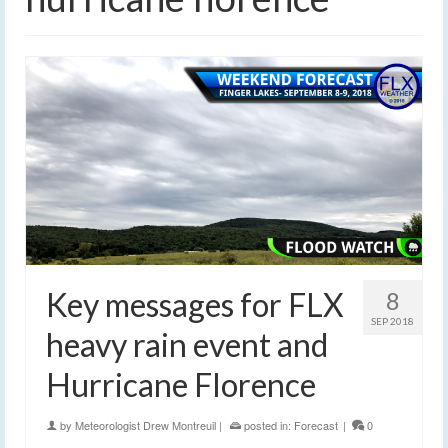
Key messages for FLX
8
SEP 2018
heavy rain event and
Hurricane Florence
by
Meteorologist Drew Montreuil
|
posted in:
Forecast
|
0