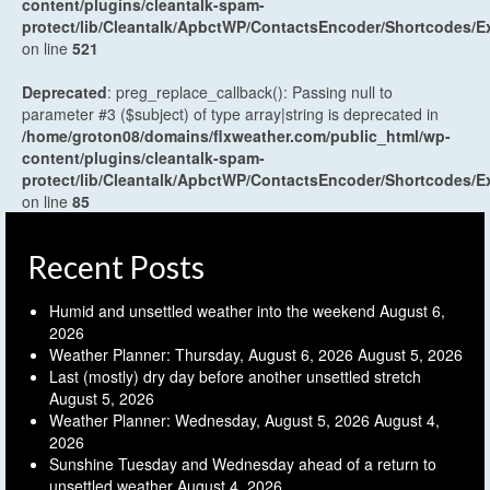
content/plugins/cleantalk-spam-
protect/lib/Cleantalk/ApbctWP/ContactsEncoder/Shortcodes
on line
521
Deprecated
: preg_replace_callback(): Passing null to
parameter #3 ($subject) of type array|string is deprecated in
/home/groton08/domains/flxweather.com/public_html/wp-
content/plugins/cleantalk-spam-
protect/lib/Cleantalk/ApbctWP/ContactsEncoder/Shortcodes
on line
85
Recent Posts
Humid and unsettled weather into the weekend
August 6,
2026
Weather Planner: Thursday, August 6, 2026
August 5, 2026
Last (mostly) dry day before another unsettled stretch
August 5, 2026
Weather Planner: Wednesday, August 5, 2026
August 4,
2026
Sunshine Tuesday and Wednesday ahead of a return to
unsettled weather
August 4, 2026