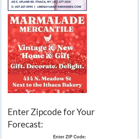
Enter Zipcode for Your
Forecast:
Enter ZIP Code: