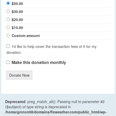
$50.00
$30.00
$20.00
$10.00
Custom amount
I'd like to help cover the transaction fees of 0 for my
donation.
Make this donation monthly
Donate Now
Deprecated
: preg_match_all(): Passing null to parameter #2
($subject) of type string is deprecated in
/home/groton08/domains/flxweather.com/public_html/wp-