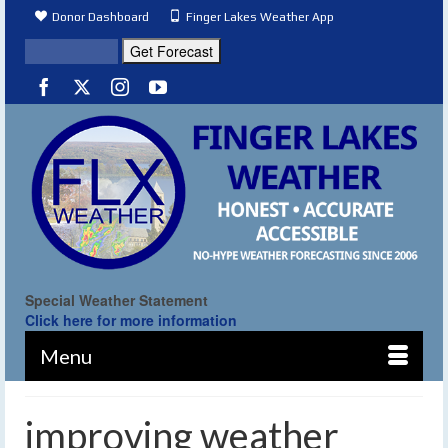
Donor Dashboard
Finger Lakes Weather App
Special Weather Statement
Click here for more information
Menu
improving weather