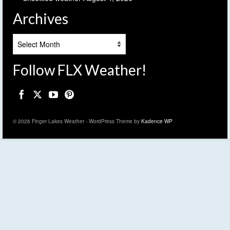
Archives
Archives
Follow FLX Weather!
© 2026 Finger Lakes Weather - WordPress Theme by
Kadence WP