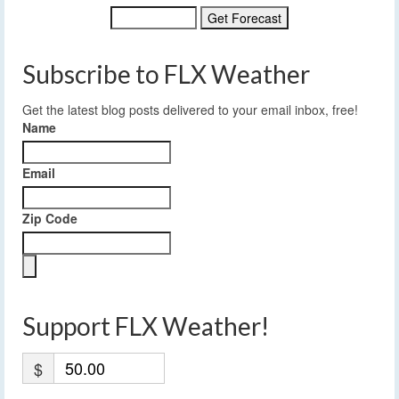
Subscribe to FLX Weather
Get the latest blog posts delivered to your email inbox, free!
Name
Email
Zip Code
Support FLX Weather!
$