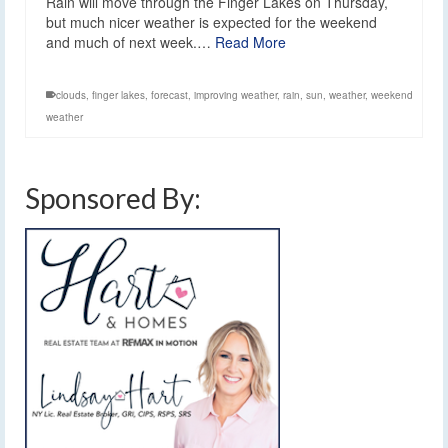
Rain will move through the Finger Lakes on Thursday,
but much nicer weather is expected for the weekend
and much of next week.…
Read More
clouds
,
finger lakes
,
forecast
,
improving weather
,
rain
,
sun
,
weather
,
weekend
weather
Sponsored By: