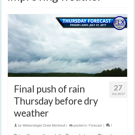
Final push of rain
27
JUL 2017
Thursday before dry
weather
by
Meteorologist Drew Montreuil
|
posted in:
Forecast
|
1