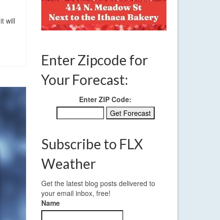
 will
Enter Zipcode for
Your Forecast:
Enter ZIP Code:
Subscribe to FLX
Weather
Get the latest blog posts delivered to
your email inbox, free!
Name