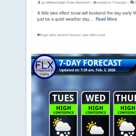
by
Meteorologist Drew Montreuil
|
posted in:
Forecast
|
A little lake effect snow will bookend the day earl
just be a quiet weather day.…
Read More
finger lakes weather forecast
,
lake effect snow