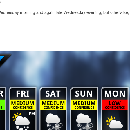
0
y Wednesday morning and again late Wednesday evening, but otherwise, it