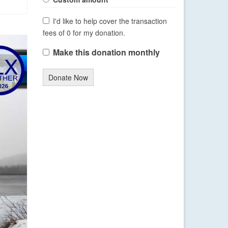
I'd like to help cover the transaction
fees of 0 for my donation.
Make this donation monthly
Donate Now