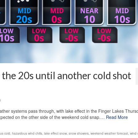
the 20s until another cold shot
0
ther systems pass through, with lake effect in the Finger Lakes Thurs
xpected on the other side of the weekend cold snap.…
Read More
us cold
,
hazardous wind chills
,
lake effect snow
,
snow showers
,
weekend weather forecast
,
wind c