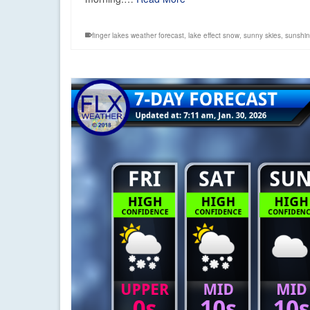
finger lakes weather forecast
,
lake effect snow
,
sunny skies
,
sunshi