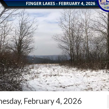
esday, February 4, 2026