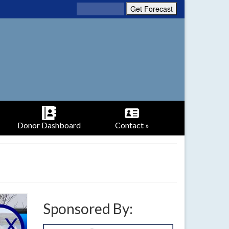
Donor Dashboard
Contact »
Sponsored By: