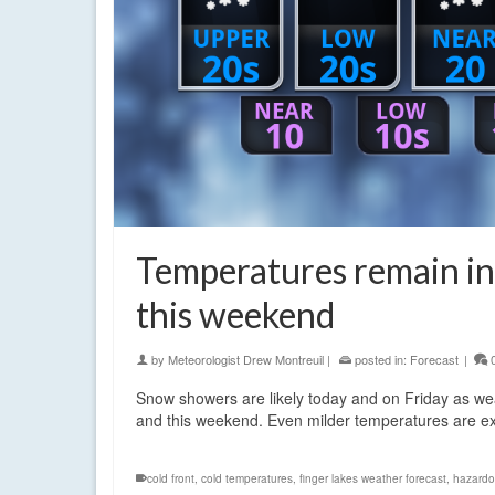
Temperatures remain in 
this weekend
by
Meteorologist Drew Montreuil
|
posted in:
Forecast
|
Snow showers are likely today and on Friday as wea
and this weekend. Even milder temperatures are e
cold front
,
cold temperatures
,
finger lakes weather forecast
,
hazardo