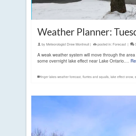
Weather Planner: Tuesd
by
Meteorologist Drew Montreuil
|
posted in:
Forecast
|
A weak weather system will move through the area 
some overnight lake effect near Lake Ontario.…
Re
finger lakes weather forecast
,
flurries and squalls
,
lake effect snow
,