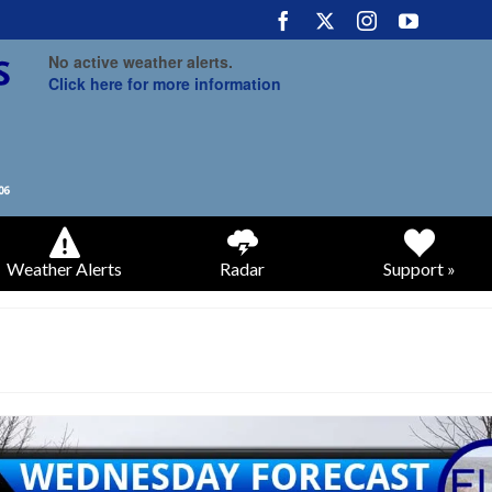
No active weather alerts.
Click here for more information
Weather Alerts
Radar
Support »