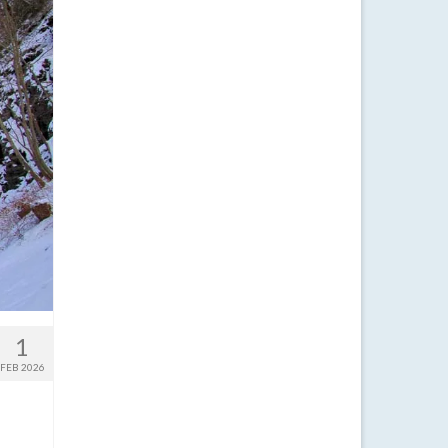
1
FEB 2026