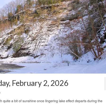
ay, February 2, 2026
0
with quite a bit of sunshine once lingering lake effect departs during the