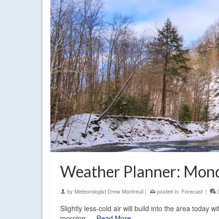
Weather Planner: Mond
by
Meteorologist Drew Montreuil
|
posted in:
Forecast
|
Slightly less-cold air will build into the area today 
morning.…
Read More