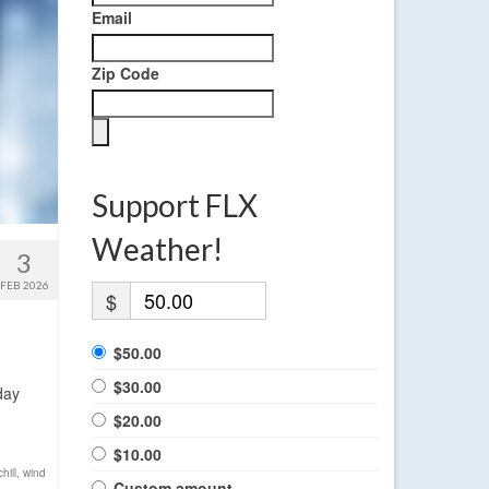
Email
Zip Code
Support FLX
Weather!
3
FEB 2026
$
$50.00
$30.00
day
$20.00
$10.00
hill
,
wind
Custom amount