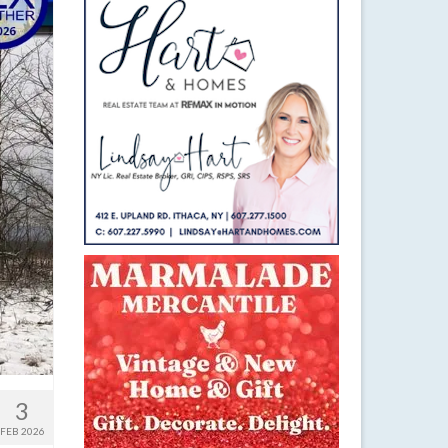
3
FEB 2026