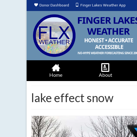
Donor Dashboard
Finger Lakes Weather App
Home
About
lake effect snow