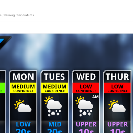
ne
,
warming temperatures