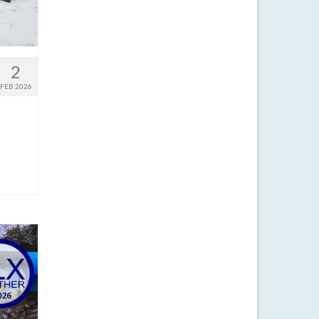
2
FEB 2026