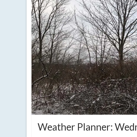
Weather Planner: Wedn