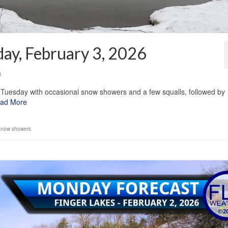
ay, February 3, 2026
0
Tuesday with occasional snow showers and a few squalls, followed by
ad More
snow showers