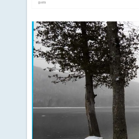
gusts