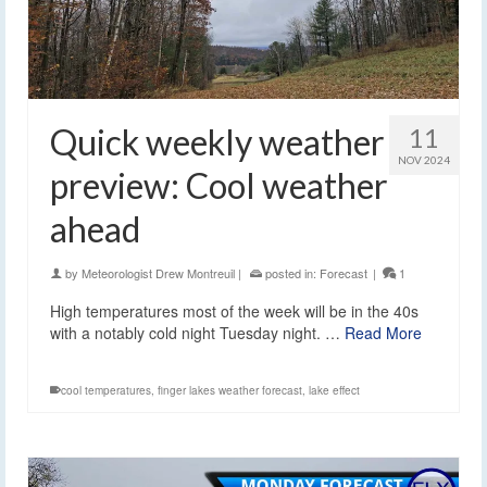
Quick weekly weather
11
NOV 2024
preview: Cool weather
ahead
by
Meteorologist Drew Montreuil
|
posted in:
Forecast
|
1
High temperatures most of the week will be in the 40s
with a notably cold night Tuesday night. …
Read More
cool temperatures
,
finger lakes weather forecast
,
lake effect