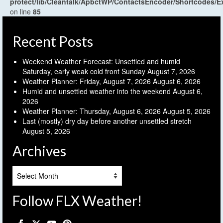
protect/lib/Cleantalk/ApbctWP/ContactsEncoder/Shortcodes
on line
85
Recent Posts
Weekend Weather Forecast: Unsettled and humid
Saturday, early weak cold front Sunday
August 7, 2026
Weather Planner: Friday, August 7, 2026
August 6, 2026
Humid and unsettled weather into the weekend
August 6,
2026
Weather Planner: Thursday, August 6, 2026
August 5, 2026
Last (mostly) dry day before another unsettled stretch
August 5, 2026
Archives
Archives
Follow FLX Weather!