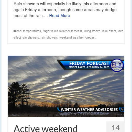
Rain showers will especially be likely this afternoon and
again Friday afternoon, though some areas may dodge
most of the rain.…
Read More
cool temperatures
,
finger lakes weather forecast
,
killing freeze
,
lake effect
,
lake
effect rain showers
,
rain showers
,
weekend weather forecast
Active weekend
14