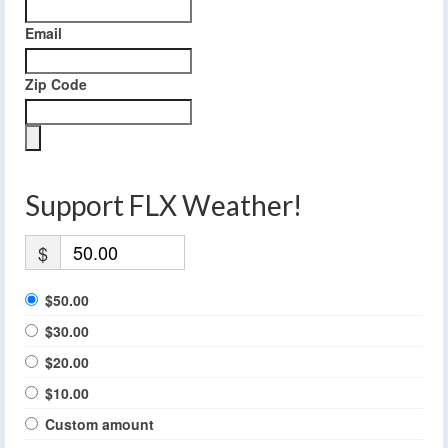
Email
Zip Code
Support FLX Weather!
$
$50.00
$30.00
$20.00
$10.00
Custom amount