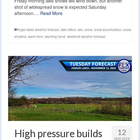
Friday morning lake snows will wind down, but another
shot of widespread snow is expected Saturday
afternoon.…
Read More
finger lakes weather forecast
,
lake effect
,
rain
,
snow
,
snow accumulation
,
snow
showers
,
warm front
,
warming trend
,
weekend weather forecast
High pressure builds
12
NOV 2024