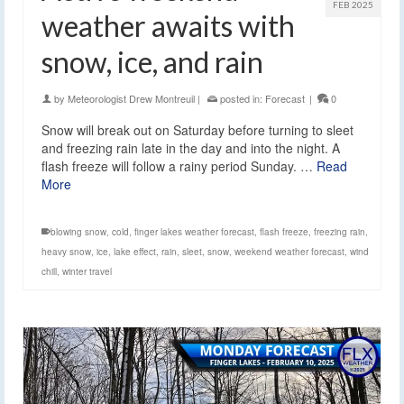
FEB 2025
weather awaits with
snow, ice, and rain
by
Meteorologist Drew Montreuil
|
posted in:
Forecast
|
0
Snow will break out on Saturday before turning to sleet
and freezing rain late in the day and into the night. A
flash freeze will follow a rainy period Sunday. …
Read
More
blowing snow
,
cold
,
finger lakes weather forecast
,
flash freeze
,
freezing rain
,
heavy snow
,
ice
,
lake effect
,
rain
,
sleet
,
snow
,
weekend weather forecast
,
wind
chill
,
winter travel