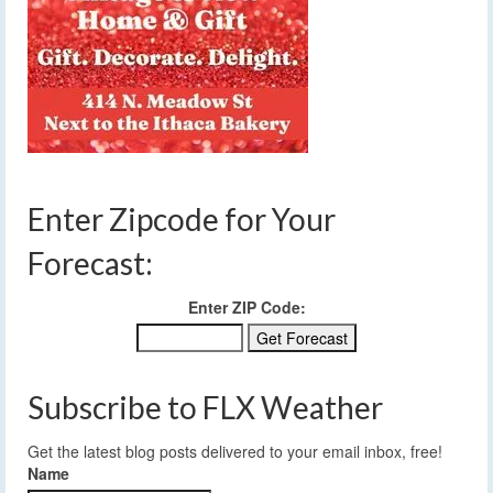
Enter Zipcode for Your
Forecast:
Enter ZIP Code:
Subscribe to FLX Weather
Get the latest blog posts delivered to your email inbox, free!
Name