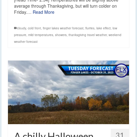
average through Thanksgiving, but will turn colder on
Friday.…
Read More
cloudy
,
cold front
,
finger lakes weather forecast
,
flurries
,
lake effect
,
low
pressure
,
mild temperatures
,
showers
,
thanksgiving travel weather
,
weekend
weather forecast
A chilly Halloween
31