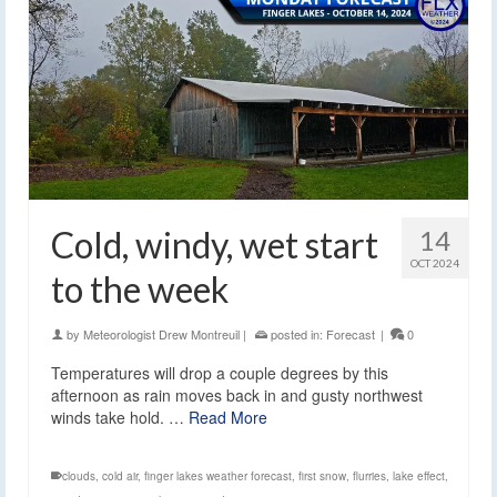
Cold, windy, wet start
14
OCT 2024
to the week
by
Meteorologist Drew Montreuil
|
posted in:
Forecast
|
0
Temperatures will drop a couple degrees by this
afternoon as rain moves back in and gusty northwest
winds take hold. …
Read More
clouds
,
cold air
,
finger lakes weather forecast
,
first snow
,
flurries
,
lake effect
,