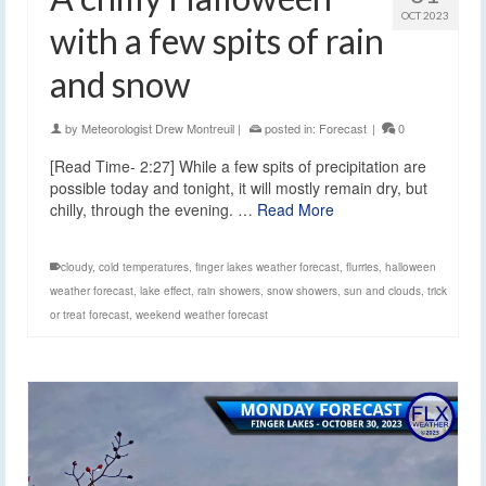
OCT 2023
with a few spits of rain
and snow
by
Meteorologist Drew Montreuil
|
posted in:
Forecast
|
0
[Read Time- 2:27] While a few spits of precipitation are
possible today and tonight, it will mostly remain dry, but
chilly, through the evening. …
Read More
cloudy
,
cold temperatures
,
finger lakes weather forecast
,
flurries
,
halloween
weather forecast
,
lake effect
,
rain showers
,
snow showers
,
sun and clouds
,
trick
or treat forecast
,
weekend weather forecast