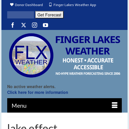
Donor Dashboard
Finger Lakes Weather App
No active weather alerts.
Click here for more information
Menu
lake effect