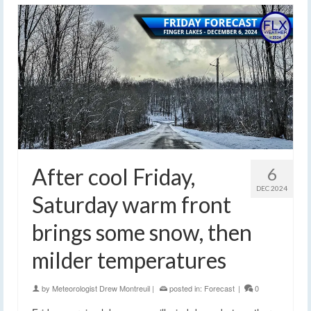
After cool Friday,
6
DEC 2024
Saturday warm front
brings some snow, then
milder temperatures
by
Meteorologist Drew Montreuil
|
posted in:
Forecast
|
0