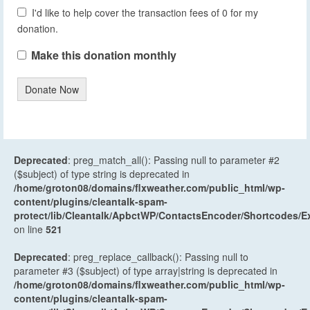
I'd like to help cover the transaction fees of 0 for my
donation.
Make this donation monthly
Donate Now
Deprecated
: preg_match_all(): Passing null to parameter #2
($subject) of type string is deprecated in
/home/groton08/domains/flxweather.com/public_html/wp-
content/plugins/cleantalk-spam-
protect/lib/Cleantalk/ApbctWP/ContactsEncoder/Shortcodes
on line
521
Deprecated
: preg_replace_callback(): Passing null to
parameter #3 ($subject) of type array|string is deprecated in
/home/groton08/domains/flxweather.com/public_html/wp-
content/plugins/cleantalk-spam-