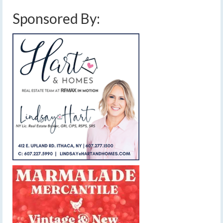
Sponsored By: