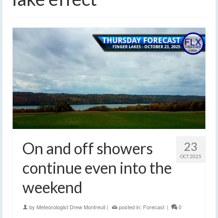
On and off showers
23
OCT 2025
continue even into the
weekend
by
Meteorologist Drew Montreuil
|
posted in:
Forecast
|
0