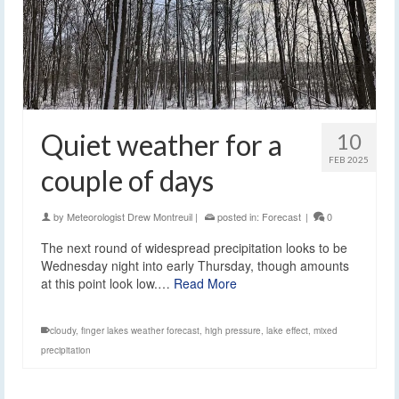
Quiet weather for a
10
FEB 2025
couple of days
by
Meteorologist Drew Montreuil
|
posted in:
Forecast
|
0
The next round of widespread precipitation looks to be
Wednesday night into early Thursday, though amounts
at this point look low.…
Read More
cloudy
,
finger lakes weather forecast
,
high pressure
,
lake effect
,
mixed
precipitation