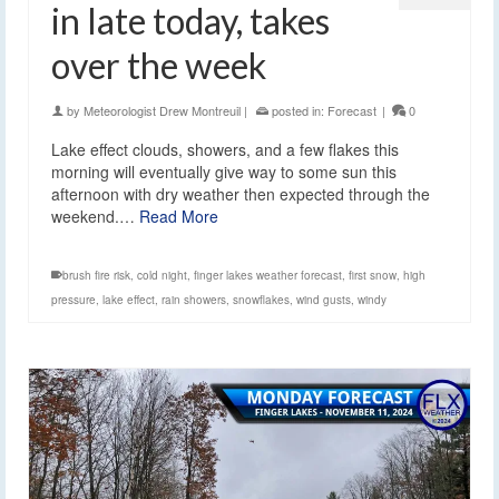
in late today, takes
over the week
by
Meteorologist Drew Montreuil
|
posted in:
Forecast
|
0
Lake effect clouds, showers, and a few flakes this
morning will eventually give way to some sun this
afternoon with dry weather then expected through the
weekend.…
Read More
brush fire risk
,
cold night
,
finger lakes weather forecast
,
first snow
,
high
pressure
,
lake effect
,
rain showers
,
snowflakes
,
wind gusts
,
windy