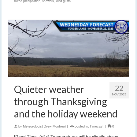
mixed precipitation
,
showers
,
wind gusts
Quieter weather
22
NOV 2023
through Thanksgiving
and the holiday weekend
by
Meteorologist Drew Montreuil
|
posted in:
Forecast
|
0
[Read Time- 2:34] Temperatures will be slightly above