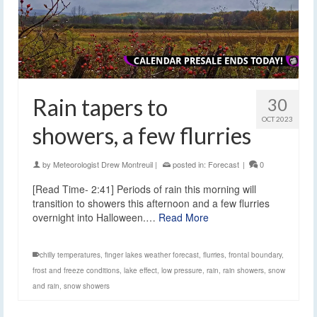
Rain tapers to
30
OCT 2023
showers, a few flurries
by
Meteorologist Drew Montreuil
|
posted in:
Forecast
|
0
[Read Time- 2:41] Periods of rain this morning will
transition to showers this afternoon and a few flurries
overnight into Halloween.…
Read More
chilly temperatures
,
finger lakes weather forecast
,
flurries
,
frontal boundary
,
frost and freeze conditions
,
lake effect
,
low pressure
,
rain
,
rain showers
,
snow
and rain
,
snow showers