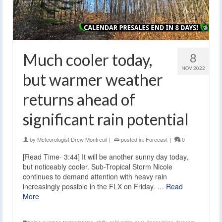
Much cooler today,
8
NOV 2022
but warmer weather
returns ahead of
significant rain potential
by
Meteorologist Drew Montreuil
|
posted in:
Forecast
|
0
[Read Time- 3:44] It will be another sunny day today,
but noticeably cooler. Sub-Tropical Storm Nicole
continues to demand attention with heavy rain
increasingly possible in the FLX on Friday. …
Read
More