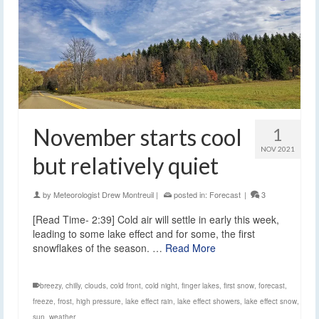
November starts cool
1
NOV 2021
but relatively quiet
by
Meteorologist Drew Montreuil
|
posted in:
Forecast
|
3
[Read Time- 2:39] Cold air will settle in early this week,
leading to some lake effect and for some, the first
snowflakes of the season. …
Read More
breezy
,
chilly
,
clouds
,
cold front
,
cold night
,
finger lakes
,
first snow
,
forecast
,
freeze
,
frost
,
high pressure
,
lake effect rain
,
lake effect showers
,
lake effect snow
,
sun
,
weather