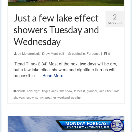
Just a few lake effect
2
NOV 2021
showers Tuesday and
Wednesday
by
Meteorologist Drew Montreuil
|
posted in:
Forecast
|
0
[Read Time- 2:34] Most of the next two days will be dry,
but a few lake effect showers and nighttime flurries will
be possible. …
Read More
clouds
,
cold night
,
finger lakes
,
first snow
,
forecast
,
graupel
,
lake effect
,
rain
,
showers
,
snow
,
sunny
,
weather
,
weekend weather