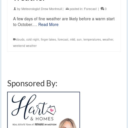
by
Meteorologist Drew Montreuil
|
posted in:
Forecast
|
0
A few days of fine weather are likely before a warm start
to October.…
Read More
clouds
,
cold night
,
finger lakes
,
forecast
,
mild
,
sun
,
temperatures
,
weather
,
weekend weather
Sponsored By: