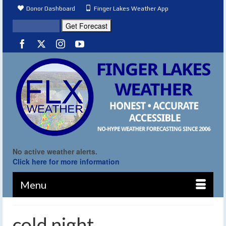
Donor Dashboard
Finger Lakes Weather App
No active weather alerts.
Click here for more information
Menu
cold night