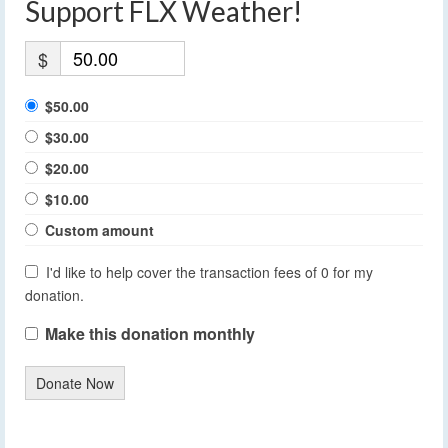
Support FLX Weather!
$
$50.00
$30.00
$20.00
$10.00
Custom amount
I'd like to help cover the transaction fees of 0 for my
donation.
Make this donation monthly
Donate Now