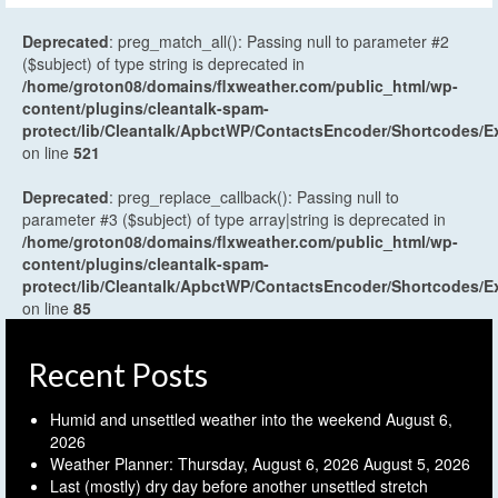
Deprecated
: preg_match_all(): Passing null to parameter #2
($subject) of type string is deprecated in
/home/groton08/domains/flxweather.com/public_html/wp-
content/plugins/cleantalk-spam-
protect/lib/Cleantalk/ApbctWP/ContactsEncoder/Shortcodes
on line
521
Deprecated
: preg_replace_callback(): Passing null to
parameter #3 ($subject) of type array|string is deprecated in
/home/groton08/domains/flxweather.com/public_html/wp-
content/plugins/cleantalk-spam-
protect/lib/Cleantalk/ApbctWP/ContactsEncoder/Shortcodes
on line
85
Recent Posts
Humid and unsettled weather into the weekend
August 6,
2026
Weather Planner: Thursday, August 6, 2026
August 5, 2026
Last (mostly) dry day before another unsettled stretch