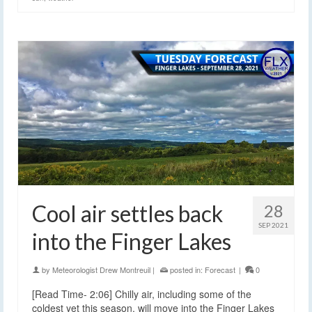
Cool air settles back
28
SEP 2021
into the Finger Lakes
by
Meteorologist Drew Montreuil
|
posted in:
Forecast
|
0
[Read Time- 2:06] Chilly air, including some of the
coldest yet this season, will move into the Finger Lakes