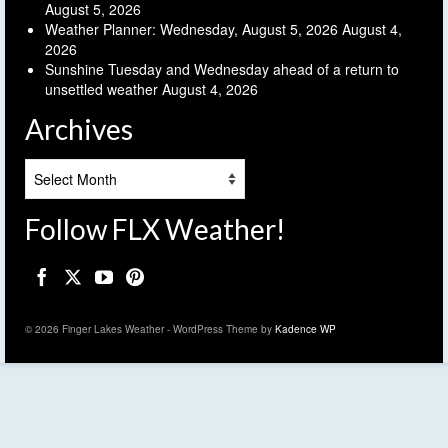
August 5, 2026
Weather Planner: Wednesday, August 5, 2026
August 4,
2026
Sunshine Tuesday and Wednesday ahead of a return to
unsettled weather
August 4, 2026
Archives
Archives
Follow FLX Weather!
© 2026 Finger Lakes Weather - WordPress Theme by
Kadence WP