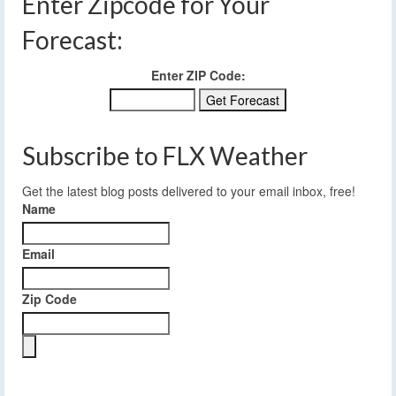
Enter Zipcode for Your
Forecast:
Enter ZIP Code:
Subscribe to FLX Weather
Get the latest blog posts delivered to your email inbox, free!
Name
Email
Zip Code