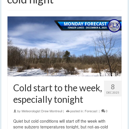
Cold start to the week,
8
DEC 2025
especially tonight
by
Meteorologist Drew Montreuil
|
posted in:
Forecast
|
0
Quiet but cold conditions will start off the week with
some subzero temperatures tonight, but not-as-cold