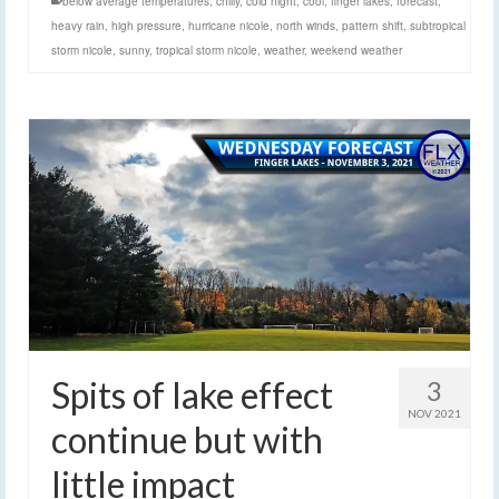
below average temperatures
,
chilly
,
cold night
,
cool
,
finger lakes
,
forecast
,
heavy rain
,
high pressure
,
hurricane nicole
,
north winds
,
pattern shift
,
subtropical
storm nicole
,
sunny
,
tropical storm nicole
,
weather
,
weekend weather
Spits of lake effect
3
NOV 2021
continue but with
little impact