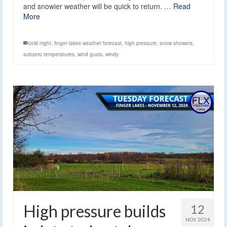
and snowier weather will be quick to return. …
Read
More
cold night
,
finger lakes weather forecast
,
high pressure
,
snow showers
,
subzero temperatures
,
wind gusts
,
windy
High pressure builds
12
NOV 2024