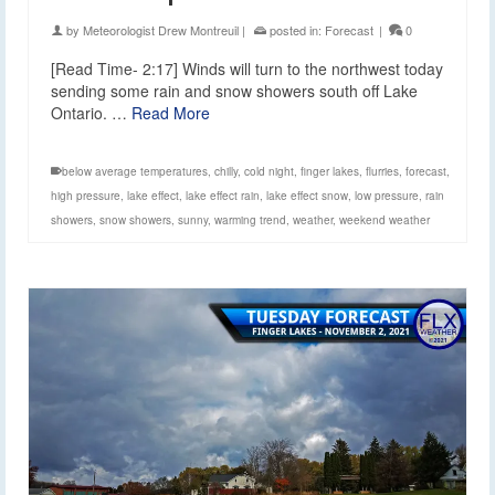
by
Meteorologist Drew Montreuil
|
posted in:
Forecast
|
0
[Read Time- 2:17] Winds will turn to the northwest today
sending some rain and snow showers south off Lake
Ontario. …
Read More
below average temperatures
,
chilly
,
cold night
,
finger lakes
,
flurries
,
forecast
,
high pressure
,
lake effect
,
lake effect rain
,
lake effect snow
,
low pressure
,
rain
showers
,
snow showers
,
sunny
,
warming trend
,
weather
,
weekend weather