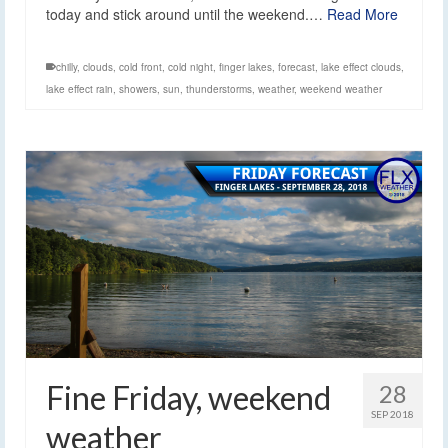
today and stick around until the weekend.…
Read More
chilly
,
clouds
,
cold front
,
cold night
,
finger lakes
,
forecast
,
lake effect clouds
,
lake effect rain
,
showers
,
sun
,
thunderstorms
,
weather
,
weekend weather
Fine Friday, weekend
28
SEP 2018
weather