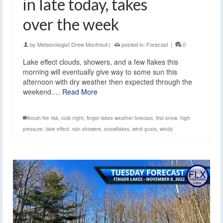
in late today, takes
over the week
by
Meteorologist Drew Montreuil
|
posted in:
Forecast
|
0
Lake effect clouds, showers, and a few flakes this
morning will eventually give way to some sun this
afternoon with dry weather then expected through the
weekend.…
Read More
brush fire risk
,
cold night
,
finger lakes weather forecast
,
first snow
,
high
pressure
,
lake effect
,
rain showers
,
snowflakes
,
wind gusts
,
windy