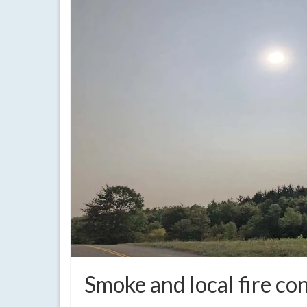
Smoke and local fire co