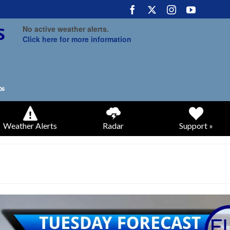
No active weather alerts.
Click here for more information
Weather Alerts
Radar
Support »