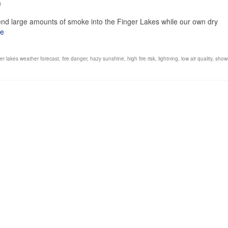
0
send large amounts of smoke into the Finger Lakes while our own dry
re
ger lakes weather forecast
,
fire danger
,
hazy sunshine
,
high fire risk
,
lightning
,
low air quality
,
show