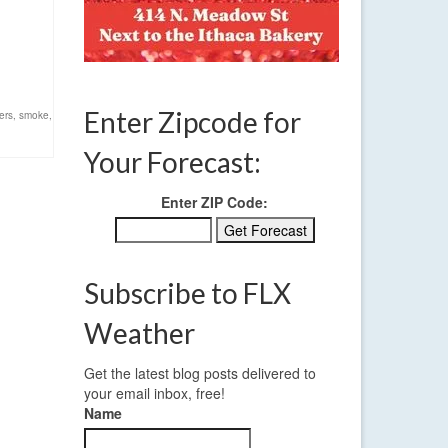
Enter Zipcode for
ers
,
smoke
,
Your Forecast:
Enter ZIP Code:
Subscribe to FLX
Weather
Get the latest blog posts delivered to
your email inbox, free!
Name