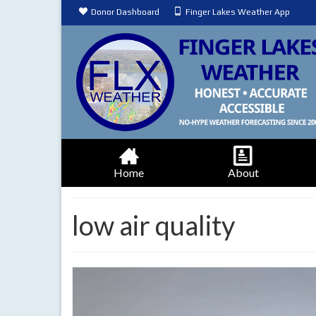
Donor Dashboard
Finger Lakes Weather App
Home
About
low air quality