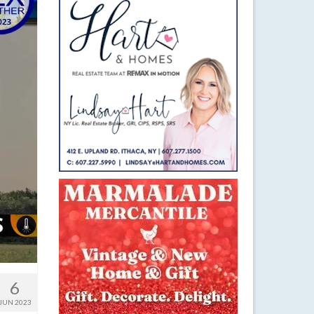
6
JUN 2023