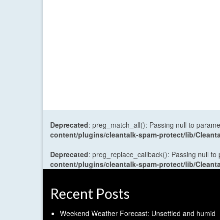
Deprecated
: preg_match_all(): Passing null to parame
content/plugins/cleantalk-spam-protect/lib/Cle
Deprecated
: preg_replace_callback(): Passing null to
content/plugins/cleantalk-spam-protect/lib/Cle
Recent Posts
Weekend Weather Forecast: Unsettled and humid