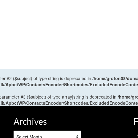
ter #2 ($subject) of type string is deprecated in
/home/groton08/domai
antalk/ApbctWP/ContactsEncoder/Shortcodes/ExcludedEncodeCont
 parameter #3 ($subject) of type array|string is deprecated in
/home/gr
antalk/ApbctWP/ContactsEncoder/Shortcodes/ExcludedEncodeCont
Archives
F
Archives