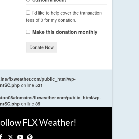
I'd like to help cover the transaction
fees of 0 for my donation.
Make this donation monthly
Donate Now
ns/flxweather.com/public_html/wp-
entSC.php
on line
521
oton08/domains/flxweather.com/public_html/wp-
entSC.php
on line
85
ollow FLX Weather!