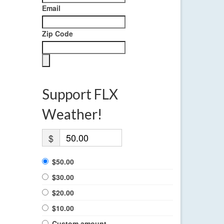
Email
Zip Code
Support FLX
Weather!
$
$50.00
$30.00
$20.00
$10.00
Custom amount