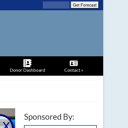
Donor Dashboard
Contact »
Sponsored By: