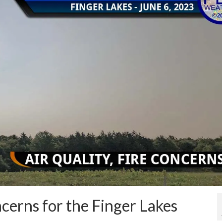
ncerns for the Finger Lakes