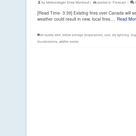
by
Meteorologist Drew Montreuil
|
posted in:
Forecast
|
[Read Time- 3:39] Existing fires over Canada will 
weather could result in new, local fires.…
Read Mo
air quality alert
,
below average temperatures
,
cool
,
dry lightning
,
fin
thunderstorms
,
wildfire smoke