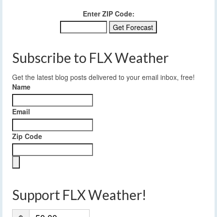
Enter ZIP Code:
Subscribe to FLX Weather
Get the latest blog posts delivered to your email inbox, free!
Name
Email
Zip Code
Support FLX Weather!