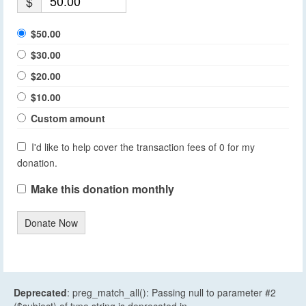
$
$50.00
$30.00
$20.00
$10.00
Custom amount
I'd like to help cover the transaction fees of 0 for my
donation.
Make this donation monthly
Donate Now
Deprecated
: preg_match_all(): Passing null to parameter #2