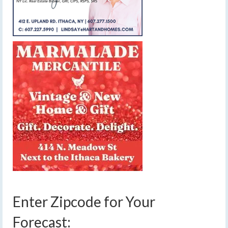
Enter Zipcode for Your
Forecast: