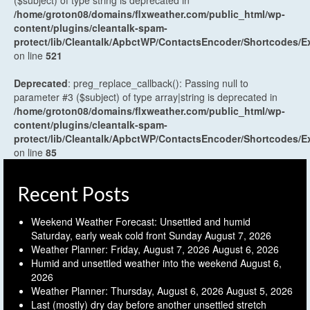
($subject) of type string is deprecated in
/home/groton08/domains/flxweather.com/public_html/wp-
content/plugins/cleantalk-spam-
protect/lib/Cleantalk/ApbctWP/ContactsEncoder/Shortcodes
on line
521
Deprecated
: preg_replace_callback(): Passing null to
parameter #3 ($subject) of type array|string is deprecated in
/home/groton08/domains/flxweather.com/public_html/wp-
content/plugins/cleantalk-spam-
protect/lib/Cleantalk/ApbctWP/ContactsEncoder/Shortcodes
on line
85
Recent Posts
Weekend Weather Forecast: Unsettled and humid
Saturday, early weak cold front Sunday
August 7, 2026
Weather Planner: Friday, August 7, 2026
August 6, 2026
Humid and unsettled weather into the weekend
August 6,
2026
Weather Planner: Thursday, August 6, 2026
August 5, 2026
Last (mostly) dry day before another unsettled stretch