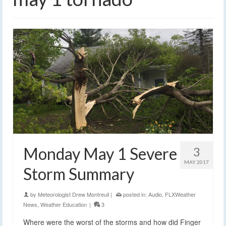
Monday May 1 Severe
3
MAY 2017
Storm Summary
by
Meteorologist Drew Montreuil
|
posted in:
Audio
,
FLXWeather
News
,
Weather Education
|
3
Where were the worst of the storms and how did Finger