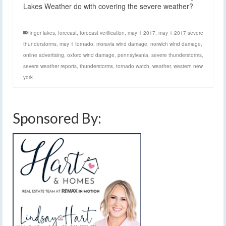
Lakes Weather do with covering the severe weather?
finger lakes
,
forecast
,
forecast verification
,
may 1 2017
,
may 1 2017 severe
thunderstorms
,
may 1 tornado
,
moravia wind damage
,
norwich wind damage
,
online advertising
,
oxford wind damage
,
pennsylvania
,
severe thunderstorms
,
severe weather reports
,
thunderstorms
,
tornado watch
,
weather
,
western new
york
Sponsored By: