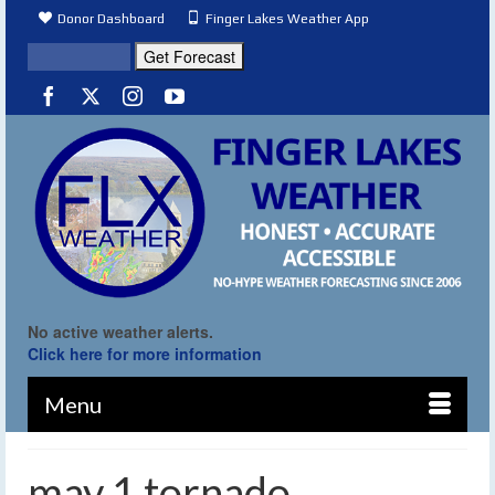
Donor Dashboard
Finger Lakes Weather App
No active weather alerts.
Click here for more information
Menu
may 1 tornado