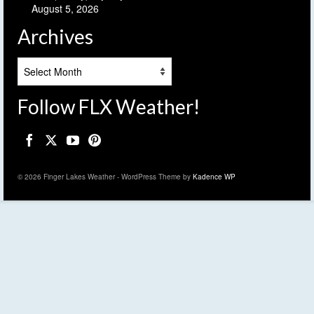
August 5, 2026
Archives
Archives
Follow FLX Weather!
© 2026 Finger Lakes Weather - WordPress Theme by
Kadence WP