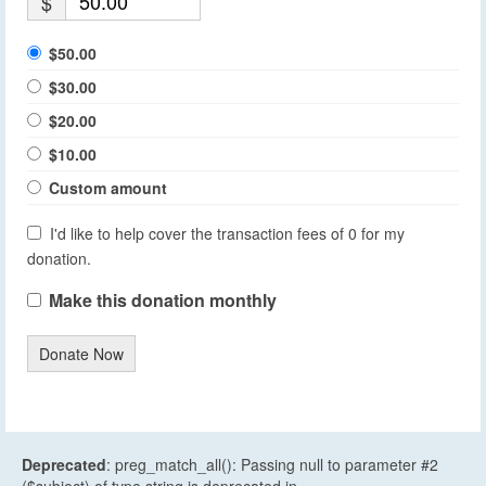
$
$50.00
$30.00
$20.00
$10.00
Custom amount
I'd like to help cover the transaction fees of 0 for my
donation.
Make this donation monthly
Donate Now
Deprecated
: preg_match_all(): Passing null to parameter #2