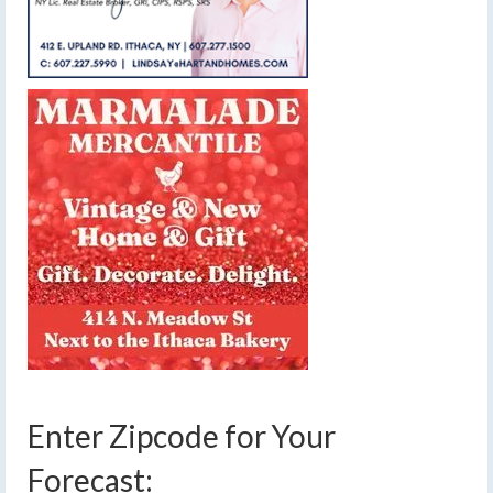
Enter Zipcode for Your
Forecast: