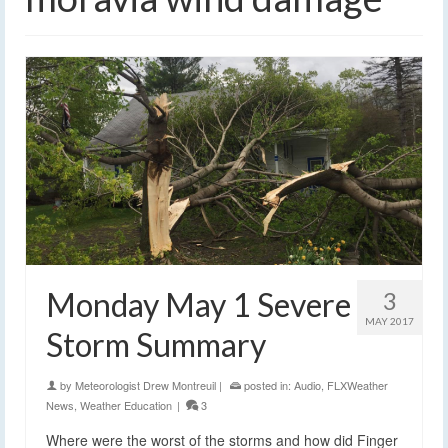
Monday May 1 Severe
3
MAY 2017
Storm Summary
by
Meteorologist Drew Montreuil
|
posted in:
Audio
,
FLXWeather
News
,
Weather Education
|
3
Where were the worst of the storms and how did Finger