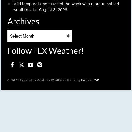
Mild temperatures much of the week with more unsettled
weather later
August 3, 2026
Archives
Archives
Follow FLX Weather!
© 2026 Finger Lakes Weather - WordPress Theme by
Kadence WP