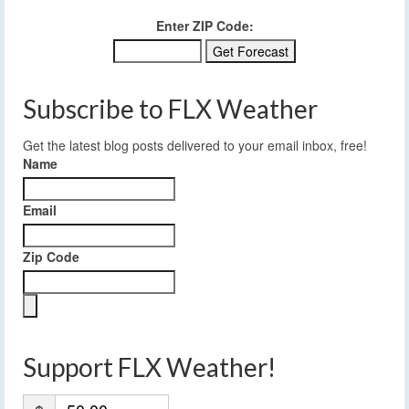
Enter ZIP Code:
Subscribe to FLX Weather
Get the latest blog posts delivered to your email inbox, free!
Name
Email
Zip Code
Support FLX Weather!