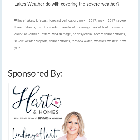
Lakes Weather do with covering the severe weather?
finger lakes
,
forecast
,
forecast verification
,
may 1 2017
,
may 1 2017 severe
thunderstorms
,
may 1 tornado
,
moravia wind damage
,
norwich wind damage
,
online advertising
,
oxford wind damage
,
pennsylvania
,
severe thunderstorms
,
severe weather reports
,
thunderstorms
,
tornado watch
,
weather
,
western new
york
Sponsored By: