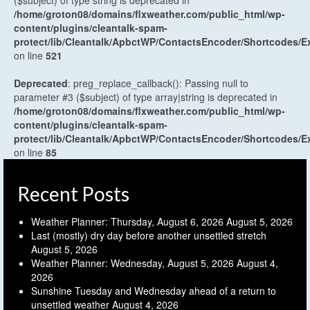
($subject) of type string is deprecated in
/home/groton08/domains/flxweather.com/public_html/wp-
content/plugins/cleantalk-spam-
protect/lib/Cleantalk/ApbctWP/ContactsEncoder/Shortcodes
on line
521
Deprecated
: preg_replace_callback(): Passing null to
parameter #3 ($subject) of type array|string is deprecated in
/home/groton08/domains/flxweather.com/public_html/wp-
content/plugins/cleantalk-spam-
protect/lib/Cleantalk/ApbctWP/ContactsEncoder/Shortcodes
on line
85
Recent Posts
Weather Planner: Thursday, August 6, 2026
August 5, 2026
Last (mostly) dry day before another unsettled stretch
August 5, 2026
Weather Planner: Wednesday, August 5, 2026
August 4,
2026
Sunshine Tuesday and Wednesday ahead of a return to
unsettled weather
August 4, 2026