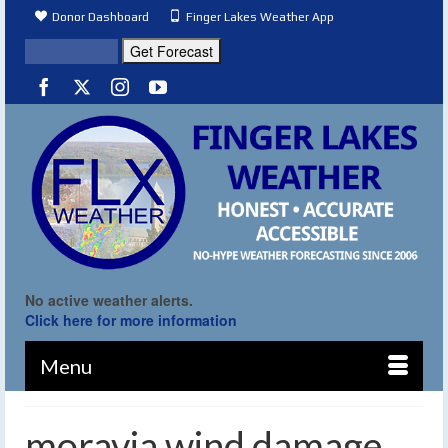
Donor Dashboard
Finger Lakes Weather App
No active weather alerts.
Click here for more information
Menu
moravia wind damage