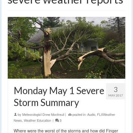
Monday May 1 Severe
3
MAY 2017
Storm Summary
by
Meteorologist Drew Montreuil
|
posted in:
Audio
,
FLXWeather
News
,
Weather Education
|
3
Where were the worst of the storms and how did Finger