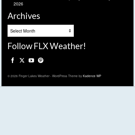
2026
Archives
Archives
Follow FLX Weather!
© 2026 Finger Lakes Weather - WordPress Theme by
Kadence WP