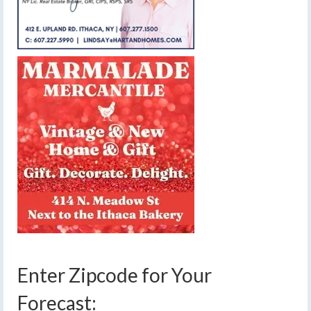
Enter Zipcode for Your
Forecast: