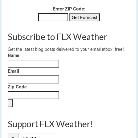
Enter ZIP Code:
Subscribe to FLX Weather
Get the latest blog posts delivered to your email inbox, free!
Name
Email
Zip Code
Support FLX Weather!