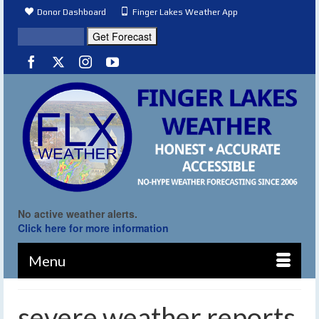
Donor Dashboard
Finger Lakes Weather App
No active weather alerts.
Click here for more information
Menu
severe weather reports