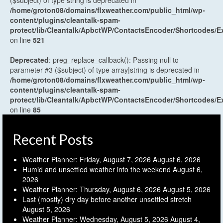
($subject) of type string is deprecated in
/home/groton08/domains/flxweather.com/public_html/wp-
content/plugins/cleantalk-spam-
protect/lib/Cleantalk/ApbctWP/ContactsEncoder/Shortcodes
on line
521
Deprecated
: preg_replace_callback(): Passing null to
parameter #3 ($subject) of type array|string is deprecated in
/home/groton08/domains/flxweather.com/public_html/wp-
content/plugins/cleantalk-spam-
protect/lib/Cleantalk/ApbctWP/ContactsEncoder/Shortcodes
on line
85
Recent Posts
Weather Planner: Friday, August 7, 2026
August 6, 2026
Humid and unsettled weather into the weekend
August 6,
2026
Weather Planner: Thursday, August 6, 2026
August 5, 2026
Last (mostly) dry day before another unsettled stretch
August 5, 2026
Weather Planner: Wednesday, August 5, 2026
August 4,