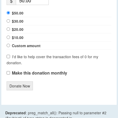
$
$50.00
$30.00
$20.00
$10.00
Custom amount
I'd like to help cover the transaction fees of 0 for my
donation.
Make this donation monthly
Donate Now
Deprecated
: preg_match_all(): Passing null to parameter #2