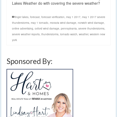
Lakes Weather do with covering the severe weather?
finger lakes
,
forecast
,
forecast verification
,
may 1 2017
,
may 1 2017 severe
thunderstorms
,
may 1 tornado
,
moravia wind damage
,
norwich wind damage
,
online advertising
,
oxford wind damage
,
pennsylvania
,
severe thunderstorms
,
severe weather reports
,
thunderstorms
,
tornado watch
,
weather
,
western new
york
Sponsored By: