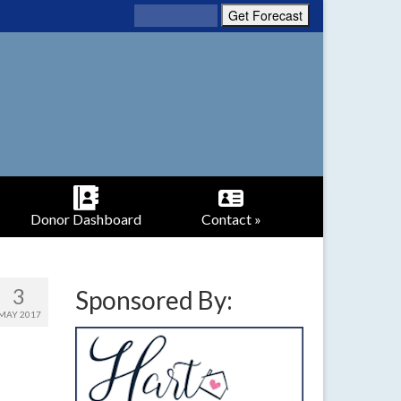
Donor Dashboard
Contact »
3
Sponsored By:
MAY 2017