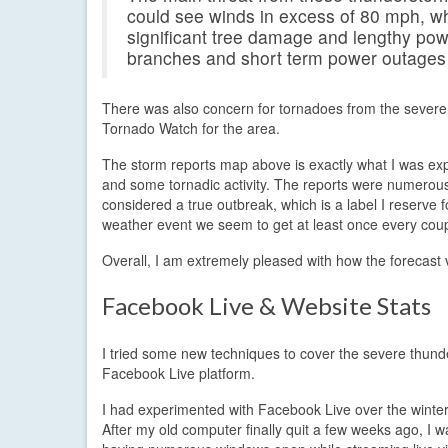
could see winds in excess of 80 mph, whi
significant tree damage and lengthy po
branches and short term power outages a
There was also concern for tornadoes from the severe
Tornado Watch for the area.
The storm reports map above is exactly what I was expe
and some tornadic activity. The reports were numerous
considered a true outbreak, which is a label I reserve
weather event we seem to get at least once every coup
Overall, I am extremely pleased with how the forecast v
Facebook Live & Website Stats
I tried some new techniques to cover the severe thund
Facebook Live platform.
I had experimented with Facebook Live over the winter 
After my old computer finally quit a few weeks ago, I 