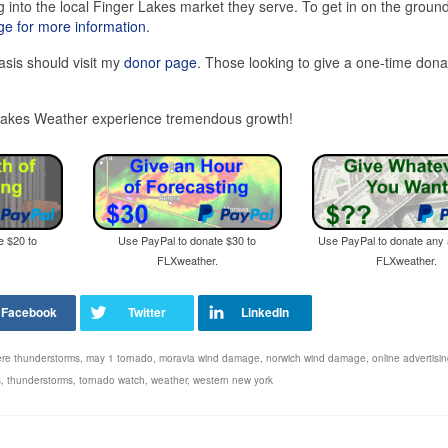
 into the local Finger Lakes market they serve. To get in on the ground
e for more information
.
asis should visit my
donor page
. Those looking to give a one-time dona
r Lakes Weather experience tremendous growth!
e $20 to
Use PayPal to donate $30 to
Use PayPal to donate any
FLXweather.
FLXweather.
re thunderstorms
,
may 1 tornado
,
moravia wind damage
,
norwich wind damage
,
online advertisi
s
,
thunderstorms
,
tornado watch
,
weather
,
western new york