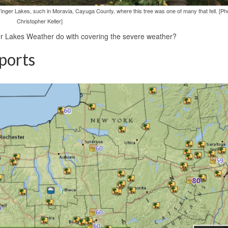
er Lakes, such in Moravia, Cayuga County, where this tree was one of many that fell. [Ph
Christopher Keller]
er Lakes Weather do with covering the severe weather?
ports