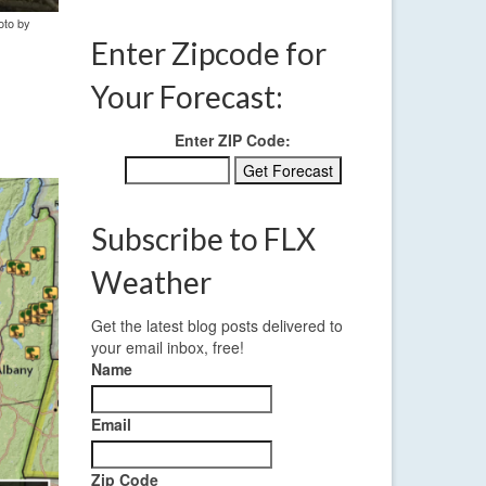
oto by
Enter Zipcode for
Your Forecast:
Enter ZIP Code:
Subscribe to FLX
Weather
Get the latest blog posts delivered to
your email inbox, free!
Name
Email
Zip Code