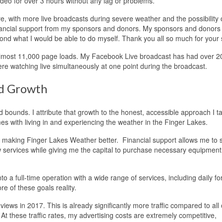
eo for over 3 hours without any lag or problems.
ure, with more live broadcasts during severe weather and the possibility 
e financial support from my sponsors and donors. My sponsors and donor
nd what I would be able to do myself. Thank you all so much for your 
ost 11,000 page loads. My Facebook Live broadcast has had over 2
re watching live simultaneously at one point during the broadcast.
ed Growth
bounds. I attribute that growth to the honest, accessible approach I t
s with living in and experiencing the weather in the Finger Lakes.
 to making Finger Lakes Weather better. Financial support allows me to
 services while giving me the capital to purchase necessary equipment
o a full-time operation with a wide range of services, including daily fo
e of these goals reality.
ws in 2017. This is already significantly more traffic compared to all
 these traffic rates, my advertising costs are extremely competitive,