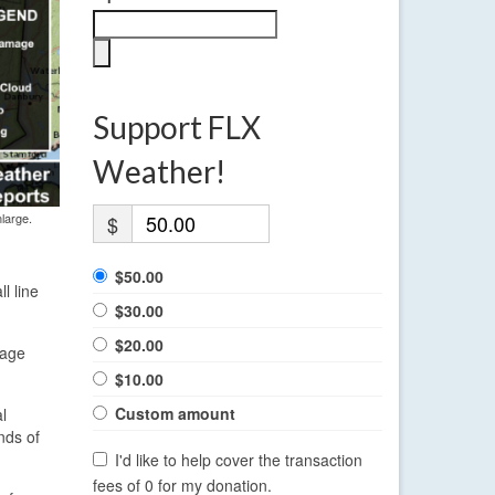
Support FLX
Weather!
large.
$
$50.00
l line
$30.00
$20.00
mage
$10.00
Custom amount
l
nds of
I'd like to help cover the transaction
fees of 0 for my donation.