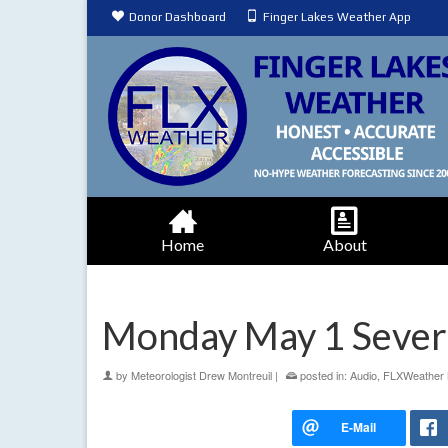
Donor Dashboard
Finger Lakes Weather App
Home
About
Monday May 1 Seve
by
Meteorologist Drew Montreuil
|
posted in:
Audio
,
FLXWeather