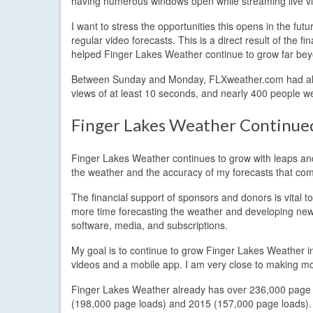
having numerous windows open while streaming live vid
I want to stress the opportunities this opens in the fut
regular video forecasts. This is a direct result of th
helped Finger Lakes Weather continue to grow far beyo
Between Sunday and Monday, FLXweather.com had alm
views of at least 10 seconds, and nearly 400 people we
Finger Lakes Weather Continu
Finger Lakes Weather continues to grow with leaps and 
the weather and the accuracy of my forecasts that come
The financial support of sponsors and donors is vital
more time forecasting the weather and developing new
software, media, and subscriptions.
My goal is to continue to grow Finger Lakes Weather int
videos and a mobile app. I am very close to making mor
Finger Lakes Weather already has over 236,000 page vie
(198,000 page loads) and 2015 (157,000 page loads). At