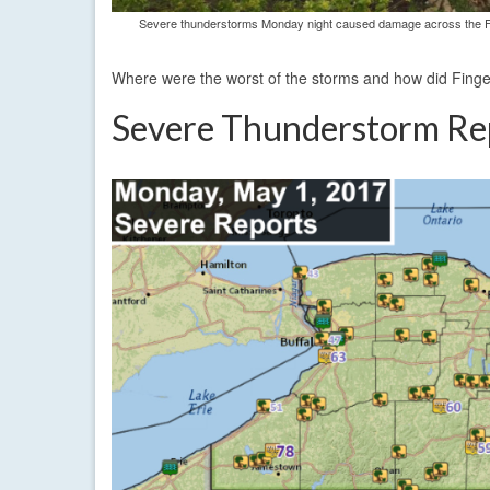
Severe thunderstorms Monday night caused damage across the Fing
Where were the worst of the storms and how did Fing
Severe Thunderstorm Re