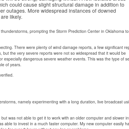
ch could cause slight structural damage in addition to
wer outages. More widespread instances of downed
re likely.
 thunderstorms, prompting the Storm Prediction Center in Oklahoma to
cting. There were plenty of wind damage reports, a few significant rep
, but the very severe reports were not so widespread that it would be
 for especially dangerous severe weather events. This was the type of s
le of years.
erified.
erstorms, namely experimenting with a long duration, live broadcast us
but was not able to get it to work with an older computer and slower in
was able to invest in a much faster computer. My new computer easily h