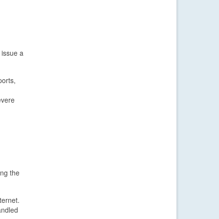
 issue a
orts,
evere
ing the
ternet.
andled