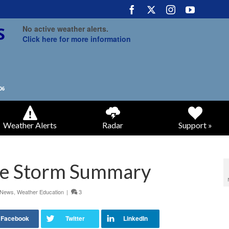
No active weather alerts.
Click here for more information
Weather Alerts
Radar
Support »
re Storm Summary
 News
,
Weather Education
|
3