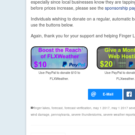
especially since local businesses know they are tapping
before prices increase, please see the
sponsorship pag
Individuals wishing to donate on a regular, automatic b
use the buttons below.
Again, thank you for your support and helping Finge
Use PayPal to donate $10 to
Use PayPal to donat
FLXWeather.
FLXweather.
finger lakes
,
forecast
,
forecast verification
,
may 1 2017
,
may 1 2017 seve
wind damage
,
pennsylvania
,
severe thunderstorms
,
severe weather report