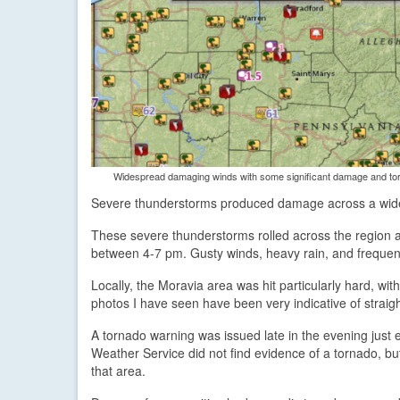
Widespread damaging winds with some significant damage and torn
Severe thunderstorms produced damage across a wide 
These severe thunderstorms rolled across the region as
between 4-7 pm. Gusty winds, heavy rain, and frequen
Locally, the Moravia area was hit particularly hard, w
photos I have seen have been very indicative of straight
A tornado warning was issued late in the evening just 
Weather Service did not find evidence of a tornado, but
that area.