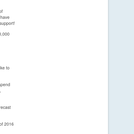
of
s have
support!
0,000
ake to
 spend
,
recast
 of 2016