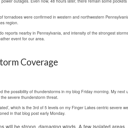
power outages. Even now, 48 hours later, there remain some pockets 
of tornadoes were confirmed in western and northwestern Pennsylvani
es region.
o reports nearby in Pennsylvania, and intensity of the strongest storm
ather event for our area.
Storm Coverage
d the possibility of thunderstorms in my blog Friday morning. My next 
 the severe thunderstorm threat.
vated’, which is the 3rd of 5 levels on my Finger Lakes centric severe w
oned in that blog post early Monday.
s will be strong, damaging winds. A few isolated areas