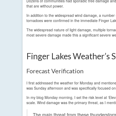
Dozens of communities had sporadic tree damage and 
that are without power.
In addition to the widespread wind damage, a number 
tornadoes were confirmed in the immediate Finger Lak
The widespread nature of light damage, multiple tornad
most severe damage made this a significant severe we
Finger Lakes Weather’s 
Forecast Verification
I first addressed the weather for Monday and mentione
was Sunday afternoon and was specifically focused on
In my blog Monday morning, I set the risk level at ‘Ele
scale. Wind damage was the primary threat, as I menti
The main threat from these thunderstorm