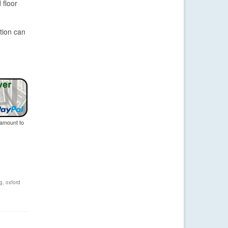
 floor
tion can
 amount to
ng
,
oxford