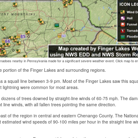
adoes nearby in Pennsylvania made for a significant severe weather event. Click map to en
portion of the Finger Lakes and surrounding regions.
 a squall line between 3-9 pm. Most of the Finger Lakes saw this squal
t lightning were common for most areas.
ith dozens of trees downed by straight-line winds of 60-75 mph. The da
 line winds, with all fallen trees pointing the same direction.
east of the region in central and eastern Chenango County. The Nationa
 estimated wind speeds of 90-100 miles per hour in the straight line wi