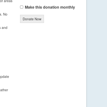
of areas
Make this donation monthly
a. No
Donate Now
s and
update
eather