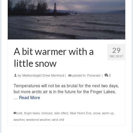
A bit warmer with a
29
DEC 2017
little snow
by
Meteorologist Drew Montreuil
|
posted in:
Forecast
|
0
Temperatures will not be as brutal for the next two days,
but more arctic air is in the future for the Finger Lakes.
…
Read More
cold
,
finger lakes
,
forecast
,
lake effect
,
New Year's Eve
,
snow
,
warm up
,
weather
,
weekend weather
,
wind chill