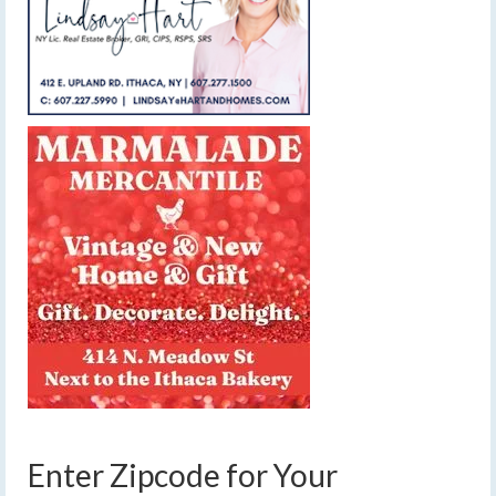
Enter Zipcode for Your