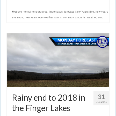
above normal temperatures
,
finger lakes
,
forecast
,
New Year's Eve
,
new year's
eve snow
,
new year's eve weather
,
rain
,
snow
,
snow amounts
,
weather
,
wind
Rainy end to 2018 in
31
DEC 2018
the Finger Lakes