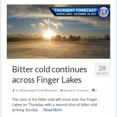
Bitter cold continues
28
DEC 2017
across Finger Lakes
by
Meteorologist Drew Montreuil
|
posted in:
Forecast
|
1
The core of the bitter cold will move over the Finger
Lakes on Thursday with a second shot of bitter cold
arriving Sunday.…
Read More