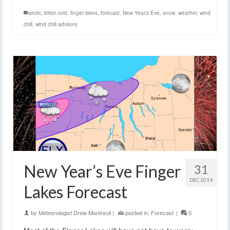
arctic
,
bitter cold
,
finger lakes
,
forecast
,
New Year's Eve
,
snow
,
weather
,
wind
chill
,
wind chill advisory
New Year’s Eve Finger
31
DEC 2014
Lakes Forecast
by
Meteorologist Drew Montreuil
|
posted in:
Forecast
|
0