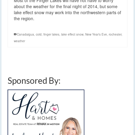
Most of the Finger Lakes will have not have to worry
about the weather for the final night of 2014, but some
lake effect snow may work into the northwestern parts of
the region.
Canadaigua
,
cold
,
finger lakes
,
lake effect snow
,
New Year's Eve
,
rochester
,
weather
Sponsored By: