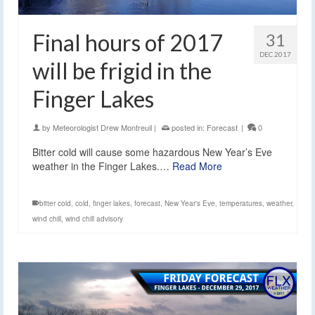
Final hours of 2017
31
DEC 2017
will be frigid in the
Finger Lakes
by
Meteorologist Drew Montreuil
|
posted in:
Forecast
|
0
Bitter cold will cause some hazardous New Year’s Eve
weather in the Finger Lakes.…
Read More
bitter cold
,
cold
,
finger lakes
,
forecast
,
New Year's Eve
,
temperatures
,
weather
,
wind chill
,
wind chill advisory