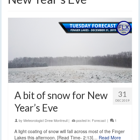
A bit of snow for New
31
DEC 2019
Year’s Eve
by
Meteorologist Drew Montreuil
|
posted in:
Forecast
|
1
A light coating of snow will fall across most of the Finger
Lakes this afternoon. [Read Time- 2:13]…
Read More