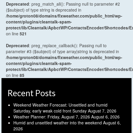
Deprecated
: preg_match_all(): Passing null to parameter #2
($subject) of type string is deprecated in
/home/groton08/domains/flxweather.com/public_html/wp-
content/plugins/cleantalk-spam-
protect/lib/Cleantalk/ApbctWP/ContactsEncoder/Shortcodes
on line
521
Deprecated
: preg_replace_callback(): Passing null to
parameter #3 ($subject) of type array|string is deprecated in
/home/groton08/domains/flxweather.com/public_html/wp-
content/plugins/cleantalk-spam-
protect/lib/Cleantalk/ApbctWP/ContactsEncoder/Shortcodes
on line
85
Recent Posts
Weekend Weather Forecast: Unsettled and humid
Saturday, early weak cold front Sunday
August 7, 2026
Weather Planner: Friday, August 7, 2026
August 6, 2026
Humid and unsettled weather into the weekend
August 6,
2026