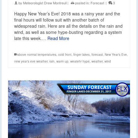
by
Meteorologist Drew Montreuil
|
posted in:
Forecast
|
3
Happy New Year’s Eve! 2018 was a rainy year and the
final hours will follow suit with another batch of
widespread rain. Here are all the details on the rain and
wind, as well as some hype-busting regarding a system
late this week.…
Read More
above normal temperatures
,
cold front
,
finger lakes
,
forecast
,
New Year's Eve
,
new year's eve weather
,
rain
,
warm up
,
weatehr hype
,
weather
,
wind