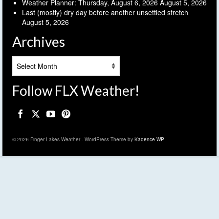
Weather Planner: Thursday, August 6, 2026
August 5, 2026
Last (mostly) dry day before another unsettled stretch
August 5, 2026
Archives
Archives
Follow FLX Weather!
© 2026 Finger Lakes Weather - WordPress Theme by
Kadence WP