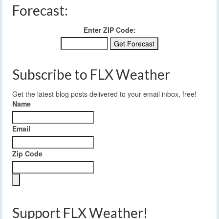
Forecast:
Enter ZIP Code:
Subscribe to FLX Weather
Get the latest blog posts delivered to your email inbox, free!
Name
Email
Zip Code
Support FLX Weather!