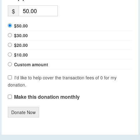
$
$50.00
$30.00
$20.00
$10.00
Custom amount
I'd like to help cover the transaction fees of 0 for my
donation.
Make this donation monthly
Donate Now