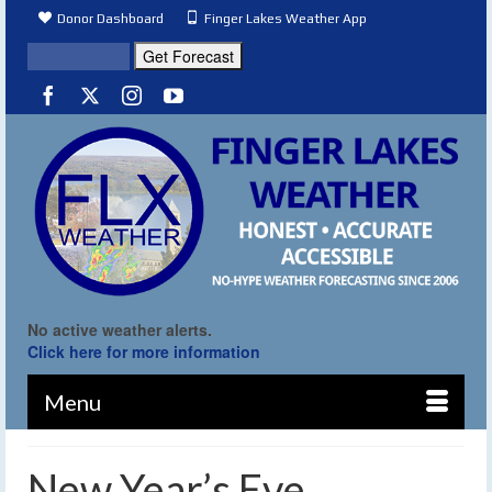
Donor Dashboard
Finger Lakes Weather App
No active weather alerts.
Click here for more information
Menu
New Year’s Eve