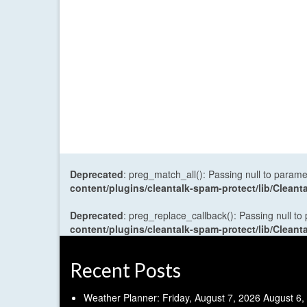
Deprecated
: preg_match_all(): Passing null to parame
content/plugins/cleantalk-spam-protect/lib/Cle
Deprecated
: preg_replace_callback(): Passing null to
content/plugins/cleantalk-spam-protect/lib/Cle
Recent Posts
Weather Planner: Friday, August 7, 2026
August 6,