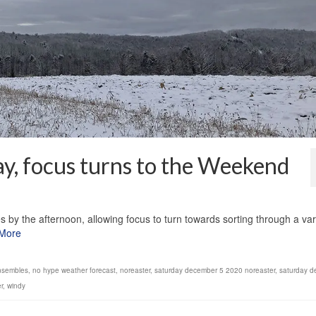
ay, focus turns to the Weekend
1
 by the afternoon, allowing focus to turn towards sorting through a var
More
nsembles
,
no hype weather forecast
,
noreaster
,
saturday december 5 2020 noreaster
,
saturday d
r
,
windy