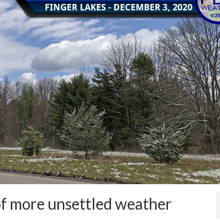
f more unsettled weather