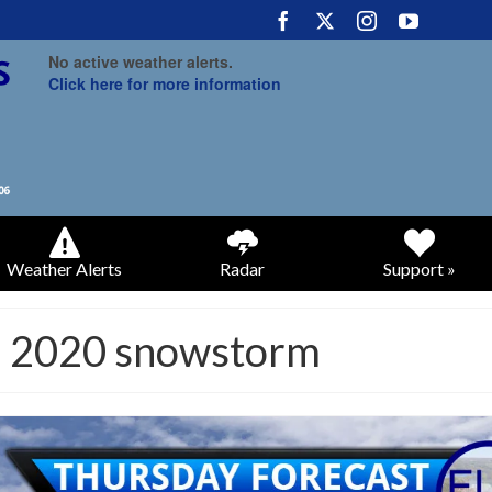
No active weather alerts.
Click here for more information
Weather Alerts
Radar
Support »
5 2020 snowstorm