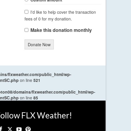
I'd like to help cover the transaction
fees of 0 for my donation.
Make this donation monthly
Donate Now
ns/flxweather.com/public_html/wp-
entSC.php
on line
521
oton08/domains/flxweather.com/public_html/wp-
entSC.php
on line
85
ollow FLX Weather!