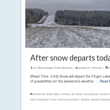
After snow departs tod
by
Meteorologist Drew Montreuil
|
posted in:
Forecast
|
[Read Time- 2:54] Snow will depart the Finger Lakes
of possibilities for the weekend’s weather. …
Read 
coastal low
,
finger lakes
,
forecast
,
jet stream
,
low pressure
,
model e
2020 snowstorm
,
snow
,
snow accumulation
,
weather
,
weekend weathe