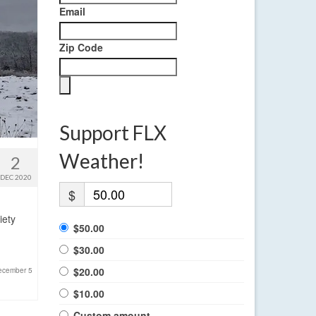
Email
Zip Code
Support FLX
Weather!
2
DEC 2020
$
iety
$50.00
$30.00
$20.00
ecember 5
$10.00
Custom amount