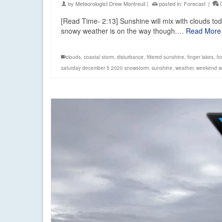
by
Meteorologist Drew Montreuil
|
posted in:
Forecast
|
[Read Time- 2:13] Sunshine will mix with clouds to
snowy weather is on the way though.…
Read More
clouds
,
coastal storm
,
disturbance
,
filtered sunshine
,
finger lakes
,
fo
saturday december 5 2020 snowstorm
,
sunshine
,
weather
,
weekend w