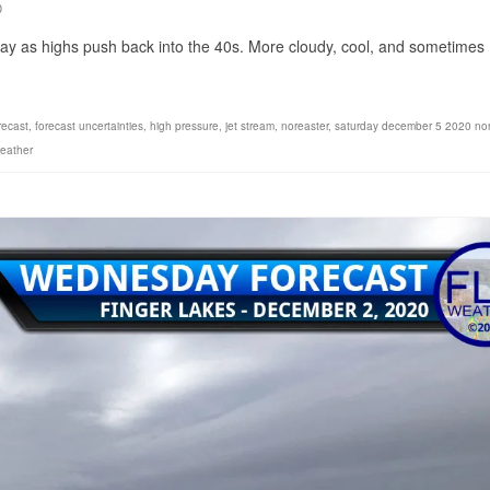
0
day as highs push back into the 40s. More cloudy, cool, and sometimes
recast
,
forecast uncertainties
,
high pressure
,
jet stream
,
noreaster
,
saturday december 5 2020 nor
eather