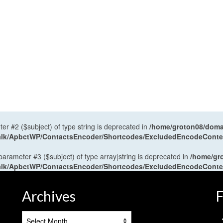
ter #2 ($subject) of type string is deprecated in
/home/groton08/domai
antalk/ApbctWP/ContactsEncoder/Shortcodes/ExcludedEncodeCont
 parameter #3 ($subject) of type array|string is deprecated in
/home/gr
antalk/ApbctWP/ContactsEncoder/Shortcodes/ExcludedEncodeCont
Archives
F
Archives