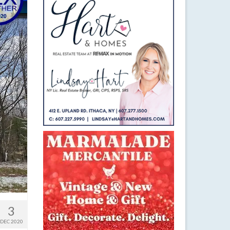
3
DEC 2020