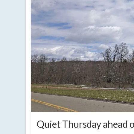
Quiet Thursday ahead o