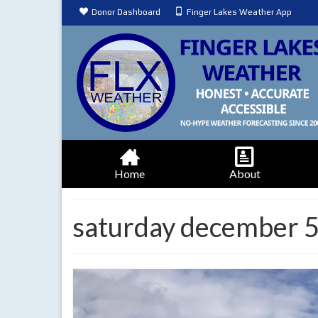
Donor Dashboard
Finger Lakes Weather App
Home
About
saturday december 