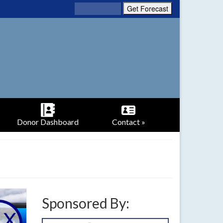
Donor Dashboard
Contact »
Sponsored By: