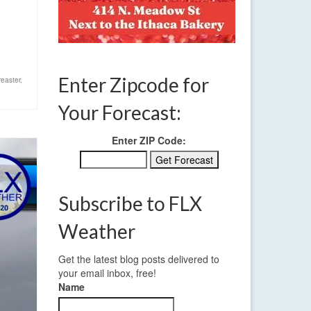
Enter Zipcode for
easter
,
Your Forecast:
Enter ZIP Code:
Subscribe to FLX
Weather
Get the latest blog posts delivered to
your email inbox, free!
Name