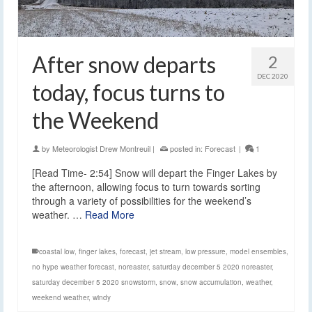
After snow departs
2
DEC 2020
today, focus turns to
the Weekend
by
Meteorologist Drew Montreuil
|
posted in:
Forecast
|
1
[Read Time- 2:54] Snow will depart the Finger Lakes by
the afternoon, allowing focus to turn towards sorting
through a variety of possibilities for the weekend’s
weather. …
Read More
coastal low
,
finger lakes
,
forecast
,
jet stream
,
low pressure
,
model ensembles
,
no hype weather forecast
,
noreaster
,
saturday december 5 2020 noreaster
,
saturday december 5 2020 snowstorm
,
snow
,
snow accumulation
,
weather
,
weekend weather
,
windy