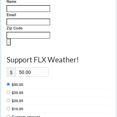
Name
Email
Zip Code
Support FLX Weather!
$
$50.00
$30.00
$20.00
$10.00
Custom amount