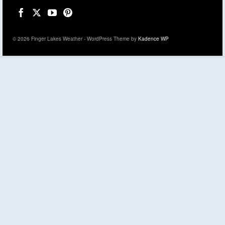
© 2026 Finger Lakes Weather - WordPress Theme by
Kadence WP