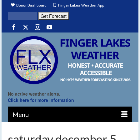
Donor Dashboard
Finger Lakes Weather App
No active weather alerts.
Click here for more information
Menu
saturday december 5