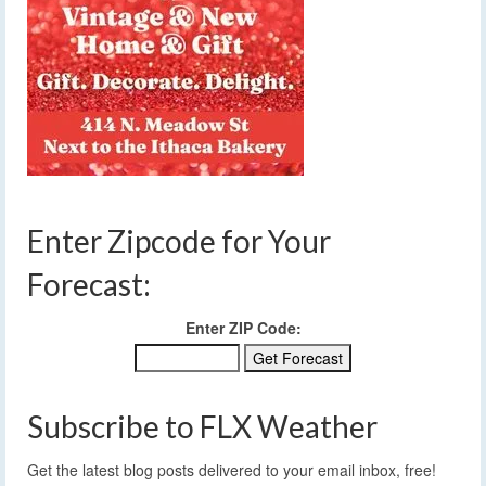
Enter Zipcode for Your
Forecast:
Enter ZIP Code:
Subscribe to FLX Weather
Get the latest blog posts delivered to your email inbox, free!