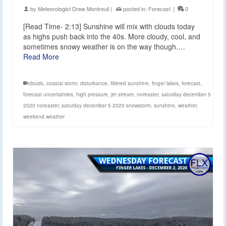
by
Meteorologist Drew Montreuil
|
posted in:
Forecast
|
0
[Read Time- 2:13] Sunshine will mix with clouds today
as highs push back into the 40s. More cloudy, cool, and
sometimes snowy weather is on the way though.…
Read More
clouds
,
coastal storm
,
disturbance
,
filtered sunshine
,
finger lakes
,
forecast
,
forecast uncertainties
,
high pressure
,
jet stream
,
noreaster
,
saturday december 5
2020 noreaster
,
saturday december 5 2020 snowstorm
,
sunshine
,
weather
,
weekend weather