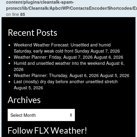
content/plugins/cleantalk-spam-
protect/lib/Cleantalk/ApbctWP/ContactsEncoder/Shortcodes
on line
85
Recent Posts
Weekend Weather Forecast: Unsettled and humid
Saturday, early weak cold front Sunday
August 7, 2026
Weather Planner: Friday, August 7, 2026
August 6, 2026
Humid and unsettled weather into the weekend
August 6,
2026
Weather Planner: Thursday, August 6, 2026
August 5, 2026
Last (mostly) dry day before another unsettled stretch
August 5, 2026
Archives
Archives
Follow FLX Weather!