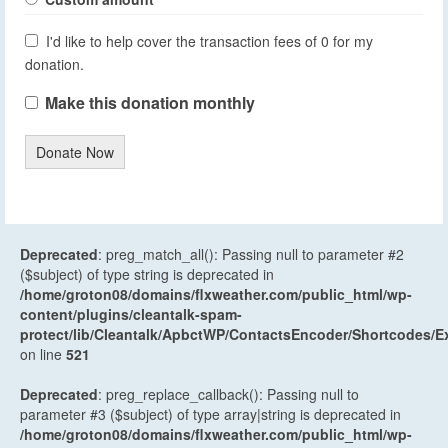
I'd like to help cover the transaction fees of 0 for my
donation.
Make this donation monthly
Donate Now
Deprecated
: preg_match_all(): Passing null to parameter #2
($subject) of type string is deprecated in
/home/groton08/domains/flxweather.com/public_html/wp-
content/plugins/cleantalk-spam-
protect/lib/Cleantalk/ApbctWP/ContactsEncoder/Shortcodes
on line
521
Deprecated
: preg_replace_callback(): Passing null to
parameter #3 ($subject) of type array|string is deprecated in
/home/groton08/domains/flxweather.com/public_html/wp-