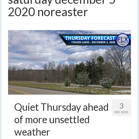
2020 noreaster
Quiet Thursday ahead
3
DEC 2020
of more unsettled
weather