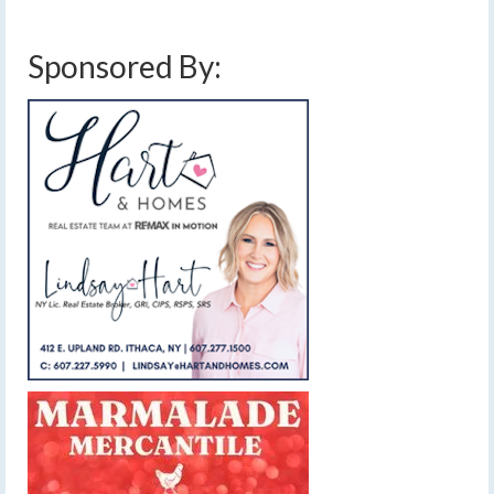
Sponsored By: