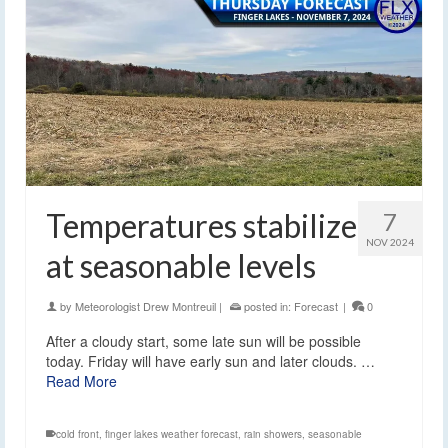
Temperatures stabilize
7
NOV 2024
at seasonable levels
by
Meteorologist Drew Montreuil
|
posted in:
Forecast
|
0
After a cloudy start, some late sun will be possible
today. Friday will have early sun and later clouds. …
Read More
cold front
,
finger lakes weather forecast
,
rain showers
,
seasonable