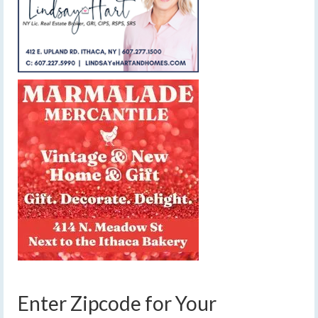
Enter Zipcode for Your