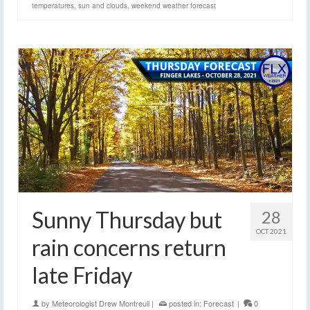
temperatures
,
sun and clouds
,
weekend weather forecast
Sunny Thursday but
28
OCT 2021
rain concerns return
late Friday
by
Meteorologist Drew Montreuil
|
posted in:
Forecast
|
0