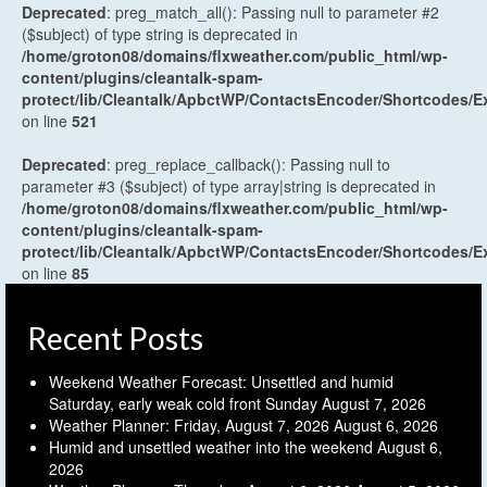
Deprecated
: preg_match_all(): Passing null to parameter #2
($subject) of type string is deprecated in
/home/groton08/domains/flxweather.com/public_html/wp-
content/plugins/cleantalk-spam-
protect/lib/Cleantalk/ApbctWP/ContactsEncoder/Shortcodes
on line
521
Deprecated
: preg_replace_callback(): Passing null to
parameter #3 ($subject) of type array|string is deprecated in
/home/groton08/domains/flxweather.com/public_html/wp-
content/plugins/cleantalk-spam-
protect/lib/Cleantalk/ApbctWP/ContactsEncoder/Shortcodes
on line
85
Recent Posts
Weekend Weather Forecast: Unsettled and humid
Saturday, early weak cold front Sunday
August 7, 2026
Weather Planner: Friday, August 7, 2026
August 6, 2026
Humid and unsettled weather into the weekend
August 6,
2026