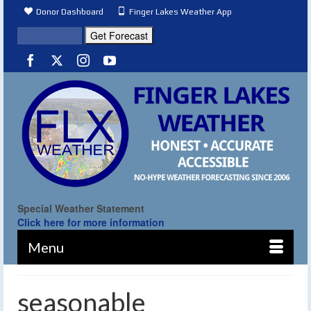
Donor Dashboard
Finger Lakes Weather App
Special Weather Statement
Click here for more information
Menu
seasonable