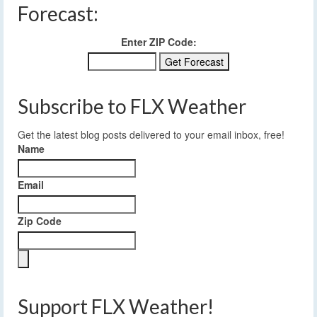
Forecast:
Enter ZIP Code:
Subscribe to FLX Weather
Get the latest blog posts delivered to your email inbox, free!
Name
Email
Zip Code
Support FLX Weather!