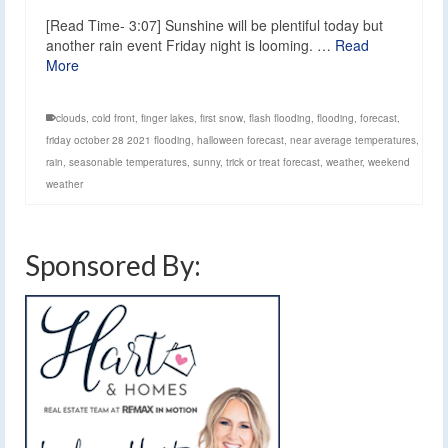
[Read Time- 3:07] Sunshine will be plentiful today but
another rain event Friday night is looming. …
Read
More
clouds
,
cold front
,
finger lakes
,
first snow
,
flash flooding
,
flooding
,
forecast
,
friday october 28 2021 flooding
,
halloween forecast
,
near average temperatures
,
rain
,
seasonable temperatures
,
sunny
,
trick or treat forecast
,
weather
,
weekend
weather
Sponsored By: