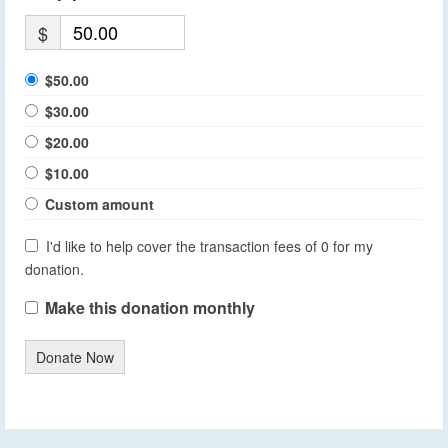
$
$50.00
$30.00
$20.00
$10.00
Custom amount
I'd like to help cover the transaction fees of 0 for my
donation.
Make this donation monthly
Donate Now