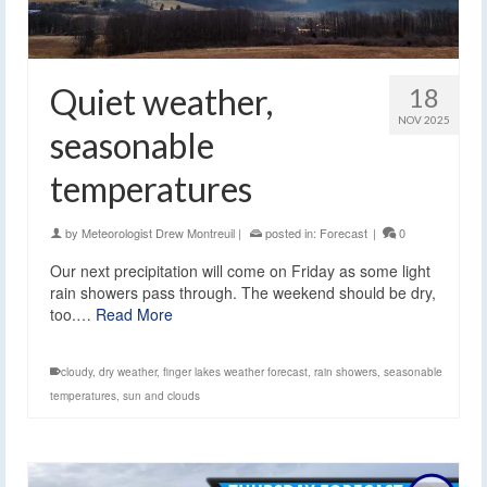
Quiet weather,
18
NOV 2025
seasonable
temperatures
by
Meteorologist Drew Montreuil
|
posted in:
Forecast
|
0
Our next precipitation will come on Friday as some light
rain showers pass through. The weekend should be dry,
too.…
Read More
cloudy
,
dry weather
,
finger lakes weather forecast
,
rain showers
,
seasonable
temperatures
,
sun and clouds