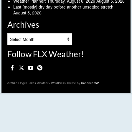
Weather Planner: Thursday, August 6, 2026
August 5, 2026
Last (mostly) dry day before another unsettled stretch
August 5, 2026
Archives
Archives
Follow FLX Weather!
© 2026 Finger Lakes Weather - WordPress Theme by
Kadence WP