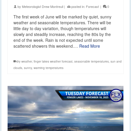
by
Meteorologist Drew Montreuil
|
posted in:
Forecast
|
0
The first week of June will be marked by quiet, sunny
weather and seasonable temperatures. There will be
little day to day variation, though temperatures will
slowly and steadily increase, reaching the 80s by the
end of the week. Rain is not expected until some
scattered showers this weekend.…
Read More
dry weather
,
finger lakes weather forecast
,
seasonable temperatures
,
sun and
clouds
,
sunny
,
warming temperatures