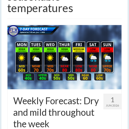
temperatures
Weekly Forecast: Dry
1
JUN 2026
and mild throughout
the week