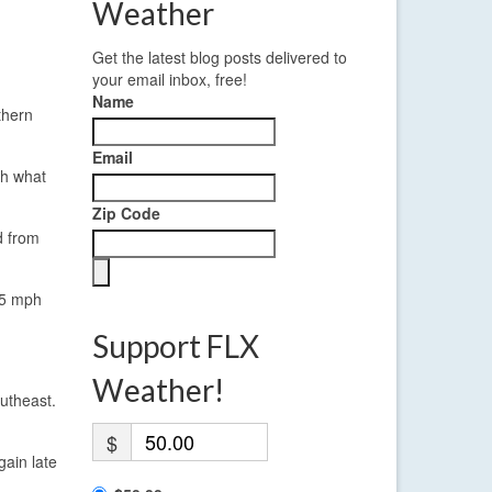
Weather
Get the latest blog posts delivered to
your email inbox, free!
Name
thern
Email
th what
Zip Code
d from
 5 mph
Support FLX
Weather!
utheast.
$
gain late