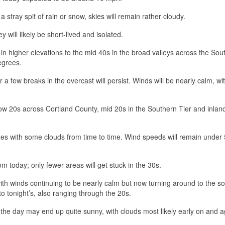
a stray spit of rain or snow, skies will remain rather cloudy.
will likely be short-lived and isolated.
in higher elevations to the mid 40s in the broad valleys across the Sou
egrees.
 a few breaks in the overcast will persist. Winds will be nearly calm, wi
.
low 20s across Cortland County, mid 20s in the Southern Tier and inlan
es with some clouds from time to time. Wind speeds will remain under
m today; only fewer areas will get stuck in the 30s.
th winds continuing to be nearly calm but now turning around to the so
to tonight’s, also ranging through the 20s.
 the day may end up quite sunny, with clouds most likely early on and a