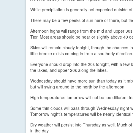
While precipitation is generally not expected outside of 
There may be a few peeks of sun here or there, but they 
Afternoon highs will range from the mid and upper 30s 
Tier. Most areas should be near or slightly above 40 d
Skies will remain cloudy tonight, though the chances for
little breeze exists coming in from a southerly direction
Everyone should drop into the 20s tonight, with a few 
the lakes, and upper 20s along the lakes.
Wednesday should have more sun than today as it mix
but will swing around to the north by the afternoon.
High temperatures tomorrow will not be too different fro
Some thin clouds will pass through Wednesday night wi
Tomorrow night’s temperatures will be nearly identical 
Dry weather will persist into Thursday as well. Much of
in the day.