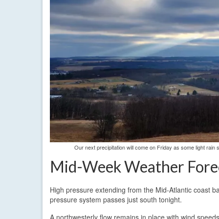
Our next precipitation will come on Friday as some light ra
Mid-Week Weather Fore
High pressure extending from the Mid-Atlantic coast ba
pressure system passes just south tonight.
A northwesterly flow remains in place with wind spee