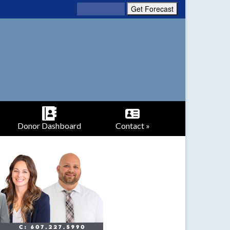
Donor Dashboard
Contact »