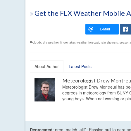
» Get the FLX Weather Mobile 
cloudy
,
dry weather
,
finger lakes weather forecast
,
rain showers
,
seasona
About Author
Latest Posts
Meteorologist Drew Montreu
Meteorologist Drew Montreuil has be
degrees in meteorology from SUNY Os
young boys. When not working or playi
Deprecated
: preg_match_all(): Passing null to parame