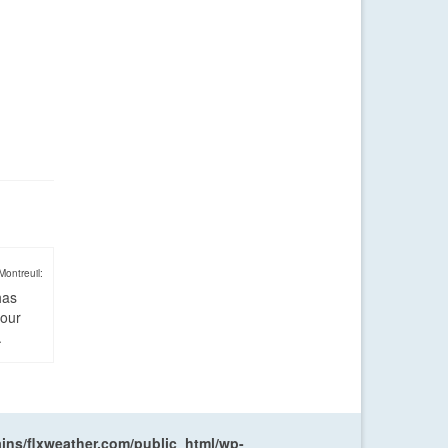
Montreuil:
has
four
.
ns/flxweather.com/public_html/wp-