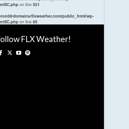
entSC.php
on line
521
oton08/domains/flxweather.com/public_html/wp-
entSC.php
on line
85
ollow FLX Weather!