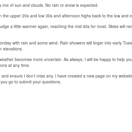
 a mix of sun and clouds. No rain or snow is expected.
in the upper 20s and low 30s and afternoon highs back to the low and 
nudge a little warmer again, reaching the mid 40s for most. Skies will r
onday with rain and some wind. Rain showers will linger into early Tue
 elevations.
eather becomes more uncertain. As always, I will be happy to help you
ons at any time.
ons and ensure I don’t miss any, I have created a new page on my websit
 you go to submit your questions.