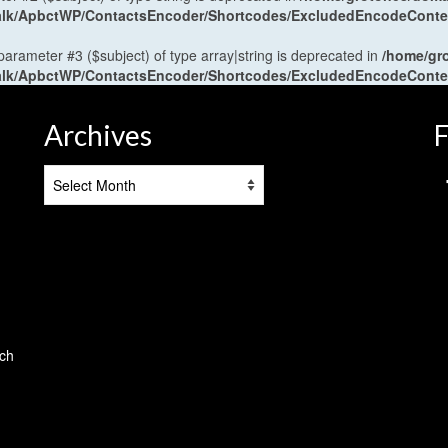
antalk/ApbctWP/ContactsEncoder/Shortcodes/ExcludedEncodeCont
 parameter #3 ($subject) of type array|string is deprecated in
/home/gr
antalk/ApbctWP/ContactsEncoder/Shortcodes/ExcludedEncodeCont
Archives
F
Archives
tch