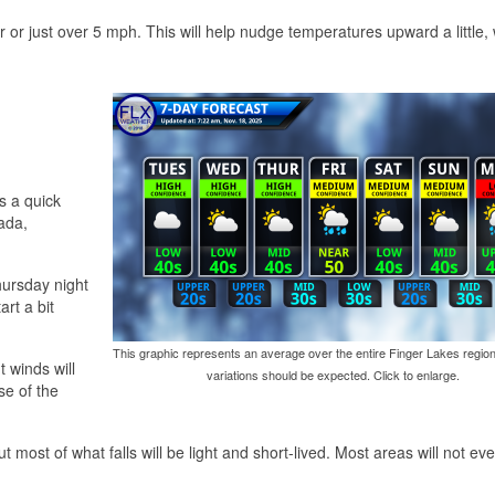
or just over 5 mph. This will help nudge temperatures upward a little, 
s a quick
ada,
hursday night
art a bit
This graphic represents an average over the entire Finger Lakes region
 winds will
variations should be expected. Click to enlarge.
se of the
 most of what falls will be light and short-lived. Most areas will not ev