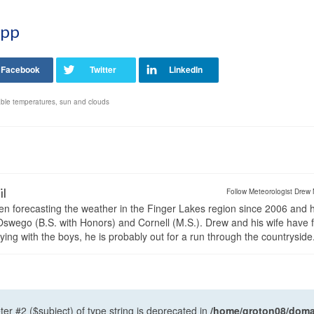
App
ble temperatures
,
sun and clouds
il
Follow Meteorologist Drew 
en forecasting the weather in the Finger Lakes region since 2006 and 
wego (B.S. with Honors) and Cornell (M.S.). Drew and his wife have 
ng with the boys, he is probably out for a run through the countryside
ter #2 ($subject) of type string is deprecated in
/home/groton08/domai