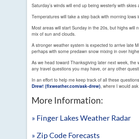
Saturday’s winds will end up being westerly with skies
Temperatures will take a step back with morning lows 
Most areas will start Sunday in the 20s, but highs will 
mix of sun and clouds.
A stronger weather system is expected to arrive late M
perhaps with some predawn snow mixing in over higher
As we head toward Thanksgiving later next week, the w
any travel questions you may have, or any other questi
In an effort to help me keep track of all these questi
Drew! (flxweather.com/ask-drew)
, where I would ask
More Information:
» Finger Lakes Weather Radar
» Zip Code Forecasts