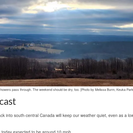
in showers pass through. The weekend should be dry, too. [Photo by Melissa Burm, Keuka Park
cast
ck into south-central Canada will keep our weather quiet, even as a lo
ds today expected to be around 10 mph.