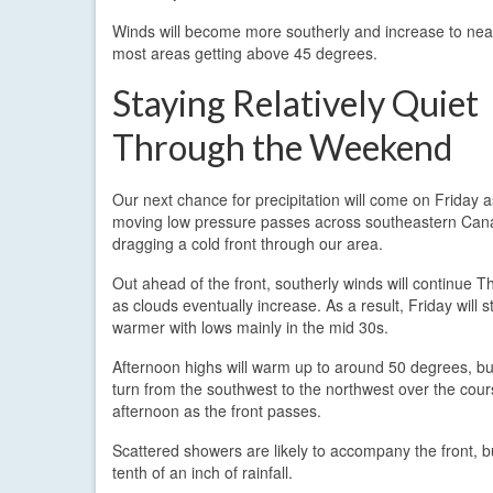
Winds will become more southerly and increase to near 
most areas getting above 45 degrees.
Staying Relatively Quiet
Through the Weekend
Our next chance for precipitation will come on Friday a
moving low pressure passes across southeastern Can
dragging a cold front through our area.
Out ahead of the front, southerly winds will continue T
as clouds eventually increase. As a result, Friday will st
warmer with lows mainly in the mid 30s.
Afternoon highs will warm up to around 50 degrees, but
turn from the southwest to the northwest over the cour
afternoon as the front passes.
Scattered showers are likely to accompany the front, but
tenth of an inch of rainfall.