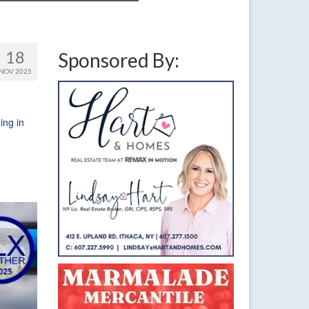
18
Sponsored By:
NOV 2025
ng in