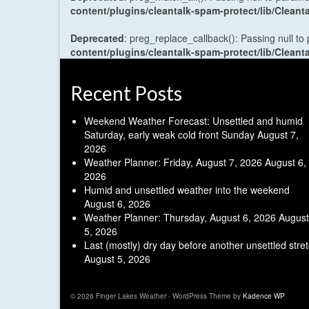
content/plugins/cleantalk-spam-protect/lib/Cle
Deprecated
: preg_replace_callback(): Passing null to
content/plugins/cleantalk-spam-protect/lib/Cle
Recent Posts
Weekend Weather Forecast: Unsettled and humid
Saturday, early weak cold front Sunday
August 7,
2026
Weather Planner: Friday, August 7, 2026
August 6,
2026
Humid and unsettled weather into the weekend
August 6, 2026
Weather Planner: Thursday, August 6, 2026
August
5, 2026
Last (mostly) dry day before another unsettled stre
August 5, 2026
© 2026 Finger Lakes Weather - WordPress Theme by
Kadence WP