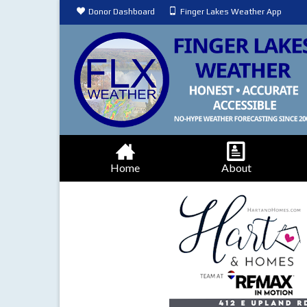
Donor Dashboard
Finger Lakes Weather App
Home
About