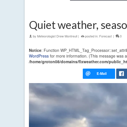
Quiet weather, seas
by
Meteorologist Drew Montreuil
|
posted in:
Forecast
|
0
Notice
: Function WP_HTML_Tag_Processor::set_attri
WordPress
for more information. (This message was ad
/home/groton08/domains/flxweather.com/public_ht