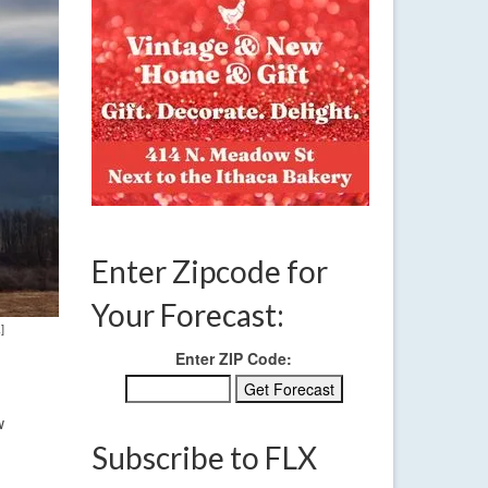
Enter Zipcode for
Your Forecast:
]
Enter ZIP Code:
w
Subscribe to FLX