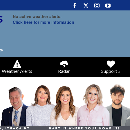
No active weather alerts.
Click here for more information
Weather Alerts
Radar
Support »