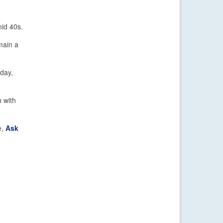
mid 40s.
emain a
sday,
 with
e,
Ask