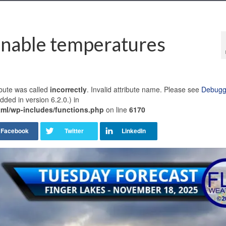
onable temperatures
bute was called
incorrectly
. Invalid attribute name. Please see
Debuggi
ded in version 6.2.0.) in
ml/wp-includes/functions.php
on line
6170