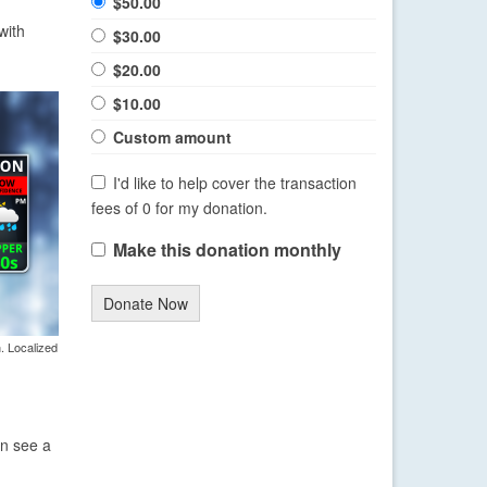
$50.00
with
$30.00
$20.00
$10.00
Custom amount
I'd like to help cover the transaction
fees of 0 for my donation.
Make this donation monthly
Donate Now
. Localized
en see a