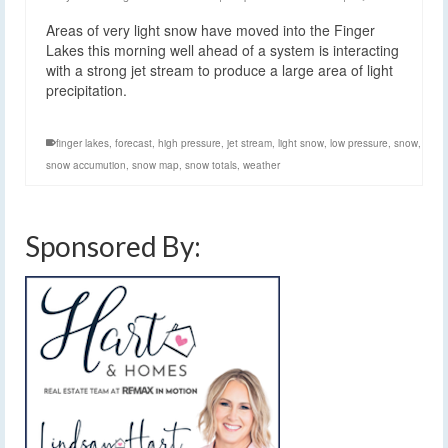
Areas of very light snow have moved into the Finger
Lakes this morning well ahead of a system is interacting
with a strong jet stream to produce a large area of light
precipitation.
finger lakes
,
forecast
,
high pressure
,
jet stream
,
light snow
,
low pressure
,
snow
,
snow accumution
,
snow map
,
snow totals
,
weather
Sponsored By: