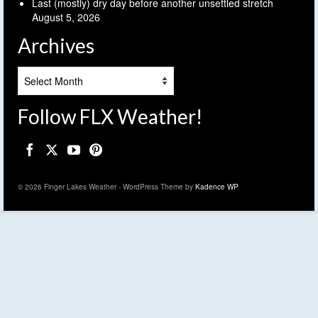
Last (mostly) dry day before another unsettled stretch
August 5, 2026
Archives
Archives
Follow FLX Weather!
© 2026 Finger Lakes Weather - WordPress Theme by
Kadence WP