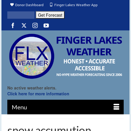
Donor Dashboard
Finger Lakes Weather App
No active weather alerts.
Click here for more information
Menu
snow accumution