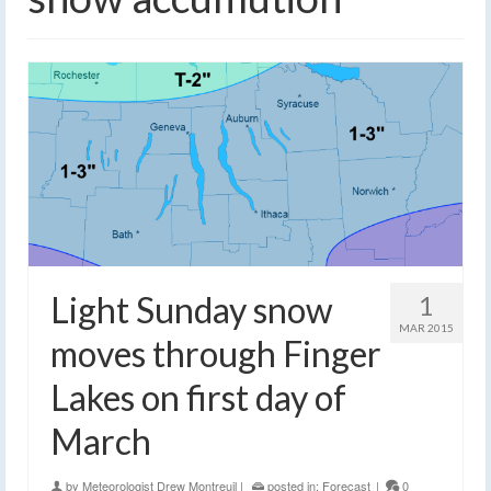
Light Sunday snow
1
MAR 2015
moves through Finger
Lakes on first day of
March
by
Meteorologist Drew Montreuil
|
posted in:
Forecast
|
0