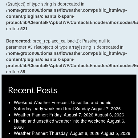
($subject) of type string is deprecated in
/home/groton08/domains/flxweather.com/public_html/wp-
content/plugins/cleantalk-spam-
protect/lib/Cleantalk/ApbctWP/ContactsEncoder/Shortcodes
on line
521
Deprecated
: preg_replace_callback(): Passing null to
parameter #3 ($subject) of type array|string is deprecated in
/home/groton08/domains/flxweather.com/public_html/wp-
content/plugins/cleantalk-spam-
protect/lib/Cleantalk/ApbctWP/ContactsEncoder/Shortcodes
on line
85
Recent Posts
Weekend Weather Forecast: Unsettled and humid
Saturday, early weak cold front Sunday
August 7, 2026
Weather Planner: Friday, August 7, 2026
August 6, 2026
Humid and unsettled weather into the weekend
August 6,
2026
Weather Planner: Thursday, August 6, 2026
August 5, 2026