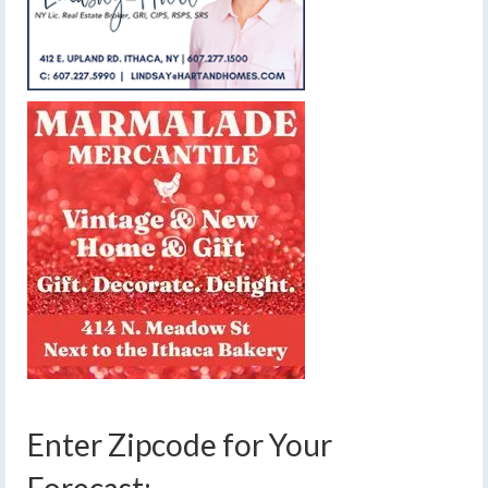
Enter Zipcode for Your
Forecast: