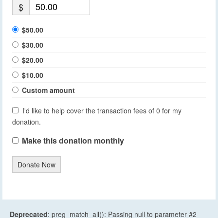
$
$50.00
$30.00
$20.00
$10.00
Custom amount
I'd like to help cover the transaction fees of 0 for my
donation.
Make this donation monthly
Donate Now
Deprecated
: preg_match_all(): Passing null to parameter #2