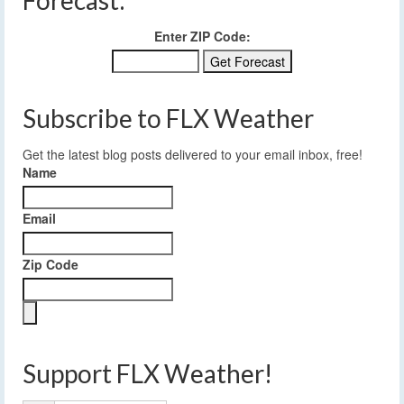
Enter ZIP Code:
Subscribe to FLX Weather
Get the latest blog posts delivered to your email inbox, free!
Name
Email
Zip Code
Support FLX Weather!