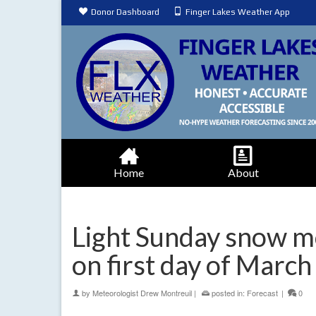
Donor Dashboard
Finger Lakes Weather App
Home
About
Light Sunday snow m
on first day of March
by
Meteorologist Drew Montreuil
|
posted in:
Forecast
|
0