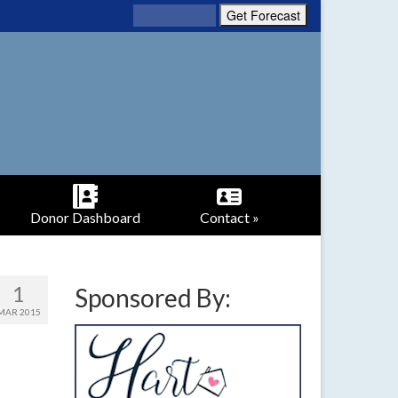
Donor Dashboard
Contact »
1
Sponsored By:
MAR 2015