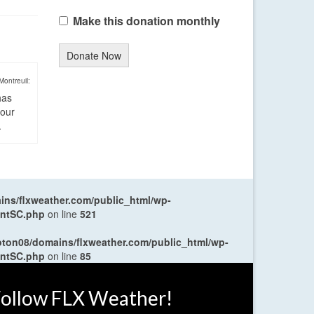
Make this donation monthly
Donate Now
Montreuil:
has
four
.
ns/flxweather.com/public_html/wp-
entSC.php
on line
521
oton08/domains/flxweather.com/public_html/wp-
entSC.php
on line
85
ollow FLX Weather!