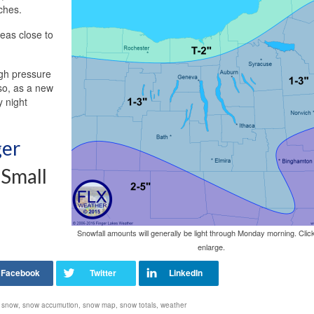
nches.
eas close to
gh pressure
 so, as a new
 night
ger
 Small
Snowfall amounts will generally be light through Monday morning. Clic
enlarge.
,
snow
,
snow accumution
,
snow map
,
snow totals
,
weather