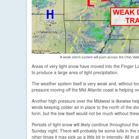
A weak storm system will push across the Ohio Valle
Areas of very light snow have moved into the Finger La
to produce a large area of light precipitation.
The weather system itself is very weak and, without loo
pressure moving off the Mid Atlantic coast is helping m
Another high pressure over the Midwest is likewise help
winds keeping colder air in place to the north of the st
form, but the low itself would not be much without these
Periods of light snow will likely continue throughout th
Sunday night. There will probably be some lulls in the 
other times it may pick up a little bit in intensity. All in a