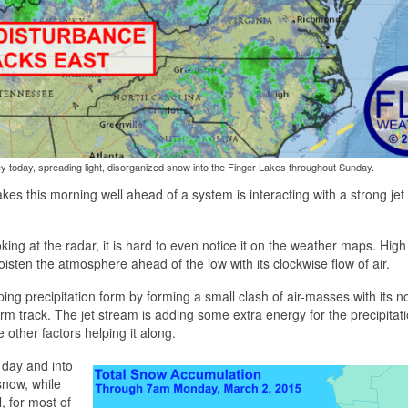
y today, spreading light, disorganized snow into the Finger Lakes throughout Sunday.
kes this morning well ahead of a system is interacting with a strong jet
king at the radar, it is hard to even notice it on the weather maps. High
oisten the atmosphere ahead of the low with its clockwise flow of air.
ing precipitation form by forming a small clash of air-masses with its no
orm track. The jet stream is adding some extra energy for the precipitati
 other factors helping it along.
e day and into
snow, while
ll, for most of