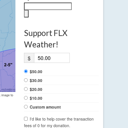
Support FLX
Weather!
$
$50.00
$30.00
$20.00
k image to
$10.00
Custom amount
I'd like to help cover the transaction
fees of 0 for my donation.