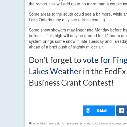
the region, this will add up to no more than a couple i
Some areas to the south could see a bit more, while ar
Lake Ontario may only see a fresh coating.
Some snow showers may linger into Monday before hi
builds in. This high will only be around for 12 hours or
system brings some snow in late Tuesday and Tuesday
ahead of a brief push of slightly milder air.
Don’t forget to
vote for Fin
Lakes Weather
in the FedEx
Business Grant Contest!
finger lakes
,
forecast
,
high pressure
,
jet stream
,
light snow
,
low pressure