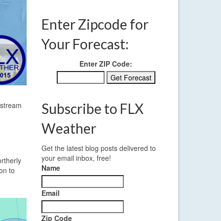
Enter Zipcode for
Your Forecast:
Enter ZIP Code:
 stream
Subscribe to FLX
Weather
Get the latest blog posts delivered to
your email inbox, free!
rtherly
Name
on to
Email
Zip Code