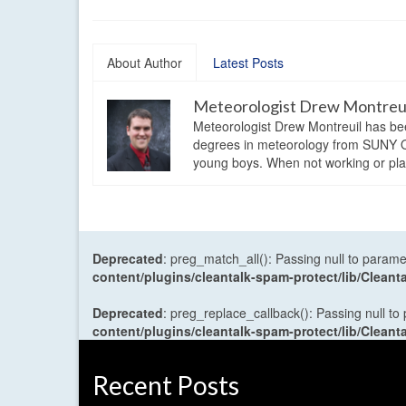
About Author
Latest Posts
Meteorologist Drew Montreu
Meteorologist Drew Montreuil has be
degrees in meteorology from SUNY Os
young boys. When not working or playi
Deprecated
: preg_match_all(): Passing null to parame
content/plugins/cleantalk-spam-protect/lib/Cle
Deprecated
: preg_replace_callback(): Passing null to
content/plugins/cleantalk-spam-protect/lib/Cle
Recent Posts