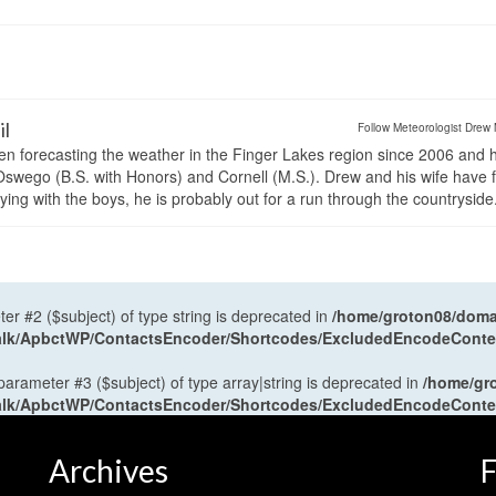
il
Follow Meteorologist Drew 
en forecasting the weather in the Finger Lakes region since 2006 and 
wego (B.S. with Honors) and Cornell (M.S.). Drew and his wife have 
ng with the boys, he is probably out for a run through the countryside
ter #2 ($subject) of type string is deprecated in
/home/groton08/domai
antalk/ApbctWP/ContactsEncoder/Shortcodes/ExcludedEncodeCont
 parameter #3 ($subject) of type array|string is deprecated in
/home/gr
antalk/ApbctWP/ContactsEncoder/Shortcodes/ExcludedEncodeCont
Archives
F