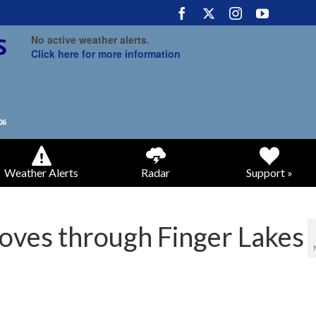
No active weather alerts.
Click here for more information
Weather Alerts
Radar
Support »
oves through Finger Lakes