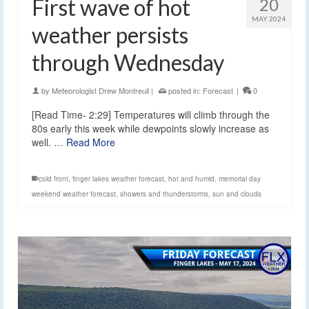
First wave of hot
20
MAY 2024
weather persists
through Wednesday
by
Meteorologist Drew Montreuil
|
posted in:
Forecast
|
0
[Read Time- 2:29] Temperatures will climb through the
80s early this week while dewpoints slowly increase as
well. …
Read More
cold front
,
finger lakes weather forecast
,
hot and humid
,
memorial day
weekend weather forecast
,
showers and thunderstorms
,
sun and clouds