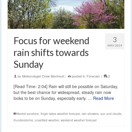
Focus for weekend
3
MAY 2024
rain shifts towards
Sunday
by
Meteorologist Drew Montreuil
|
posted in:
Forecast
|
2
[Read Time- 2:04] Rain will still be possible on Saturday,
but the best chance for widespread, steady rain now
looks to be on Sunday, especially early. …
Read More
filtered sunshine
,
finger lakes weather forecast
,
rain showers
,
sun and clouds
,
thunderstorms
,
unsettled weather
,
weekend weather forecast