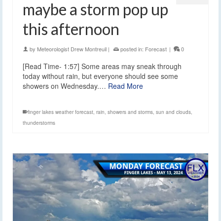
maybe a storm pop up
this afternoon
by
Meteorologist Drew Montreuil
|
posted in:
Forecast
|
0
[Read Time- 1:57] Some areas may sneak through
today without rain, but everyone should see some
showers on Wednesday.…
Read More
finger lakes weather forecast
,
rain
,
showers and storms
,
sun and clouds
,
thunderstorms