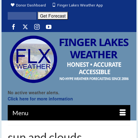
Donor Dashboard
Finger Lakes Weather App
No active weather alerts.
Click here for more information
Menu
sun and clouds