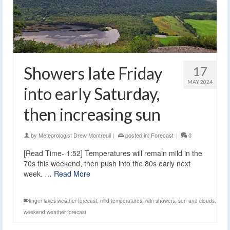
Showers late Friday
17
MAY 2024
into early Saturday,
then increasing sun
by
Meteorologist Drew Montreuil
|
posted in:
Forecast
|
0
[Read Time- 1:52] Temperatures will remain mild in the
70s this weekend, then push into the 80s early next
week. …
Read More
finger lakes weather forecast
,
mild temperatures
,
rain showers
,
sun and clouds
,
weekend weather forecast