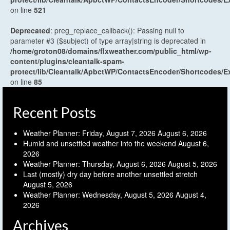
on line
521
Deprecated
: preg_replace_callback(): Passing null to
parameter #3 ($subject) of type array|string is deprecated in
/home/groton08/domains/flxweather.com/public_html/wp-
content/plugins/cleantalk-spam-
protect/lib/Cleantalk/ApbctWP/ContactsEncoder/Shortcodes
on line
85
Recent Posts
Weather Planner: Friday, August 7, 2026
August 6, 2026
Humid and unsettled weather into the weekend
August 6,
2026
Weather Planner: Thursday, August 6, 2026
August 5, 2026
Last (mostly) dry day before another unsettled stretch
August 5, 2026
Weather Planner: Wednesday, August 5, 2026
August 4,
2026
Archives