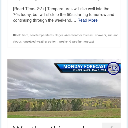
[Read Time- 2:31] Temperatures will rise well into the
70s today, but will stick to the 50s starting tomorrow and
continuing through the weekend.…
Read More
cold front
,
cool temperatures
,
finger lakes weather forecast
,
showers
,
sun and
clouds
,
unsettled weather pattern
,
weekend weather forecast