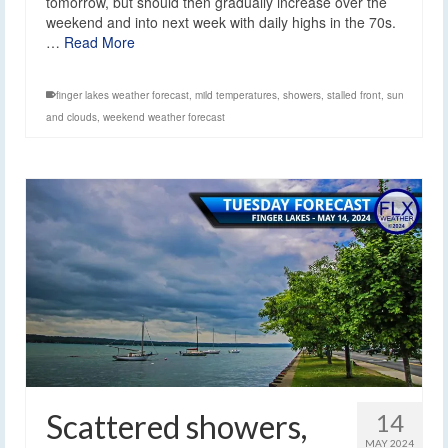
tomorrow, but should then gradually increase over the
weekend and into next week with daily highs in the 70s.
…
Read More
finger lakes weather forecast
,
mild temperatures
,
showers
,
stalled front
,
sun
and clouds
,
weekend weather forecast
Scattered showers,
14
MAY 2024