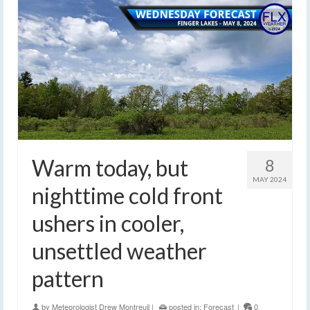
Warm today, but
8
MAY 2024
nighttime cold front
ushers in cooler,
unsettled weather
pattern
by
Meteorologist Drew Montreuil
|
posted in:
Forecast
|
0