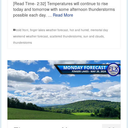
[Read Time- 2:32] Temperatures will continue to rise
today and tomorrow with some afternoon thunderstorms
possible each day. …
Read More
cold front
,
finger lakes weather forecast
,
hot and humid
,
memorial day
weekend weather forecast
,
scattered thunderstorms
,
sun and clouds
,
thunderstorms