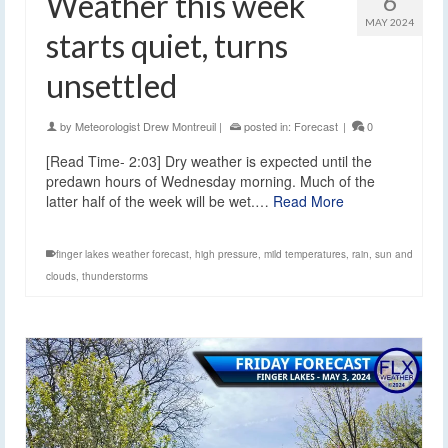
Weather this week
6
MAY 2024
starts quiet, turns
unsettled
by
Meteorologist Drew Montreuil
|
posted in:
Forecast
|
0
[Read Time- 2:03] Dry weather is expected until the
predawn hours of Wednesday morning. Much of the
latter half of the week will be wet.…
Read More
finger lakes weather forecast
,
high pressure
,
mild temperatures
,
rain
,
sun and
clouds
,
thunderstorms