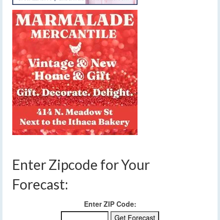
Enter Zipcode for Your
Forecast:
Enter ZIP Code: