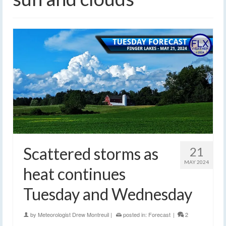
Scattered storms as
21
MAY 2024
heat continues
Tuesday and Wednesday
by
Meteorologist Drew Montreuil
|
posted in:
Forecast
|
2