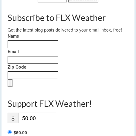
Subscribe to FLX Weather
Get the latest blog posts delivered to your email inbox, free!
Name
Email
Zip Code
Support FLX Weather!
$
$50.00