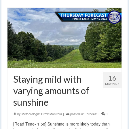
Staying mild with
16
MAY 2024
varying amounts of
sunshine
by
Meteorologist Drew Montreuil
|
posted in:
Forecast
|
0
[Read Time- 1:58] Sunshine is more likely today than