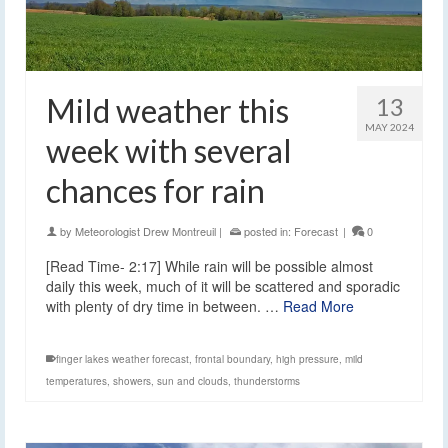
Mild weather this
13
MAY 2024
week with several
chances for rain
by
Meteorologist Drew Montreuil
|
posted in:
Forecast
|
0
[Read Time- 2:17] While rain will be possible almost
daily this week, much of it will be scattered and sporadic
with plenty of dry time in between. …
Read More
finger lakes weather forecast
,
frontal boundary
,
high pressure
,
mild
temperatures
,
showers
,
sun and clouds
,
thunderstorms