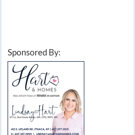
[Read Time- 2:34] Sunshine and dry weather will
continue through Friday, but a wetter weekend awaits.
…
Read More
finger lakes weather forecast
,
frontal boundary
,
high pressure
,
rain
,
saturday
rain
,
sun and clouds
,
sunny
,
weekend weather forecast
Sponsored By: