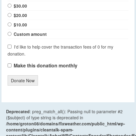
$30.00
$20.00
$10.00
Custom amount
I'd like to help cover the transaction fees of 0 for my
donation.
Make this donation monthly
Donate Now
Deprecated
: preg_match_all(): Passing null to parameter #2
($subject) of type string is deprecated in
/home/groton08/domains/flxweather.com/public_html/wp-
content/plugins/cleantalk-spam-
protect/lib/Cleantalk/ApbctWP/ContactsEncoder/Shortcodes