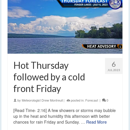
Hot Thursday
6
JUL 2023
followed by a cold
front Friday
by
Meteorologist Drew Montreuil
|
posted in:
Forecast
|
0
[Read Time- 2:16] A few showers or storms may bubble
up in the heat and humidity this afternoon with better
chances for rain Friday and Sunday. …
Read More