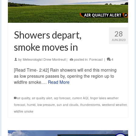
Showers depart,
28
JUN 2023
smoke moves in
by
Meteorologist Drew Montreuil
|
posted in:
Forecast
|
4
[Read Time- 2:42] Rain showers will end this morning
as low pressure passes by, opening the region up to
wildfire smoke.…
Read More
air quality
,
air quality alert
,
aqi forecast
,
current AQI
,
finger lakes weather
forecast
,
humid
,
low pressure
,
sun and clouds
,
thunderstorms
,
weekend weather
,
wildfire smoke