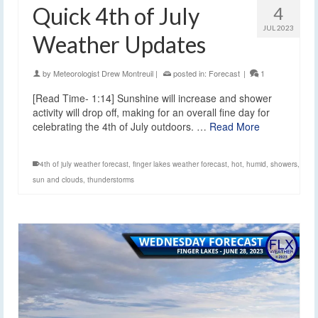
Quick 4th of July
4
JUL 2023
Weather Updates
by
Meteorologist Drew Montreuil
|
posted in:
Forecast
|
1
[Read Time- 1:14] Sunshine will increase and shower
activity will drop off, making for an overall fine day for
celebrating the 4th of July outdoors. …
Read More
4th of july weather forecast
,
finger lakes weather forecast
,
hot
,
humid
,
showers
,
sun and clouds
,
thunderstorms