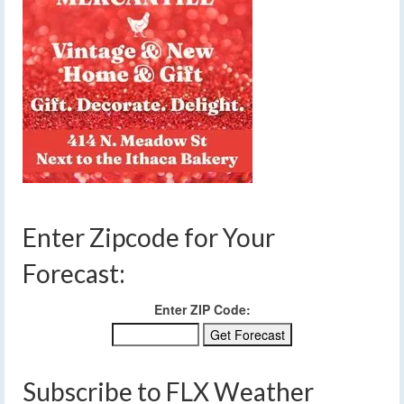
Enter Zipcode for Your
Forecast:
Enter ZIP Code:
Subscribe to FLX Weather