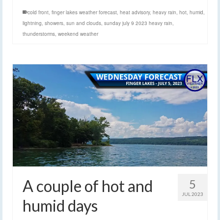
cold front
,
finger lakes weather forecast
,
heat advisory
,
heavy rain
,
hot
,
humid
,
lightning
,
showers
,
sun and clouds
,
sunday july 9 2023 heavy rain
,
thunderstorms
,
weekend weather
A couple of hot and
5
JUL 2023
humid days