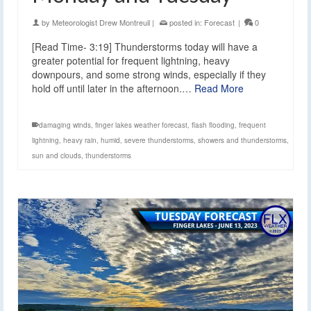
by
Meteorologist Drew Montreuil
|
posted in:
Forecast
|
0
[Read Time- 3:19] Thunderstorms today will have a
greater potential for frequent lightning, heavy
downpours, and some strong winds, especially if they
hold off until later in the afternoon.…
Read More
damaging winds
,
finger lakes weather forecast
,
flash flooding
,
frequent
lightning
,
heavy rain
,
humid
,
severe thunderstorms
,
showers and thunderstorms
,
sun and clouds
,
thunderstorms