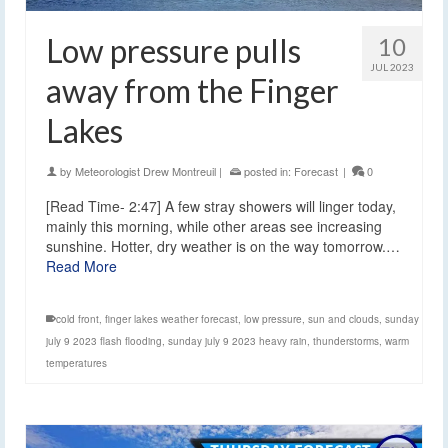
Low pressure pulls
10
JUL 2023
away from the Finger
Lakes
by
Meteorologist Drew Montreuil
|
posted in:
Forecast
|
0
[Read Time- 2:47] A few stray showers will linger today,
mainly this morning, while other areas see increasing
sunshine. Hotter, dry weather is on the way tomorrow.…
Read More
cold front
,
finger lakes weather forecast
,
low pressure
,
sun and clouds
,
sunday
july 9 2023 flash flooding
,
sunday july 9 2023 heavy rain
,
thunderstorms
,
warm
temperatures