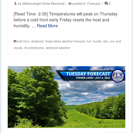
by
Meteorologist Drew Montreuil
|
posted in:
Forecast
|
0
[Read Time- 2:35] Temperatures will peak on Thursday
before a cold front early Friday resets the heat and
humidity. …
Read More
cold front
,
dewpoint
,
finger lakes weather forecast
,
hot
,
humid
,
rain
,
sun and
clouds
,
thunderstorms
,
weekend weather