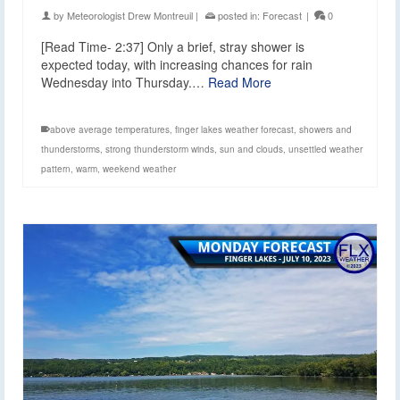
by
Meteorologist Drew Montreuil
|
posted in:
Forecast
|
0
[Read Time- 2:37] Only a brief, stray shower is
expected today, with increasing chances for rain
Wednesday into Thursday.…
Read More
above average temperatures
,
finger lakes weather forecast
,
showers and
thunderstorms
,
strong thunderstorm winds
,
sun and clouds
,
unsettled weather
pattern
,
warm
,
weekend weather