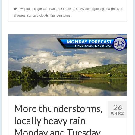
downpours
,
finger lakes weather forecast
,
heavy rain
,
lightning
,
low pressure
,
showers
,
sun and clouds
,
thunderstorms
More thunderstorms,
26
JUN 2023
locally heavy rain
Monday and Tuesday