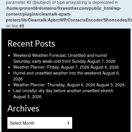
parameter #3 ($subject) of type array|string is deprecated in
/home/groton08/domains/flxweather.com/public_html/wp-
content/plugins/cleantalk-spam-
protect/lib/Cleantalk/ApbctWP/ContactsEncoder/Shortcodes
on line
85
Recent Posts
Weekend Weather Forecast: Unsettled and humid
Saturday, early weak cold front Sunday
August 7, 2026
Weather Planner: Friday, August 7, 2026
August 6, 2026
Humid and unsettled weather into the weekend
August 6,
2026
Weather Planner: Thursday, August 6, 2026
August 5, 2026
Last (mostly) dry day before another unsettled stretch
August 5, 2026
Archives
Archives