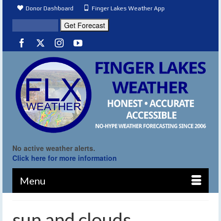
Donor Dashboard
Finger Lakes Weather App
No active weather alerts.
Click here for more information
Menu
sun and clouds