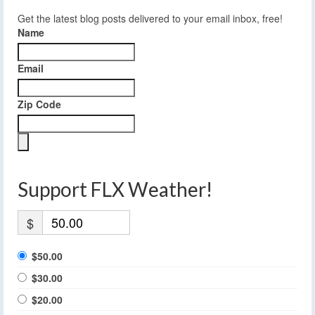
Get the latest blog posts delivered to your email inbox, free!
Name
Email
Zip Code
Support FLX Weather!
$
$50.00
$30.00
$20.00