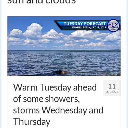
Warm Tuesday ahead
11
JUL 2023
of some showers,
storms Wednesday and
Thursday