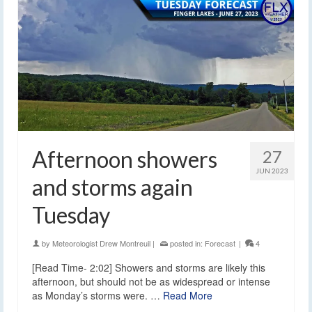
Afternoon showers
27
JUN 2023
and storms again
Tuesday
by
Meteorologist Drew Montreuil
|
posted in:
Forecast
|
4
[Read Time- 2:02] Showers and storms are likely this
afternoon, but should not be as widespread or intense
as Monday’s storms were. …
Read More