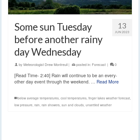
Some sun Tuesday
13
JUN 2023
before another rainy
day Wednesday
by
Meteorologist Drew Montreuil
|
posted in:
Forecast
|
0
[Read Time- 2:40] Rain will continue to be an every-
other day event through the weekend. …
Read More
below average temperatures
,
cool temperatures
,
finger lakes weather forecast
,
low pressure
,
rain
,
rain showers
,
sun and clouds
,
unsettled weather