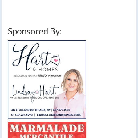
below average rainfall
,
below average temperatures
,
finger lakes weather
forecast
,
showers
,
smoky haze
,
sun and clouds
,
wildfire smoke
Sponsored By: