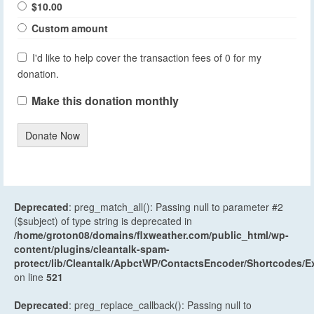
$10.00
Custom amount
I'd like to help cover the transaction fees of 0 for my
donation.
Make this donation monthly
Donate Now
Deprecated
: preg_match_all(): Passing null to parameter #2
($subject) of type string is deprecated in
/home/groton08/domains/flxweather.com/public_html/wp-
content/plugins/cleantalk-spam-
protect/lib/Cleantalk/ApbctWP/ContactsEncoder/Shortcodes
on line
521
Deprecated
: preg_replace_callback(): Passing null to