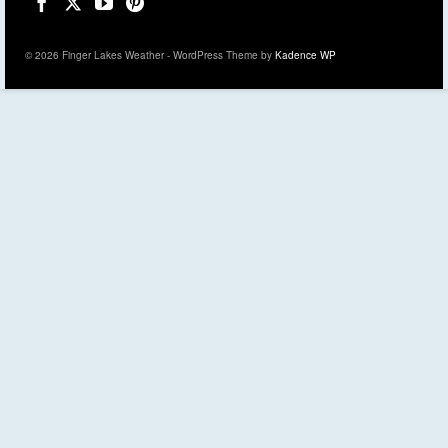
© 2026 Finger Lakes Weather - WordPress Theme by
Kadence WP