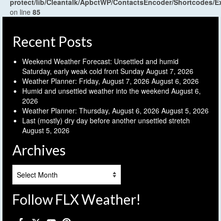
protect/lib/Cleantalk/ApbctWP/ContactsEncoder/Shortcodes
on line
85
Recent Posts
Weekend Weather Forecast: Unsettled and humid
Saturday, early weak cold front Sunday
August 7, 2026
Weather Planner: Friday, August 7, 2026
August 6, 2026
Humid and unsettled weather into the weekend
August 6,
2026
Weather Planner: Thursday, August 6, 2026
August 5, 2026
Last (mostly) dry day before another unsettled stretch
August 5, 2026
Archives
Archives
Follow FLX Weather!