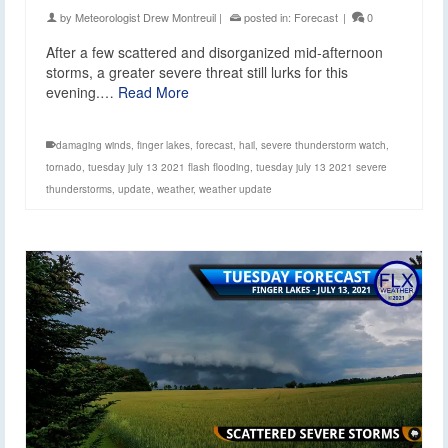
by
Meteorologist Drew Montreuil
|
posted in:
Forecast
|
0
After a few scattered and disorganized mid-afternoon
storms, a greater severe threat still lurks for this
evening.…
Read More
damaging winds
,
finger lakes
,
forecast
,
hail
,
severe thunderstorm watch
,
tornado
,
tuesday july 13 2021 flash flooding
,
tuesday july 13 2021 severe
thunderstorms
,
update
,
weather
,
weather update