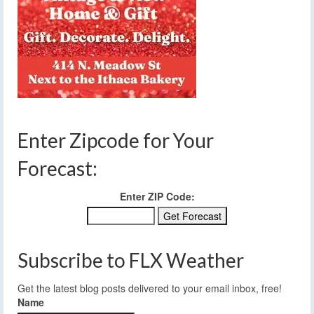
Enter Zipcode for Your
Forecast:
Enter ZIP Code:
Subscribe to FLX Weather
Get the latest blog posts delivered to your email inbox, free!
Name