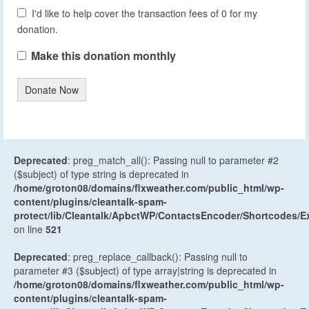
I'd like to help cover the transaction fees of 0 for my
donation.
Make this donation monthly
Donate Now
Deprecated
: preg_match_all(): Passing null to parameter #2
($subject) of type string is deprecated in
/home/groton08/domains/flxweather.com/public_html/wp-
content/plugins/cleantalk-spam-
protect/lib/Cleantalk/ApbctWP/ContactsEncoder/Shortcodes
on line
521
Deprecated
: preg_replace_callback(): Passing null to
parameter #3 ($subject) of type array|string is deprecated in
/home/groton08/domains/flxweather.com/public_html/wp-
content/plugins/cleantalk-spam-