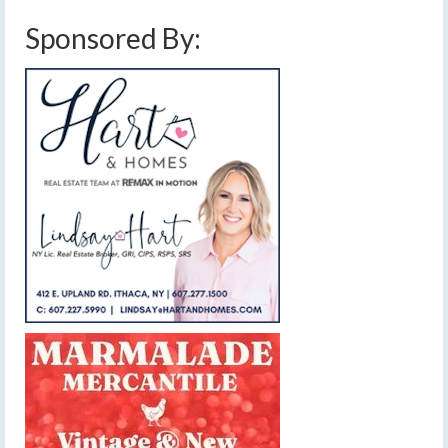
Sponsored By: