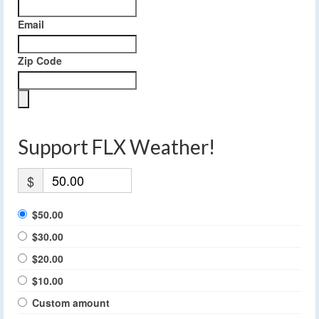
Email
Zip Code
Support FLX Weather!
$
$50.00
$30.00
$20.00
$10.00
Custom amount