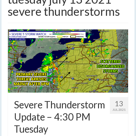
severe thunderstorms
Severe Thunderstorm
13
JUL 2021
Update – 4:30 PM
Tuesday