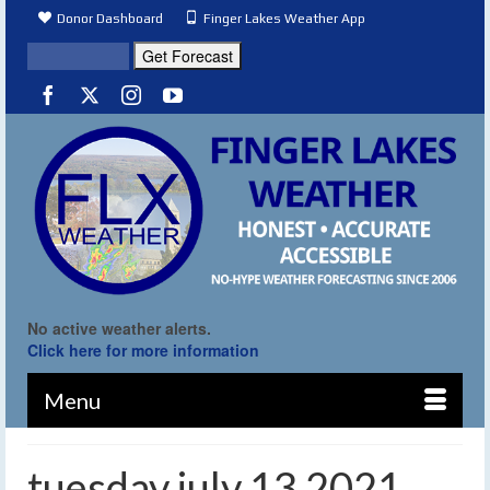
Donor Dashboard
Finger Lakes Weather App
No active weather alerts.
Click here for more information
Menu
tuesday july 13 2021