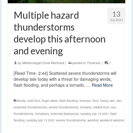
Multiple hazard
13
JUL 2021
thunderstorms
develop this afternoon
and evening
by
Meteorologist Drew Montreuil
|
posted in:
Forecast
|
1
[Read Time- 2:44] Scattered severe thunderstorms will
develop late today with a threat for damaging winds,
flash flooding, and perhaps a tornado. …
Read More
clouds
,
cold front
,
finger lakes
,
flash flooding
,
forecast
,
front
,
heavy rain
,
rain
,
scattered thunderstorms
,
severe thunderstorms
,
showers
,
stalled front
,
sun
,
thunderstorms
,
tornadoes
,
torrential downpours
,
tuesday july 13 2021 flash
flooding
,
tuesday july 13 2021 severe thunderstorms
,
weather
,
weekend weather