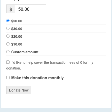
$
$50.00
$30.00
$20.00
$10.00
Custom amount
I'd like to help cover the transaction fees of 0 for my
donation.
Make this donation monthly
Donate Now