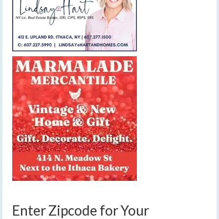
Enter Zipcode for Your