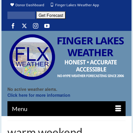
Donor Dashboard
Finger Lakes Weather App
No active weather alerts.
Click here for more information
Menu
warm weekend