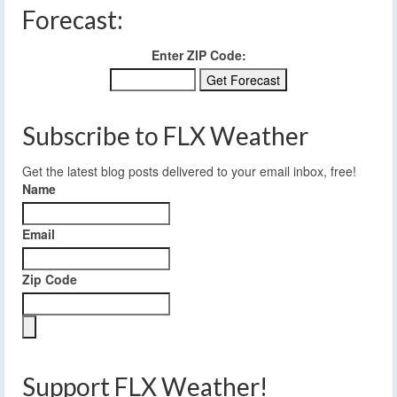
Forecast:
Enter ZIP Code:
Subscribe to FLX Weather
Get the latest blog posts delivered to your email inbox, free!
Name
Email
Zip Code
Support FLX Weather!