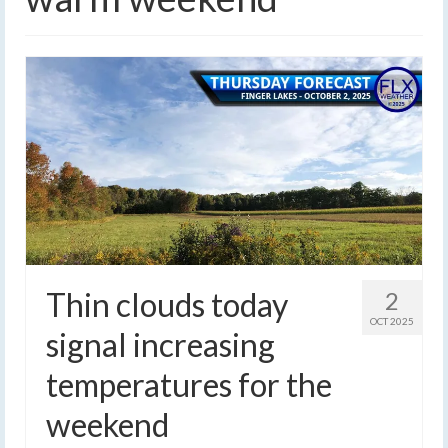
Thin clouds today
2
OCT 2025
signal increasing
temperatures for the
weekend