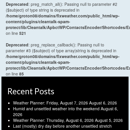
Deprecated
: preg_match_all(): Passing null to parameter #2
($subject) of type string is deprecated in
/home/groton08/domains/flxweather.com/public_html/wp-
content/plugins/cleantalk-spam-
protect/lib/Cleantalk/ApbctWP/ContactsEncoder/Shortcodes
on line
521
Deprecated
: preg_replace_callback(): Passing null to
parameter #3 ($subject) of type array|string is deprecated in
/home/groton08/domains/flxweather.com/public_html/wp-
content/plugins/cleantalk-spam-
protect/lib/Cleantalk/ApbctWP/ContactsEncoder/Shortcodes
on line
85
Recent Posts
Weather Planner: Friday, August 7, 2026
August 6, 2026
Humid and unsettled weather into the weekend
August 6,
2026
Weather Planner: Thursday, August 6, 2026
August 5, 2026
Last (mostly) dry day before another unsettled stretch