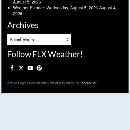
August 5, 2026
Weather Planner: Wednesday, August 5, 2026
August 4,
2026
Archives
Archives
Follow FLX Weather!
© 2026 Finger Lakes Weather - WordPress Theme by
Kadence WP