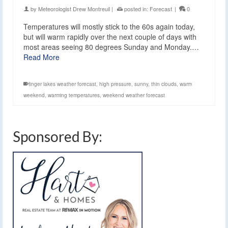
by
Meteorologist Drew Montreuil
|
posted in:
Forecast
|
0
Temperatures will mostly stick to the 60s again today,
but will warm rapidly over the next couple of days with
most areas seeing 80 degrees Sunday and Monday.…
Read More
finger lakes weather forecast
,
high pressure
,
sunny
,
thin clouds
,
warm
weekend
,
warming temperatures
,
weekend weather forecast
Sponsored By: