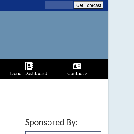
Donor Dashboard
Contact »
Sponsored By: