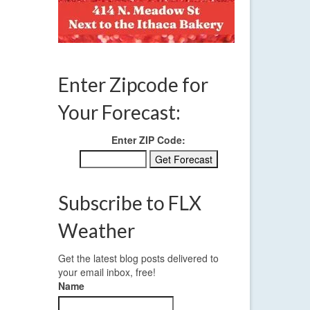
Enter Zipcode for
Your Forecast:
Enter ZIP Code:
Subscribe to FLX
Weather
Get the latest blog posts delivered to
your email inbox, free!
Name