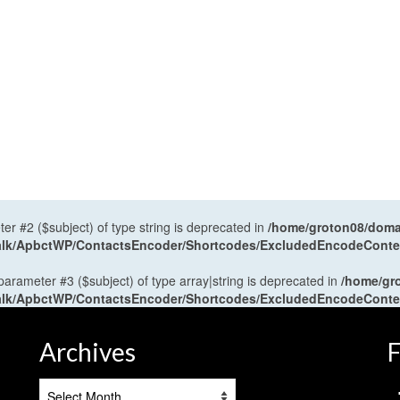
ter #2 ($subject) of type string is deprecated in
/home/groton08/domai
antalk/ApbctWP/ContactsEncoder/Shortcodes/ExcludedEncodeCont
 parameter #3 ($subject) of type array|string is deprecated in
/home/gr
antalk/ApbctWP/ContactsEncoder/Shortcodes/ExcludedEncodeCont
Archives
F
Archives