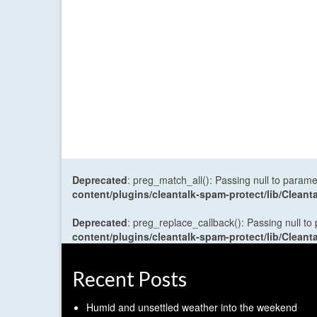
Deprecated
: preg_match_all(): Passing null to parame
content/plugins/cleantalk-spam-protect/lib/Cle
Deprecated
: preg_replace_callback(): Passing null to
content/plugins/cleantalk-spam-protect/lib/Cle
Recent Posts
Humid and unsettled weather into the weekend