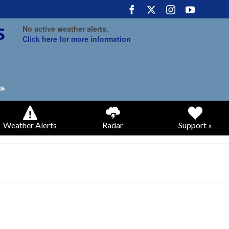
No active weather alerts.
Click here for more information
Weather Alerts
Radar
Support »