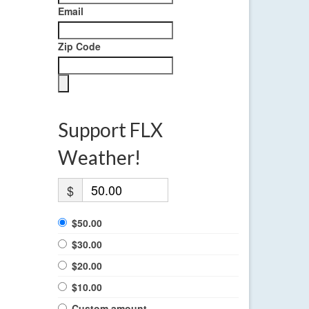
Email
Zip Code
Support FLX
Weather!
$
$50.00
$30.00
$20.00
$10.00
Custom amount