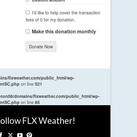
I'd like to help cover the transaction
fees of 0 for my donation.
Make this donation monthly
Donate Now
ns/flxweather.com/public_html/wp-
entSC.php
on line
521
oton08/domains/flxweather.com/public_html/wp-
entSC.php
on line
85
ollow FLX Weather!