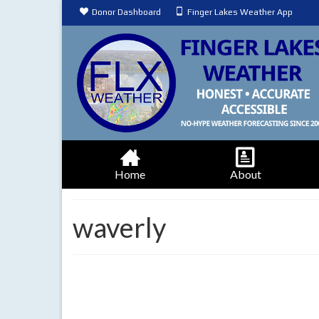
Donor Dashboard
Finger Lakes Weather App
Home
About
waverly