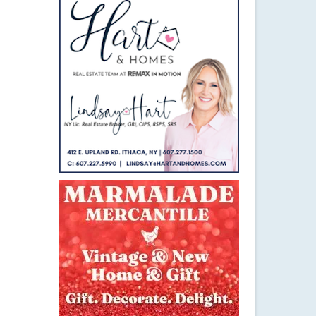
24
APR 2015
 New