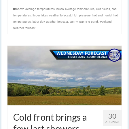
above average temperatures
,
below average temperatures
,
clear skies
,
cool
temperatures
,
finger lakes weather forecast
,
high pressure
,
hot and humid
,
hot
temperatures
,
labor day weather forecast
,
sunny
,
warming trend
,
weekend
weather forecast
Cold front brings a
30
AUG 2023
few last showers