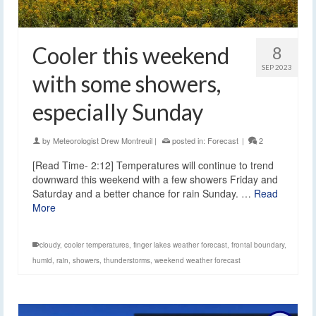
Cooler this weekend
8
SEP 2023
with some showers,
especially Sunday
by
Meteorologist Drew Montreuil
|
posted in:
Forecast
|
2
[Read Time- 2:12] Temperatures will continue to trend
downward this weekend with a few showers Friday and
Saturday and a better chance for rain Sunday. …
Read
More
cloudy
,
cooler temperatures
,
finger lakes weather forecast
,
frontal boundary
,
humid
,
rain
,
showers
,
thunderstorms
,
weekend weather forecast