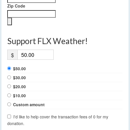
Zip Code
Support FLX Weather!
$
$50.00
$30.00
$20.00
$10.00
Custom amount
I'd like to help cover the transaction fees of 0 for my
donation.