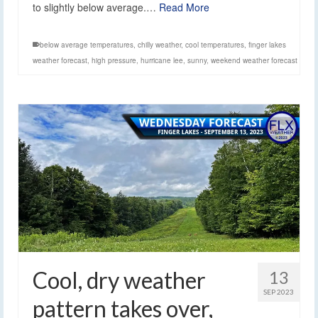
to slightly below average.…
Read More
below average temperatures
,
chilly weather
,
cool temperatures
,
finger lakes
weather forecast
,
high pressure
,
hurricane lee
,
sunny
,
weekend weather forecast
Cool, dry weather
13
SEP 2023
pattern takes over,