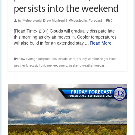
persists into the weekend
by
Meteorologist Drew Montreuil
|
posted in:
Forecast
|
0
[Read Time- 2:31] Clouds will gradually dissipate late
this morning as dry air moves in. Cooler temperatures
will also build in for an extended stay.…
Read More
below average tempreatures
,
clouds
,
cool
,
dry
,
dry weather
,
finger lakes
weather forecast
,
hurricane lee
,
sunny
,
weekend weather forecast