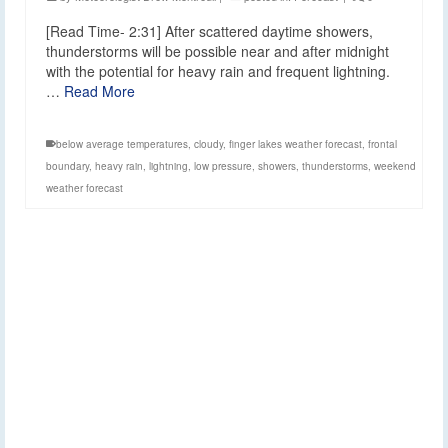
[Read Time- 2:31] After scattered daytime showers,
thunderstorms will be possible near and after midnight
with the potential for heavy rain and frequent lightning.
…
Read More
below average temperatures
,
cloudy
,
finger lakes weather forecast
,
frontal
boundary
,
heavy rain
,
lightning
,
low pressure
,
showers
,
thunderstorms
,
weekend
weather forecast