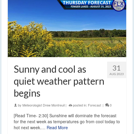
Sunny and cool as
31
AUG 2023
quiet weather pattern
begins
by
Meteorologist Drew Montreuil
|
posted in:
Forecast
|
0
[Read Time- 2:30] Sunshine will dominate the forecast
for the next week as temperatures go from cool today to
hot next week.…
Read More