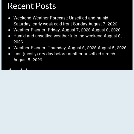
Recent Posts
Weekend Weather Forecast: Unsettled and humid
Saturday, early weak cold front Sunday
August 7, 2026
Weather Planner: Friday, August 7, 2026
August 6, 2026
Humid and unsettled weather into the weekend
August 6,
2026
Weather Planner: Thursday, August 6, 2026
August 5, 2026
Last (mostly) dry day before another unsettled stretch
August 5, 2026
Archives
Archives
Follow FLX Weather!
© 2026 Finger Lakes Weather - WordPress Theme by
Kadence WP