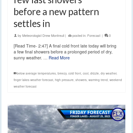
before a new pattern
settles in
by
Meteorologist Drew Montreuil
|
posted in:
Forecast
|
0
[Read Time- 2:47] A final cold front late today will bring
a few final showers before a prolonged period of dry,
sunny weather. …
Read More
below average temperatures
,
breezy
,
cold front
,
cool
,
drizzle
,
dry weather
,
finger lakes weather forecast
,
high pressure
,
showers
,
warming trend
,
weekend
weather forecast