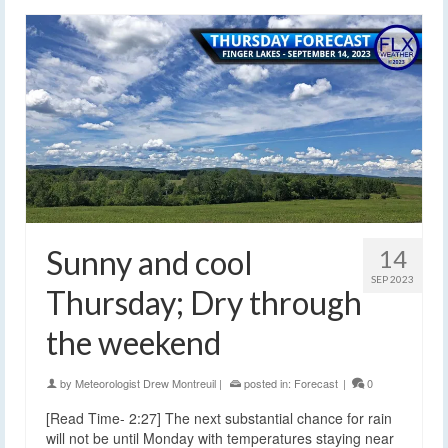
Sunny and cool
14
SEP 2023
Thursday; Dry through
the weekend
by
Meteorologist Drew Montreuil
|
posted in:
Forecast
|
0
[Read Time- 2:27] The next substantial chance for rain
will not be until Monday with temperatures staying near