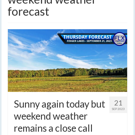
forecast
Sunny again today but
21
SEP 2023
weekend weather
remains a close call