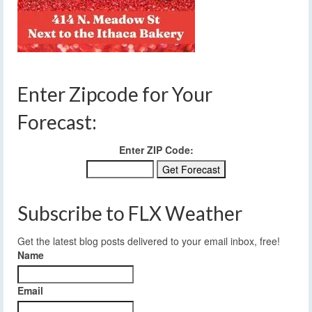
Enter Zipcode for Your
Forecast:
Enter ZIP Code:
Subscribe to FLX Weather
Get the latest blog posts delivered to your email inbox, free!
Name
Email