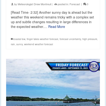
by
Meteorologist Drew Montreuil
|
posted in:
Forecast
|
0
[Read Time- 2:32] Another sunny day is ahead but the
weather this weekend remains tricky with a complex set
up and subtle changes resulting in large differences in
the expected weather.…
Read More
coastal low
,
finger lakes weather forecast
,
forecast uncertainty
,
high pressure
,
rain
,
sunny
,
weekend weather forecast