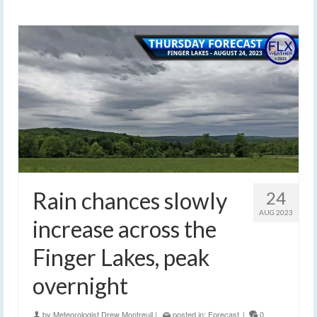
Rain chances slowly
24
AUG 2023
increase across the
Finger Lakes, peak
overnight
by
Meteorologist Drew Montreuil
|
posted in:
Forecast
|
0