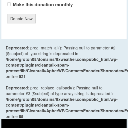
Make this donation monthly
Donate Now
Deprecated
: preg_match_all(): Passing null to parameter #2
($subject) of type string is deprecated in
/home/groton08/domains/flxweather.com/public_html/wp-
content/plugins/cleantalk-spam-
protect/lib/Cleantalk/ApbctWP/ContactsEncoder/Shortcodes
on line
521
Deprecated
: preg_replace_callback(): Passing null to
parameter #3 ($subject) of type array|string is deprecated in
/home/groton08/domains/flxweather.com/public_html/wp-
content/plugins/cleantalk-spam-
protect/lib/Cleantalk/ApbctWP/ContactsEncoder/Shortcodes
on line
85