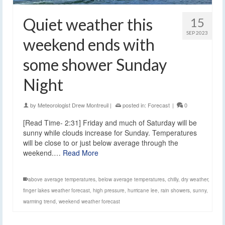
Quiet weather this
15
SEP 2023
weekend ends with
some shower Sunday
Night
by
Meteorologist Drew Montreuil
|
posted in:
Forecast
|
0
[Read Time- 2:31] Friday and much of Saturday will be
sunny while clouds increase for Sunday. Temperatures
will be close to or just below average through the
weekend.…
Read More
above average temperatures
,
below average temperatures
,
chilly
,
dry weather
,
finger lakes weather forecast
,
high pressure
,
hurricane lee
,
rain showers
,
sunny
,
warming trend
,
weekend weather forecast