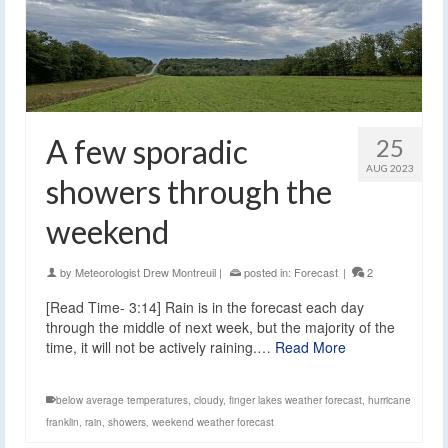
A few sporadic
25
AUG 2023
showers through the
weekend
by
Meteorologist Drew Montreuil
|
posted in:
Forecast
|
2
[Read Time- 3:14] Rain is in the forecast each day
through the middle of next week, but the majority of the
time, it will not be actively raining.…
Read More
below average temperatures
,
cloudy
,
finger lakes weather forecast
,
hurricane
franklin
,
rain
,
showers
,
weekend weather forecast