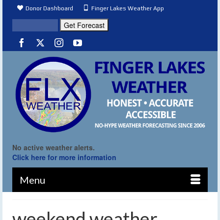
Donor Dashboard
Finger Lakes Weather App
No active weather alerts.
Click here for more information
Menu
weekend weather