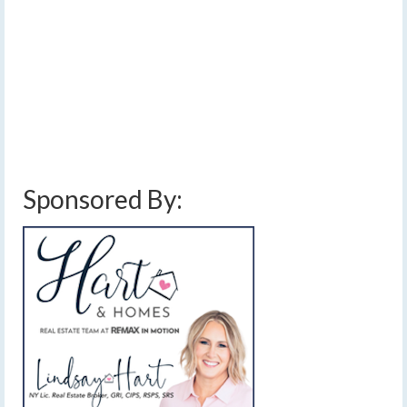
[Read Time- 2:21] Temperatures of 50-55 degrees
today will be the coolest afternoon highs for the
foreseeable future.…
Read More
above average temperatures
,
breezy
,
clouds
,
cold front
,
cooler temperatures
,
finger lakes
,
forecast
,
halloween weather forecast
,
mild weather
,
sun
,
trick or treat
weather forecast
,
weather
,
weekend weather forecast
Sponsored By: