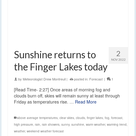
Sunshine returns to
2
NOV 2022
the Finger Lakes today
by
Meteorologist Drew Montreuil
|
posted in:
Forecast
|
1
[Read Time- 2:27] Once areas of morning fog and
clouds burn off, skies will remain sunny at least through
Friday as temperatures rise. …
Read More
above average temperatures
,
clear skies
,
clouds
,
finger lakes
,
fog
,
forecast
,
high pressure
,
rain
,
rain showers
,
sunny
,
sunshine
,
warm weather
,
warming trend
,
weather
,
weekend weather forecast