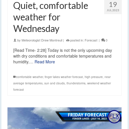
Quiet, comfortable
19
JUL 2023
weather for
Wednesday
by
Meteorologist Drew Montreuil
|
posted in:
Forecast
|
0
[Read Time- 2:28] Today is not the only upcoming day
with dry conditions and comfortable temperatures and
humidity.…
Read More
comfortable weather
,
finger lakes weather forecast
,
high pressure
,
near
average temperatures
,
sun and clouds
,
thunderstorms
,
weekend weather
forecast