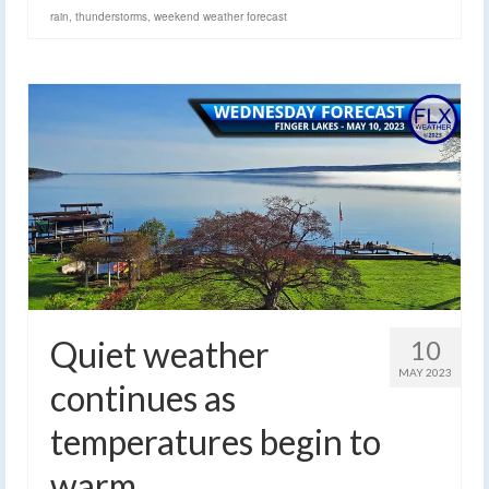
rain
,
thunderstorms
,
weekend weather forecast
Quiet weather
10
MAY 2023
continues as
temperatures begin to
warm