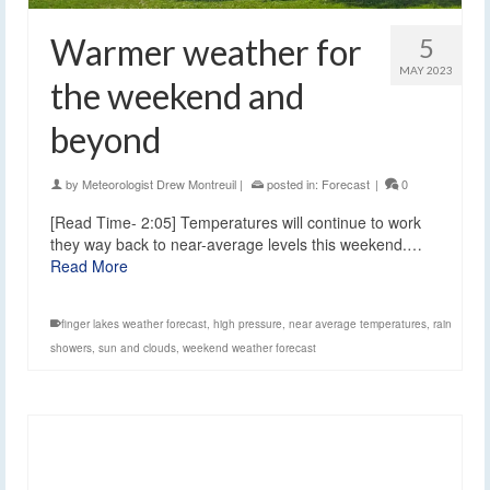
Warmer weather for
5
MAY 2023
the weekend and
beyond
by
Meteorologist Drew Montreuil
|
posted in:
Forecast
|
0
[Read Time- 2:05] Temperatures will continue to work
they way back to near-average levels this weekend.…
Read More
finger lakes weather forecast
,
high pressure
,
near average temperatures
,
rain
showers
,
sun and clouds
,
weekend weather forecast