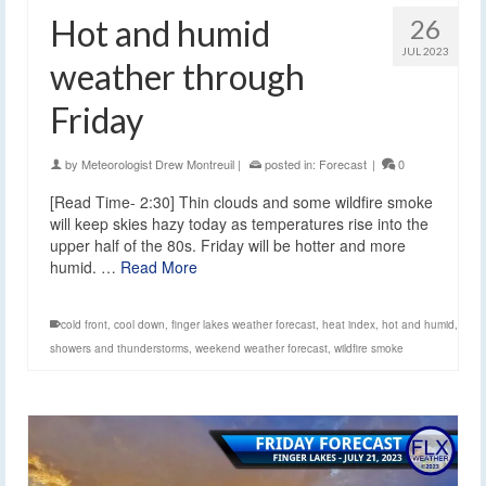
Hot and humid
26
JUL 2023
weather through
Friday
by
Meteorologist Drew Montreuil
|
posted in:
Forecast
|
0
[Read Time- 2:30] Thin clouds and some wildfire smoke
will keep skies hazy today as temperatures rise into the
upper half of the 80s. Friday will be hotter and more
humid. …
Read More
cold front
,
cool down
,
finger lakes weather forecast
,
heat index
,
hot and humid
,
showers and thunderstorms
,
weekend weather forecast
,
wildfire smoke