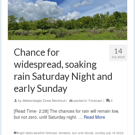
Chance for
14
JUL 2023
widespread, soaking
rain Saturday Night and
early Sunday
by
Meteorologist Drew Montreuil
|
posted in:
Forecast
|
0
[Read Time- 2:28] The chances for rain will remain low,
but not zero, until Saturday night. …
Read More
finger lakes weather forecast
,
showers
,
sun and clouds
,
sunday july 16 2023