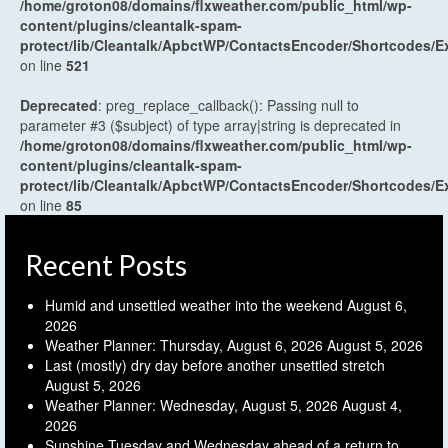
/home/groton08/domains/flxweather.com/public_html/wp-
content/plugins/cleantalk-spam-
protect/lib/Cleantalk/ApbctWP/ContactsEncoder/Shortcodes
on line
521
Deprecated
: preg_replace_callback(): Passing null to
parameter #3 ($subject) of type array|string is deprecated in
/home/groton08/domains/flxweather.com/public_html/wp-
content/plugins/cleantalk-spam-
protect/lib/Cleantalk/ApbctWP/ContactsEncoder/Shortcodes
on line
85
Recent Posts
Humid and unsettled weather into the weekend
August 6,
2026
Weather Planner: Thursday, August 6, 2026
August 5, 2026
Last (mostly) dry day before another unsettled stretch
August 5, 2026
Weather Planner: Wednesday, August 5, 2026
August 4,
2026
Sunshine Tuesday and Wednesday ahead of a return to