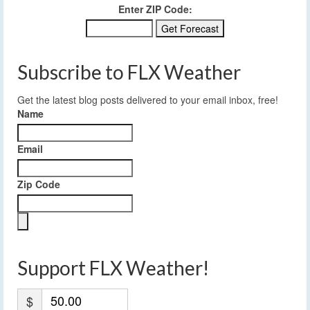
Enter ZIP Code:
Subscribe to FLX Weather
Get the latest blog posts delivered to your email inbox, free!
Name
Email
Zip Code
Support FLX Weather!
$