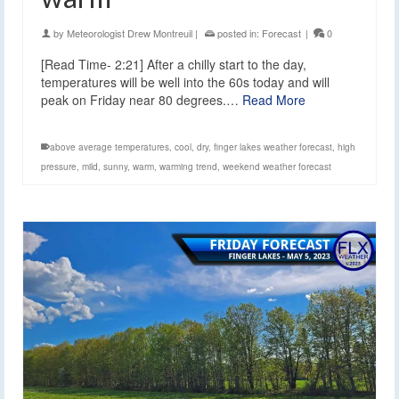
by
Meteorologist Drew Montreuil
|
posted in:
Forecast
|
0
[Read Time- 2:21] After a chilly start to the day,
temperatures will be well into the 60s today and will
peak on Friday near 80 degrees.…
Read More
above average temperatures
,
cool
,
dry
,
finger lakes weather forecast
,
high
pressure
,
mild
,
sunny
,
warm
,
warming trend
,
weekend weather forecast