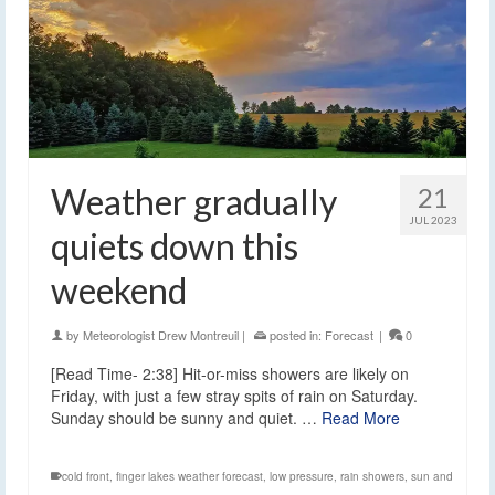
Weather gradually
21
JUL 2023
quiets down this
weekend
by
Meteorologist Drew Montreuil
|
posted in:
Forecast
|
0
[Read Time- 2:38] Hit-or-miss showers are likely on
Friday, with just a few stray spits of rain on Saturday.
Sunday should be sunny and quiet. …
Read More
cold front
,
finger lakes weather forecast
,
low pressure
,
rain showers
,
sun and