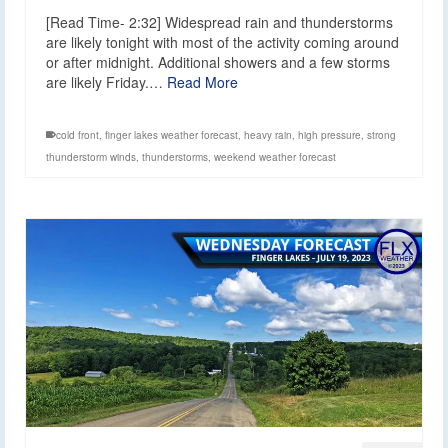
[Read Time- 2:32] Widespread rain and thunderstorms
are likely tonight with most of the activity coming around
or after midnight. Additional showers and a few storms
are likely Friday.…
Read More
cold front
,
finger lakes weather forecast
,
heavy rain
,
high pressure
,
strong
thunderstorm winds
,
thunderstorms
,
weekend weather forecast