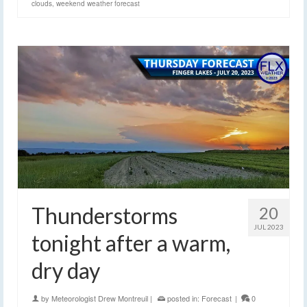
clouds
,
weekend weather forecast
Thunderstorms
20
JUL 2023
tonight after a warm,
dry day
by
Meteorologist Drew Montreuil
|
posted in:
Forecast
|
0