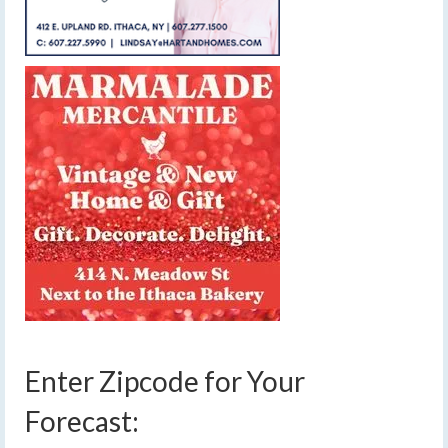
Enter Zipcode for Your
Forecast: