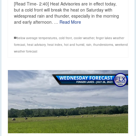
[Read Time- 2:40] Heat Advisories are in effect today,
but a cold front will break the heat on Saturday with
widespread rain and thunder, especially in the morning
and early afternoon. …
Read More
below average temperatures
,
cold front
,
cooler weather
,
finger lakes weather
forecast
,
heat advisory
,
heat index
,
hot and humid
,
rain
,
thunderstorms
,
weekend
weather forecast