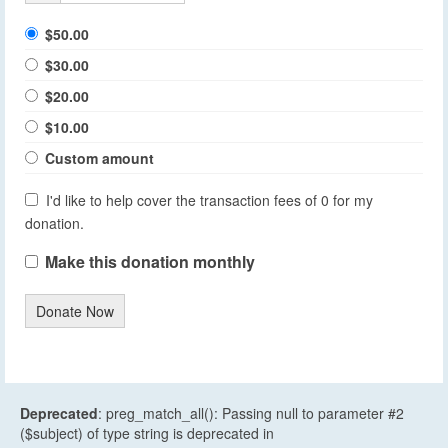
$50.00
$30.00
$20.00
$10.00
Custom amount
I'd like to help cover the transaction fees of 0 for my
donation.
Make this donation monthly
Donate Now
Deprecated
: preg_match_all(): Passing null to parameter #2
($subject) of type string is deprecated in