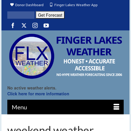
Donor Dashboard
Finger Lakes Weather App
No active weather alerts.
Click here for more information
Menu
weekend weather