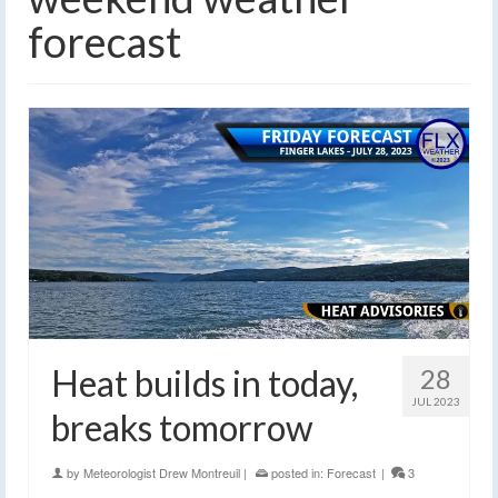
forecast
Heat builds in today,
28
JUL 2023
breaks tomorrow
by
Meteorologist Drew Montreuil
|
posted in:
Forecast
|
3