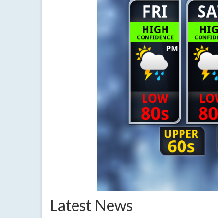
Latest News