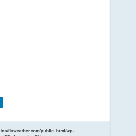
ns/flxweather.com/public_html/wp-