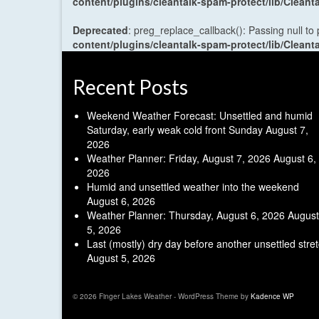
content/plugins/cleantalk-spam-protect/lib/Cle
Deprecated
: preg_replace_callback(): Passing null to
content/plugins/cleantalk-spam-protect/lib/Cle
Recent Posts
Weekend Weather Forecast: Unsettled and humid
Saturday, early weak cold front Sunday
August 7,
2026
Weather Planner: Friday, August 7, 2026
August 6,
2026
Humid and unsettled weather into the weekend
August 6, 2026
Weather Planner: Thursday, August 6, 2026
August
5, 2026
Last (mostly) dry day before another unsettled stre
August 5, 2026
© 2026 Finger Lakes Weather - WordPress Theme by
Kadence WP