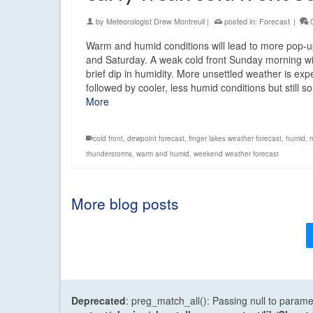
by
Meteorologist Drew Montreuil
|
posted in:
Forecast
|
Warm and humid conditions will lead to more pop-
and Saturday. A weak cold front Sunday morning wi
brief dip in humidity. More unsettled weather is ex
followed by cooler, less humid conditions but still
More
cold front
,
dewpoint forecast
,
finger lakes weather forecast
,
humid
,
thunderstorms
,
warm and humid
,
weekend weather forecast
More blog posts
Deprecated
: preg_match_all(): Passing null to parame