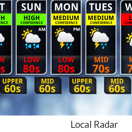
Local Radar