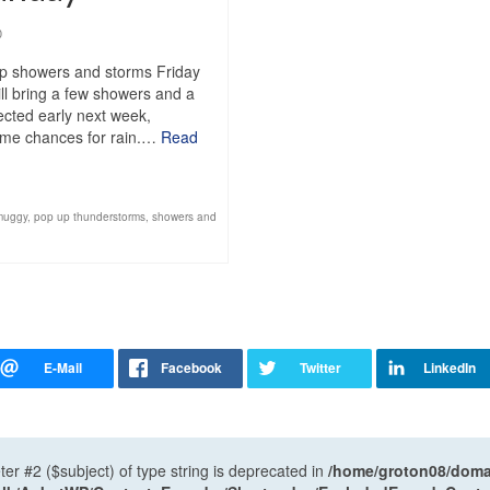
0
up showers and storms Friday
ll bring a few showers and a
pected early next week,
 some chances for rain.…
Read
muggy
,
pop up thunderstorms
,
showers and
ter #2 ($subject) of type string is deprecated in
/home/groton08/domai