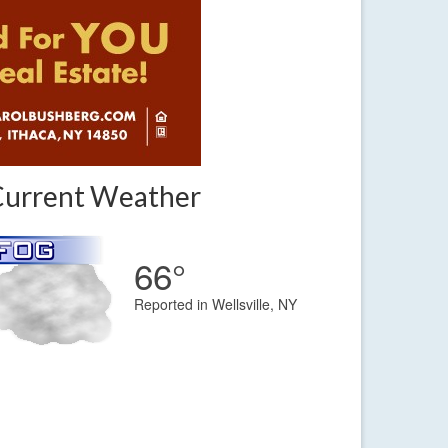
Current Weather
66°
Reported in Wellsville, NY