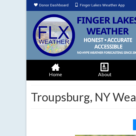
Donor Dashboard
Finger Lakes Weather App
Home
About
Troupsburg, NY Wea