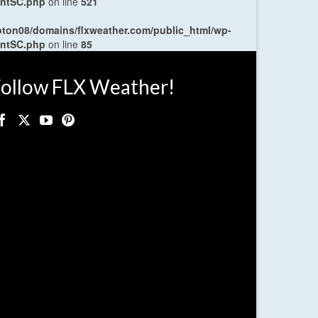
entSC.php
on line
521
oton08/domains/flxweather.com/public_html/wp-
entSC.php
on line
85
ollow FLX Weather!