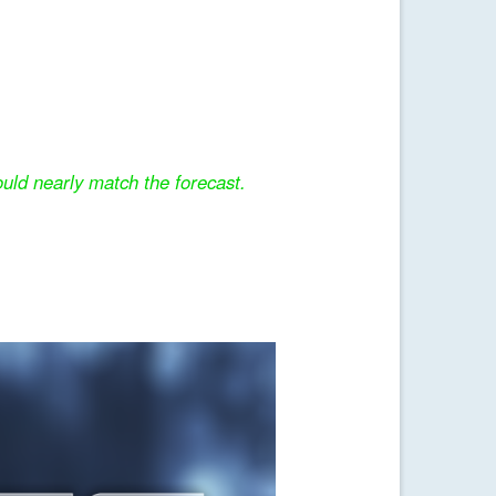
uld nearly match the forecast.