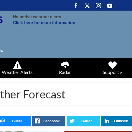
No active weather alerts.
Click here for more information
Weather Alerts
Radar
Support »
ther Forecast