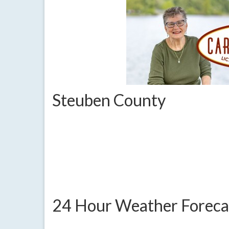
Steuben County
24 Hour Weather Foreca