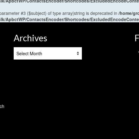
antalk/ApbctWP/ContactsEncoder/Shortcodes/ExcludedEncodeCont
 parameter #3 ($subject) of type array|string is deprecated in
/home/gr
antalk/ApbctWP/ContactsEncoder/Shortcodes/ExcludedEncodeCont
Archives
F
Archives
tch