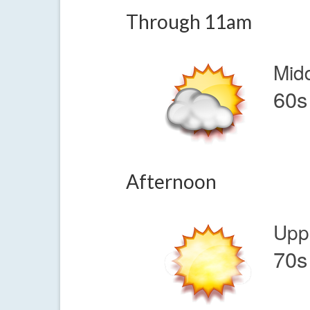
Through 11am
Mid
60s
Afternoon
Upp
70s