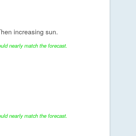
hen increasing sun.
uld nearly match the forecast.
uld nearly match the forecast.