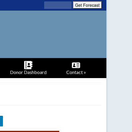
Donor Dashboard
Contact »