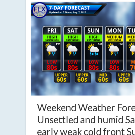
Weekend Weather Fore
Unsettled and humid Sa
early weak cold front 