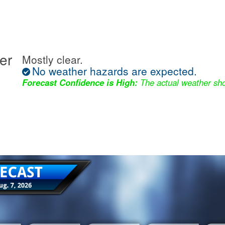
er
Mostly clear.
No weather hazards are expected.
Forecast Confidence is High:
The actual weather sho