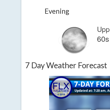
Evening
Upp
60s
7 Day Weather Forecast