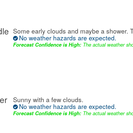
dle
Some early clouds and maybe a shower. T
No weather hazards are expected.
Forecast Confidence is High:
The actual weather sho
er
Sunny with a few clouds.
No weather hazards are expected.
Forecast Confidence is High:
The actual weather sho