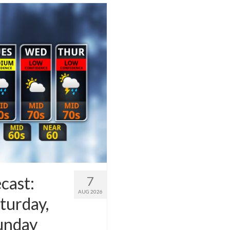
cast:
7
AUG 2026
turday,
Sunday