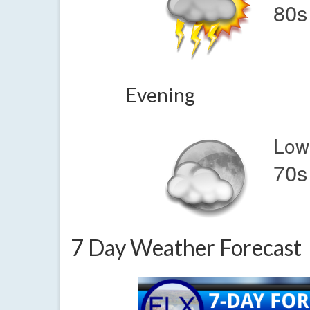
80s
Evening
Low
70s
7 Day Weather Forecast