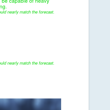
l be capable of heavy
ng.
uld nearly match the forecast.
uld nearly match the forecast.