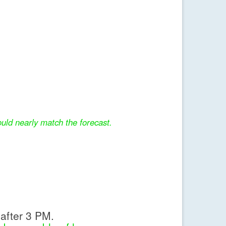
uld nearly match the forecast.
after 3 PM.