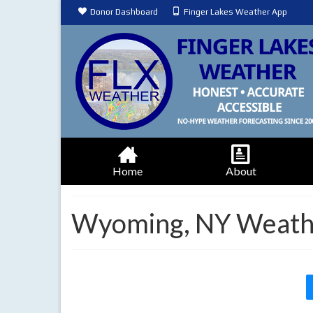
Donor Dashboard
Finger Lakes Weather App
Home
About
Wyoming, NY Weathe