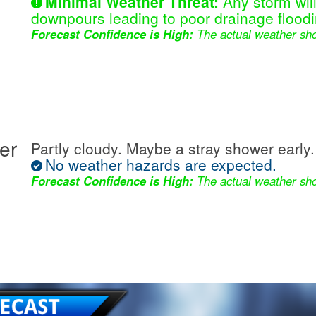
Minimal Weather Threat:
Any storm wil
downpours leading to poor drainage floodi
Forecast Confidence is High:
The actual weather sho
er
Partly cloudy. Maybe a stray shower early.
No weather hazards are expected.
Forecast Confidence is High:
The actual weather sho