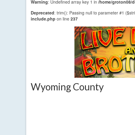
Warning
: Undefined array key 1 in
/home/groton08/do
Deprecated
: trim(): Passing null to parameter #1 ($str
include.php
on line
237
Wyoming County