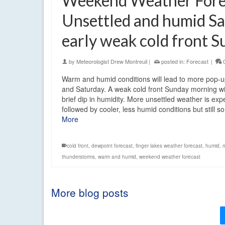
Weekend Weather Fore
Unsettled and humid Sa
early weak cold front 
by
Meteorologist Drew Montreuil
|
posted in:
Forecast
|
Warm and humid conditions will lead to more pop-
and Saturday. A weak cold front Sunday morning wi
brief dip in humidity. More unsettled weather is ex
followed by cooler, less humid conditions but still
More
cold front
,
dewpoint forecast
,
finger lakes weather forecast
,
humid
,
thunderstorms
,
warm and humid
,
weekend weather forecast
More blog posts