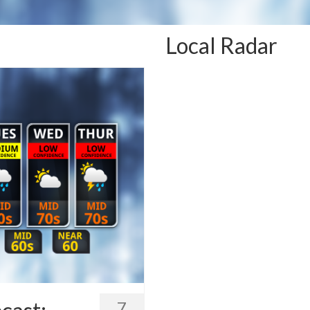
Local Radar
7