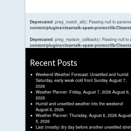
Deprecated
: preg_match_all(): Passing null to parame
content/plugins/cleantalk-spam-protect/lib/Cle
Deprecated
: preg_replace_callback(): Passing null to
content/plugins/cleantalk-spam-protect/lib/Cle
Recent Posts
Weekend Weather Forecast: Unsettled and humid
Saturday, early weak cold front Sunday
August 7,
2026
Weather Planner: Friday, August 7, 2026
August 6,
2026
Humid and unsettled weather into the weekend
August 6, 2026
Weather Planner: Thursday, August 6, 2026
August
5, 2026
Last (mostly) dry day before another unsettled stre