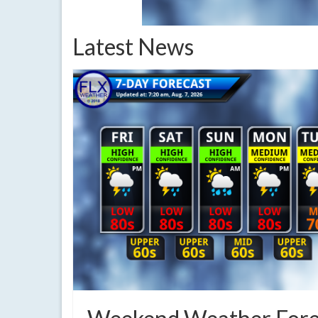
Latest News