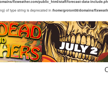
mains/flxweather.com/public_html/staff/forecast-data-include.p
ing) of type string is deprecated in
/home/groton08/domains/flxweathe