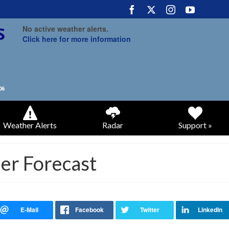
No active weather alerts.
Click here for more information
Weather Alerts
Radar
Support »
r Forecast