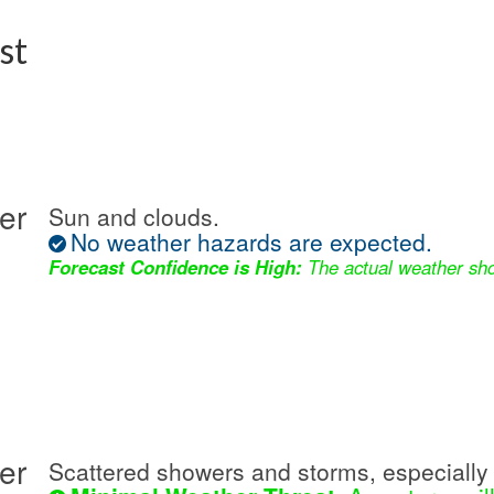
st
er
Sun and clouds.
No weather hazards are expected.
Forecast Confidence is High:
The actual weather sho
er
Scattered showers and storms, especially 