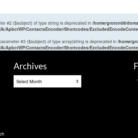
ter #2 ($subject) of type string is deprecated in
/home/groton08/domai
antalk/ApbctWP/ContactsEncoder/Shortcodes/ExcludedEncodeCont
 parameter #3 ($subject) of type array|string is deprecated in
/home/gr
antalk/ApbctWP/ContactsEncoder/Shortcodes/ExcludedEncodeCont
Archives
F
Archives
tch