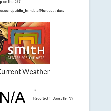
hp
on line
237
r.com/public_html/staff/forecast-data-
Current Weather
°
Reported in Dansville, NY