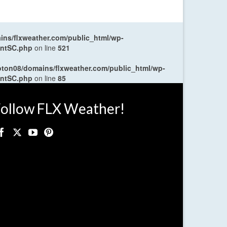
ns/flxweather.com/public_html/wp-
entSC.php
on line
521
oton08/domains/flxweather.com/public_html/wp-
entSC.php
on line
85
ollow FLX Weather!