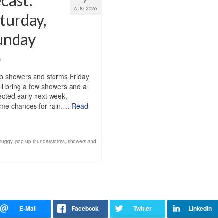
cast:
AUG 2026
turday,
Sunday
0
up showers and storms Friday
ll bring a few showers and a
pected early next week,
 some chances for rain.…
Read
muggy
,
pop up thunderstorms
,
showers and