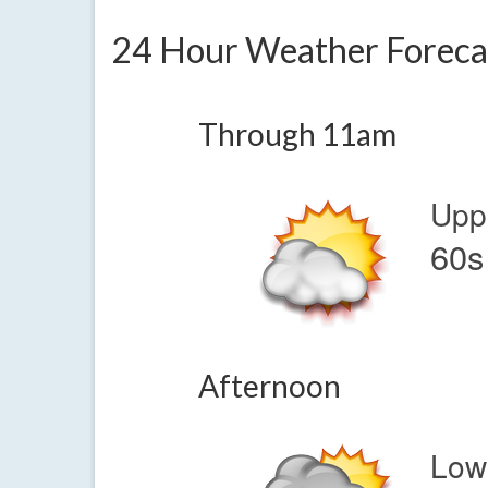
24 Hour Weather Foreca
Through 11am
Upp
60s
Afternoon
Low