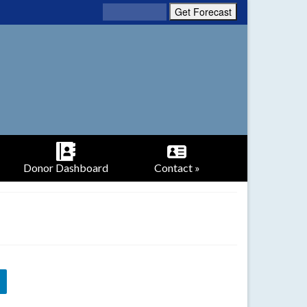
Donor Dashboard
Contact »